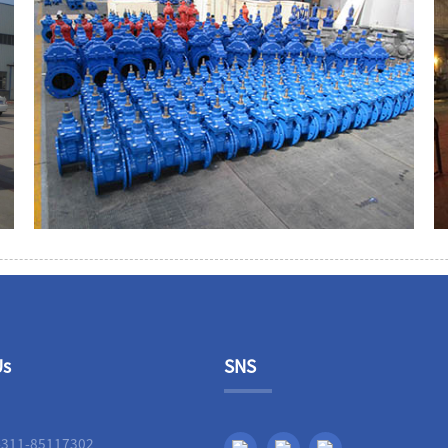
Us
SNS
-311-85117302