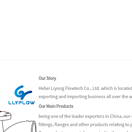
Our Story
Hebei Liyong Flowtech Co., Ltd.
which is locate
exporting and importing business all over the w
Our Main Products
being one of the leader exporters in China, our 
fittings, flanges and other products relating to p