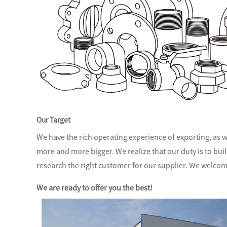
Our Target
We have the rich operating experience of exporting, as we
more and more bigger. We realize that our duty is to bui
research the right customer for our supplier. We welcom
We are ready to offer you the best!