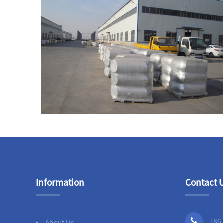
Information
Contact 
+86
About Us