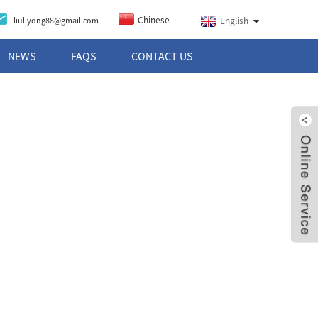
Chinese
liuliyong88@gmail.com
English
NEWS
FAQS
CONTACT US