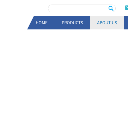
HOME
PRODUCTS
ABOUT US