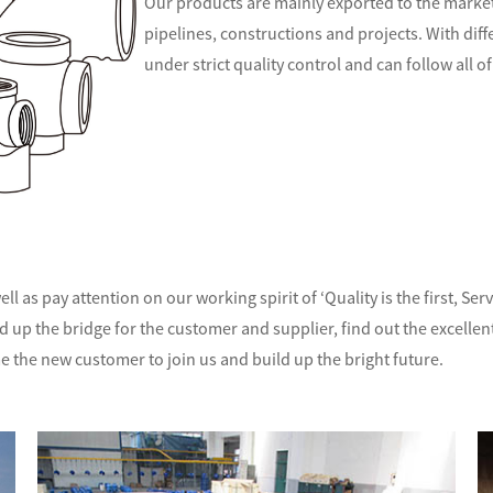
Our products are mainly exported to the markets
pipelines, constructions and projects. With d
if
under strict quality control and can follow all
ll as pay attention on our working spirit of ‘Quality is the first, S
ld up the bridge for the customer and supplier, find out the excelle
e the new customer to join us and build up the bright future.