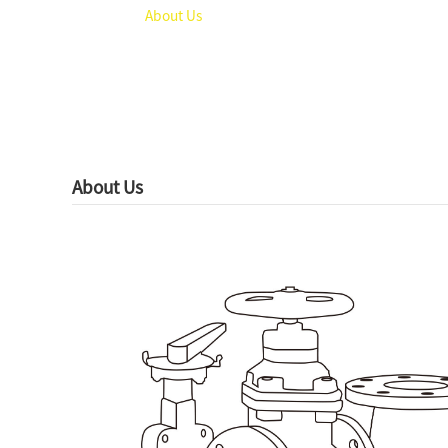
Home
About Us
About Us