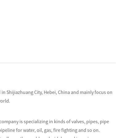
d in Shijiazhuang City, Hebei, China and mainly focus on
orld.
company is specializing in kinds of valves, pipes, pipe
ipeline for water, oil, gas, fire fighting and so on.