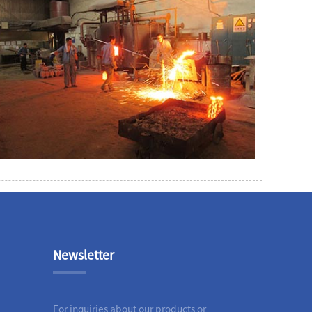
Newsletter
For inquiries about our products or