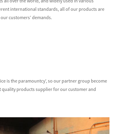
 all over the world, and widely used in various
ferent international standards, all of our products are
 of our customers’ demands.
ervice is the paramountcy’, so our partner group become
nt quality products supplier for our customer and