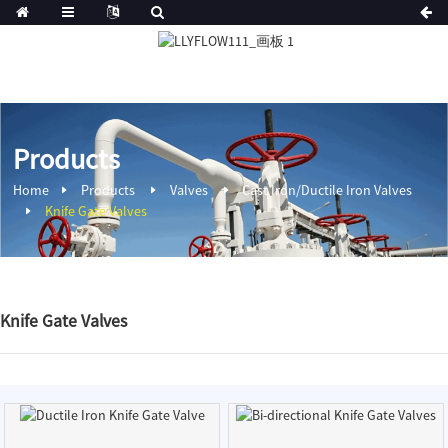
Products
Home
Products
Valves
Cast Iron/Ductile Iron Valves
Knife Gate Valves
Knife Gate Valves