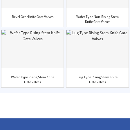
Bevel Gear Knife Gate Valves
Wafer Type Non-Rising Stem
Knife Gate Valves
Wafer Type Rising Stem Knife
Lug Type Rising Stem Knife
Gate Valves
Gate Valves