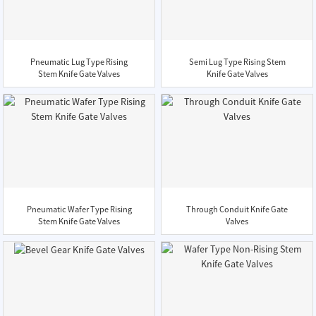
Pneumatic Lug Type Rising
Semi Lug Type Rising Stem
Stem Knife Gate Valves
Knife Gate Valves
Pneumatic Wafer Type Rising
Through Conduit Knife Gate
Stem Knife Gate Valves
Valves