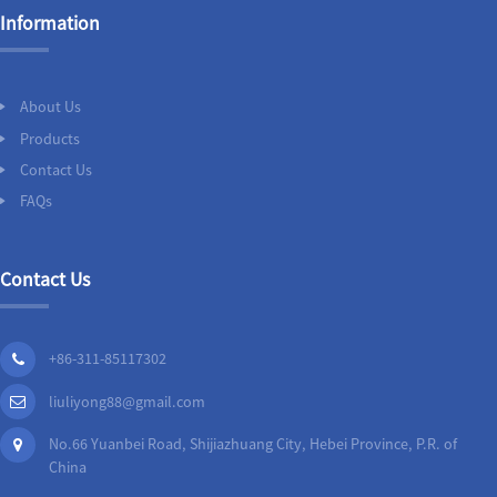
Information
About Us
Products
Contact Us
FAQs
Contact Us
+86-311-85117302
liuliyong88@gmail.com
No.66 Yuanbei Road, Shijiazhuang City, Hebei Province, P.R. of
China