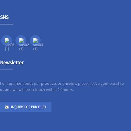
SNS
Newsletter
For inquiries about our products or pricelist, please leave your email to
us and we will be in touch within 24 hours.
INQUIRY FOR PRICELIST