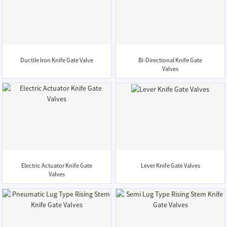
Ductile Iron Knife Gate Valve
Bi-Directional Knife Gate
Valves
Electric Actuator Knife Gate
Lever Knife Gate Valves
Valves