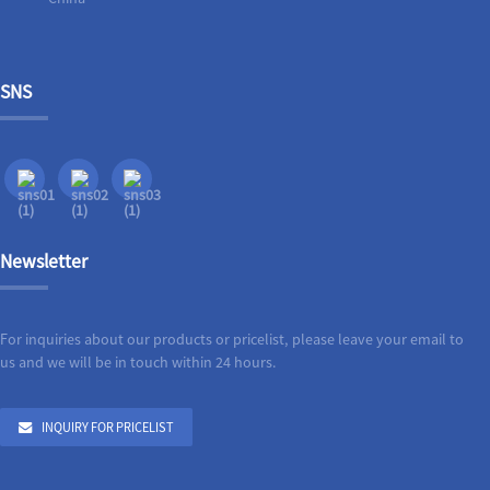
SNS
Newsletter
For inquiries about our products or pricelist, please leave your email to
us and we will be in touch within 24 hours.
INQUIRY FOR PRICELIST