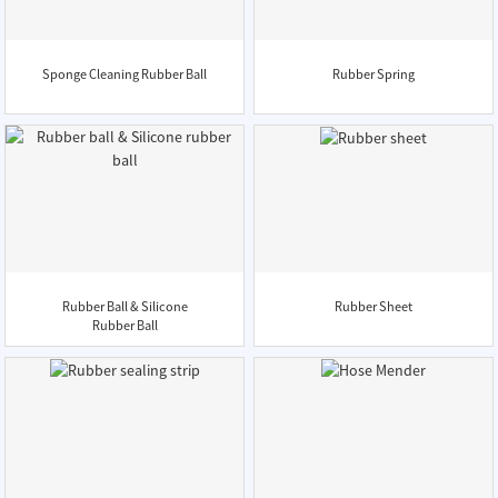
Sponge Cleaning Rubber Ball
Rubber Spring
Rubber Ball & Silicone
Rubber Sheet
Rubber Ball