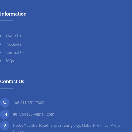
Information
About Us
Products
Contact Us
FAQs
Contact Us
+86-311-85117302
liuliyong88@gmail.com
No.66 Yuanbei Road, Shijiazhuang City, Hebei Province, P.R. of
China