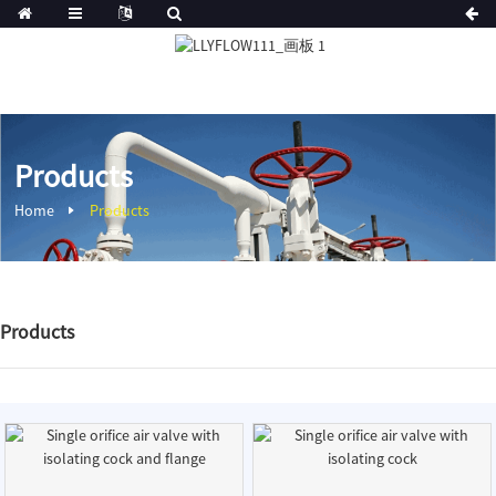
Products
Home
Products
Products