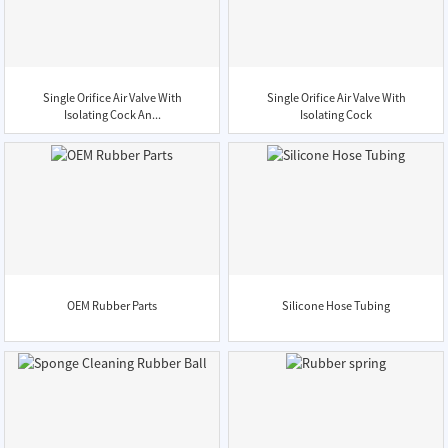
Single Orifice Air Valve With
Single Orifice Air Valve With
Isolating Cock An...
Isolating Cock
OEM Rubber Parts
Silicone Hose Tubing