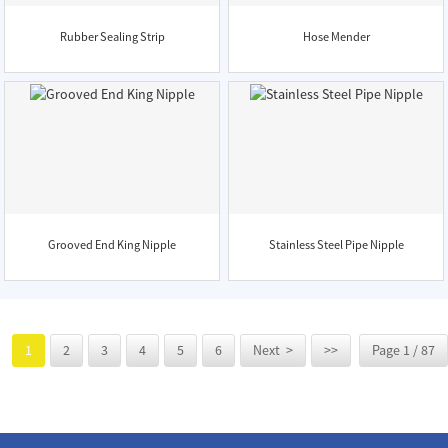
Rubber Sealing Strip
Hose Mender
Grooved End King Nipple
Stainless Steel Pipe Nipple
1
2
3
4
5
6
Next >
>>
Page 1 / 87