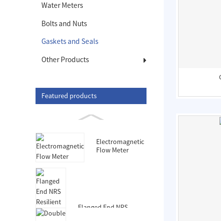
Water Meters
Bolts and Nuts
Gaskets and Seals
Other Products
Featured products
Electromagnetic
Flow Meter
Flanged End NRS
Resilient Seated Gate