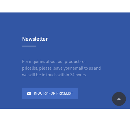
Newsletter
For inquiries about our products or
pricelist, please leave your email to us and
we will be in touch within 24 hours.
INQUIRY FOR PRICELIST