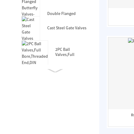
Valves-DIN3352 F4
Double Flanged
Butterfly Valves-Short
Body-Rubber Lined
Cast Steel Gate Valves
2PC Ball
Valves,Full
Bore,Threaded
End,DIN
Double Socket
Resilient Seated Gate
Valve for HDPE Pipe
Double Eccentric
Double Flanged
Butterfly Valves
R
Wafer Type
Butterfly
Valves,F101,Stem