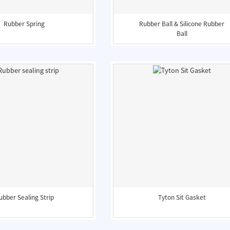
Rubber Spring
Rubber Ball & Silicone Rubber
Ball
ubber Sealing Strip
Tyton Sit Gasket