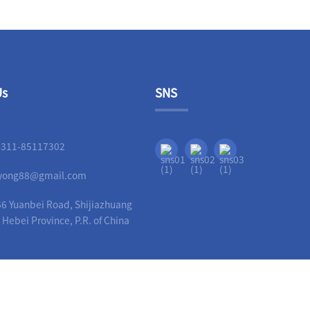
Us
SNS
-311-85117302
liyong88@gmail.com
6 Yuanbei Road, Shijiazhuang
, Hebei Province, P.R. of China