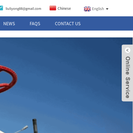
Chinese
liuliyong88@gmail.com
English
NEWS
FAQS
CONTACT US