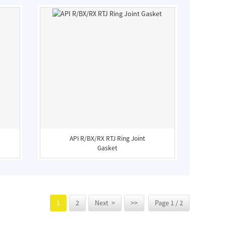
API R/BX/RX RTJ Ring Joint
Gasket
1
2
Next >
>>
Page 1 / 2