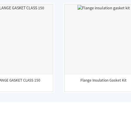
LANGE GASKET CLASS 150
Flange Insulation Gasket Kit