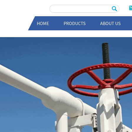
HOME
PRODUCTS
ABOUT US