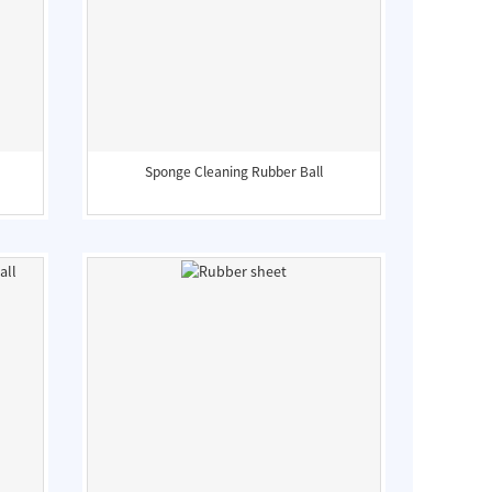
Sponge Cleaning Rubber Ball