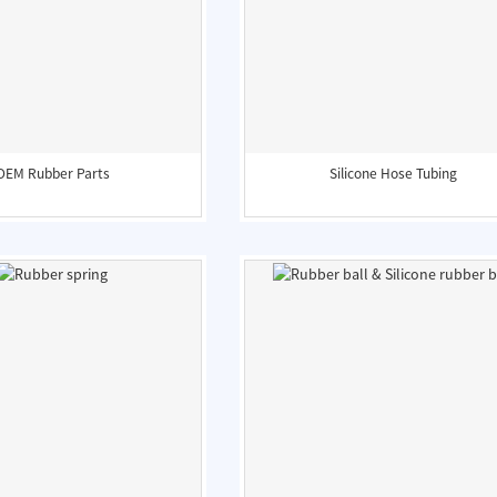
OEM Rubber Parts
Silicone Hose Tubing