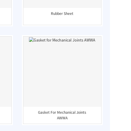
Rubber Sheet
Gasket For Mechanical Joints
AWWA