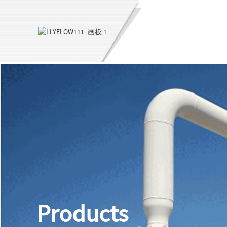
Products