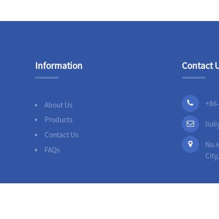
Slip On Flanges
Stainless Steel Band
Repair Clamps
Information
Contact 
3PC Ball
Valves,Full
Bore,Threaded
End,DIN
+86
About Us
Products
liu
Contact Us
No.6
FAQs
City