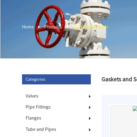
Home
Products
Gaskets and Seals
Gaskets and S
Categories
Valves
Pipe Fittings
Flanges
Tube and Pipes