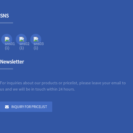
SNS
Newsletter
For inquiries about our products or pricelist, please leave your email to
us and we will be in touch within 24 hours.
INQUIRY FOR PRICELIST