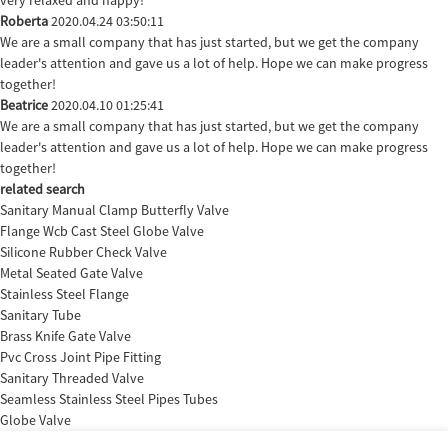
Roberta
2020.04.24 03:50:11
We are a small company that has just started, but we get the company
leader's attention and gave us a lot of help. Hope we can make progress
together!
Beatrice
2020.04.10 01:25:41
We are a small company that has just started, but we get the company
leader's attention and gave us a lot of help. Hope we can make progress
together!
related search
Sanitary Manual Clamp Butterfly Valve
Flange Wcb Cast Steel Globe Valve
Silicone Rubber Check Valve
Metal Seated Gate Valve
Stainless Steel Flange
Sanitary Tube
Brass Knife Gate Valve
Pvc Cross Joint Pipe Fitting
Sanitary Threaded Valve
Seamless Stainless Steel Pipes Tubes
Globe Valve