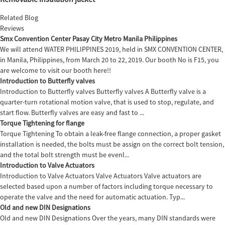
Related Blog
Reviews
Smx Convention Center Pasay City Metro Manila Philippines
We will attend WATER PHILIPPINES 2019, held in SMX CONVENTION CENTER,
in Manila, Philippines, from March 20 to 22, 2019. Our booth No is F15, you
are welcome to visit our booth here!!
Introduction to Butterfly valves
Introduction to Butterfly valves Butterfly valves A Butterfly valve is a
quarter-turn rotational motion valve, that is used to stop, regulate, and
start flow. Butterfly valves are easy and fast to ...
Torque Tightening for flange
Torque Tightening To obtain a leak-free flange connection, a proper gasket
installation is needed, the bolts must be assign on the correct bolt tension,
and the total bolt strength must be evenl...
Introduction to Valve Actuators
Introduction to Valve Actuators Valve Actuators Valve actuators are
selected based upon a number of factors including torque necessary to
operate the valve and the need for automatic actuation. Typ...
Old and new DIN Designations
Old and new DIN Designations Over the years, many DIN standards were