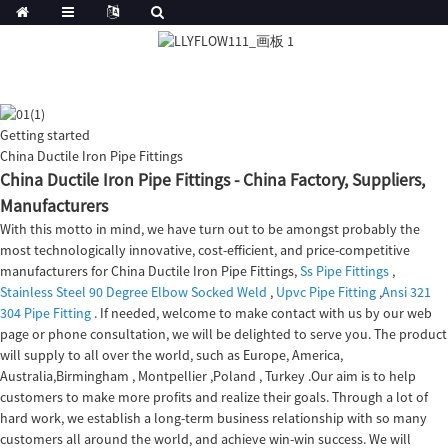
Getting started
China Ductile Iron Pipe Fittings
China Ductile Iron Pipe Fittings - China Factory, Suppliers,
Manufacturers
With this motto in mind, we have turn out to be amongst probably the
most technologically innovative, cost-efficient, and price-competitive
manufacturers for China Ductile Iron Pipe Fittings,
Ss Pipe Fittings
,
Stainless Steel 90 Degree Elbow Socked Weld
,
Upvc Pipe Fitting
,
Ansi 321
304 Pipe Fitting
. If needed, welcome to make contact with us by our web
page or phone consultation, we will be delighted to serve you. The product
will supply to all over the world, such as Europe, America,
Australia,Birmingham , Montpellier ,Poland , Turkey .Our aim is to help
customers to make more profits and realize their goals. Through a lot of
hard work, we establish a long-term business relationship with so many
customers all around the world, and achieve win-win success. We will