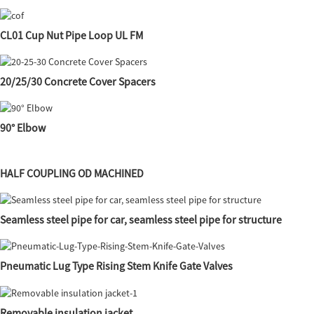
CL01 Cup Nut Pipe Loop UL FM
20/25/30 Concrete Cover Spacers
90° Elbow
HALF COUPLING OD MACHINED
Seamless steel pipe for car, seamless steel pipe for structure
Pneumatic Lug Type Rising Stem Knife Gate Valves
Removable insulation jacket