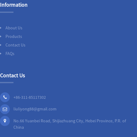
Information
About Us
Products
Contact Us
FAQs
Contact Us
+86-311-85117302
liuliyong88@gmail.com
No.66 Yuanbei Road, Shijiazhuang City, Hebei Province, P.R. of
China