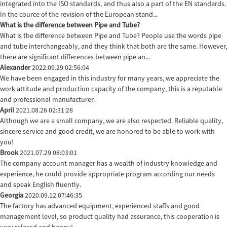
integrated into the ISO standards, and thus also a part of the EN standards.
In the cource of the revision of the European stand...
What is the difference between Pipe and Tube?
What is the difference between Pipe and Tube? People use the words pipe
and tube interchangeably, and they think that both are the same. However,
there are significant differences between pipe an...
Alexander
2022.09.29 02:56:04
We have been engaged in this industry for many years, we appreciate the
work attitude and production capacity of the company, this is a reputable
and professional manufacturer.
April
2021.08.26 02:31:28
Although we are a small company, we are also respected. Reliable quality,
sincere service and good credit, we are honored to be able to work with
you!
Brook
2021.07.29 08:03:01
The company account manager has a wealth of industry knowledge and
experience, he could provide appropriate program according our needs
and speak English fluently.
Georgia
2020.09.12 07:46:35
The factory has advanced equipment, experienced staffs and good
management level, so product quality had assurance, this cooperation is
very relaxed and happy!