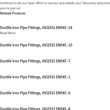
continue to do our best effort to service and satisfy you! Sincerely welcome
you to join us!
Related Products
Ductile Iron Pipe Fittings, ISO2531 EN545 -14
Read More
Ductile Iron Pipe Fittings, ISO2531 EN545 -10
Ductile Iron Pipe Fittings, ISO2531 EN545 -7
Ductile Iron Pipe Fittings, ISO2531 EN545 -1
Ductile Iron Pipe Fittings, ISO2531 EN545 -6
Ductile Iron Pipe Fittings, ISO2531 EN545 -8