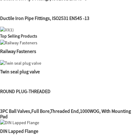
Ductile Iron Pipe Fittings, ISO2531 EN545 -13
Top Selling Products
Railway Fasteners
Twin seal plug valve
ROUND PLUG-THREADED
3PC Ball Valves,Full Bore,Threaded End,1000WOG, With Mounting
Pad
DIN Lapped Flange