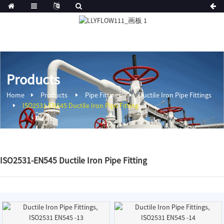
Products
Home
Products
Pipe Fittings
Ductile Iron Pipe Fittings
ISO2531-EN545 Ductile Iron Pipe Fitting
ISO2531-EN545 Ductile Iron Pipe Fitting