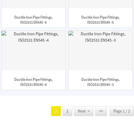
Ductile Iron Pipe Fittings,
Ductile Iron Pipe Fittings,
ISO2531 EN545 -6
ISO2531 EN545 -5
Ductile Iron Pipe Fittings,
Ductile Iron Pipe Fittings,
ISO2531 EN545 -4
ISO2531 EN545 -3
1
2
Next >
>>
Page 1 / 2