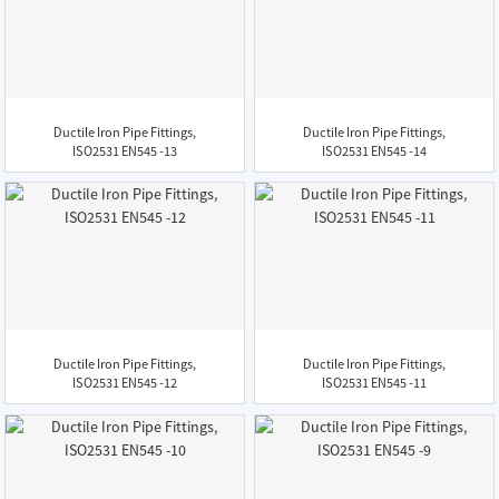
Ductile Iron Pipe Fittings,
Ductile Iron Pipe Fittings,
ISO2531 EN545 -13
ISO2531 EN545 -14
Ductile Iron Pipe Fittings,
Ductile Iron Pipe Fittings,
ISO2531 EN545 -12
ISO2531 EN545 -11