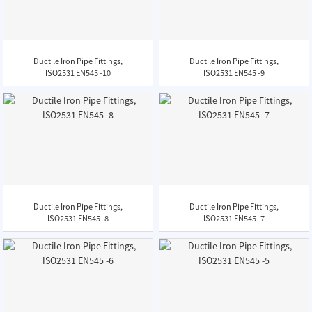
Ductile Iron Pipe Fittings,
Ductile Iron Pipe Fittings,
ISO2531 EN545 -10
ISO2531 EN545 -9
Ductile Iron Pipe Fittings,
Ductile Iron Pipe Fittings,
ISO2531 EN545 -8
ISO2531 EN545 -7