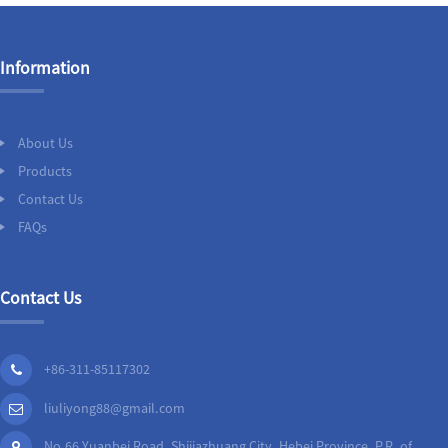
Information
About Us
Products
Contact Us
FAQs
Contact Us
+86-311-85117302
liuliyong88@gmail.com
No.66 Yuanbei Road, Shijiazhuang City, Hebei Province, P.R. of