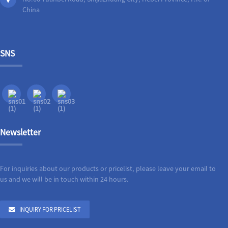
China
SNS
Newsletter
For inquiries about our products or pricelist, please leave your email to
us and we will be in touch within 24 hours.
INQUIRY FOR PRICELIST