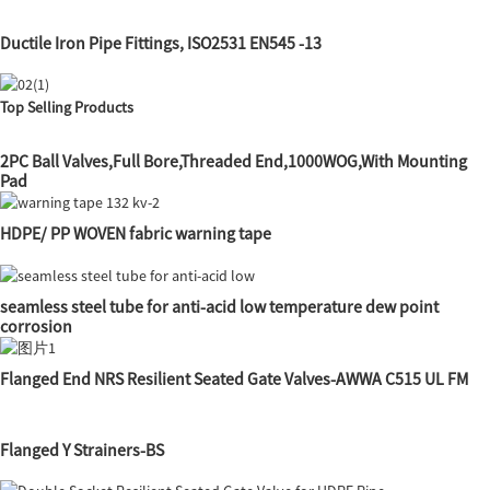
Ductile Iron Pipe Fittings, ISO2531 EN545 -13
Top Selling Products
2PC Ball Valves,Full Bore,Threaded End,1000WOG,With Mounting
Pad
HDPE/ PP WOVEN fabric warning tape
seamless steel tube for anti-acid low temperature dew point
corrosion
Flanged End NRS Resilient Seated Gate Valves-AWWA C515 UL FM
Flanged Y Strainers-BS