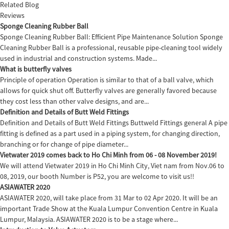
Related Blog
Reviews
Sponge Cleaning Rubber Ball
Sponge Cleaning Rubber Ball: Efficient Pipe Maintenance Solution Sponge
Cleaning Rubber Ball is a professional, reusable pipe-cleaning tool widely
used in industrial and construction systems. Made...
What is butterfly valves
Principle of operation Operation is similar to that of a ball valve, which
allows for quick shut off. Butterfly valves are generally favored because
they cost less than other valve designs, and are...
Definition and Details of Butt Weld Fittings
Definition and Details of Butt Weld Fittings Buttweld Fittings general A pipe
fitting is defined as a part used in a piping system, for changing direction,
branching or for change of pipe diameter...
Vietwater 2019 comes back to Ho Chi Minh from 06 - 08 November 2019!
We will attend Vietwater 2019 in Ho Chi Minh City, Viet nam from Nov.06 to
08, 2019, our booth Number is P52, you are welcome to visit us!!
ASIAWATER 2020
ASIAWATER 2020, will take place from 31 Mar to 02 Apr 2020. It will be an
important Trade Show at the Kuala Lumpur Convention Centre in Kuala
Lumpur, Malaysia. ASIAWATER 2020 is to be a stage where...