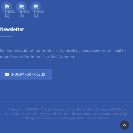
Newsletter
For inquiries about our products or pricelist, please leave your email to
us and we will be in touch within 24 hours.
INQUIRY FOR PRICELIST
© Copyright - 2010-2023 : All Rights Reserved.
Guide
-
Hot Products
-
Sitemap
-
AMP Mobile
China Ductile Iron Pipe Fittings
,
Ductile Iron Pipe Fittings Grooved
,
Ductile Iron Grooved Pipe
Fittings
,
Ductile Iron Loosing Flanged Pipe Fittings
,
All Category