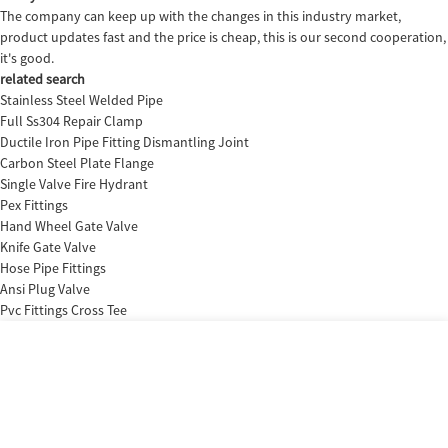
The company can keep up with the changes in this industry market,
product updates fast and the price is cheap, this is our second cooperation,
it's good.
related search
Stainless Steel Welded Pipe
Full Ss304 Repair Clamp
Ductile Iron Pipe Fitting Dismantling Joint
Carbon Steel Plate Flange
Single Valve Fire Hydrant
Pex Fittings
Hand Wheel Gate Valve
Knife Gate Valve
Hose Pipe Fittings
Ansi Plug Valve
Pvc Fittings Cross Tee