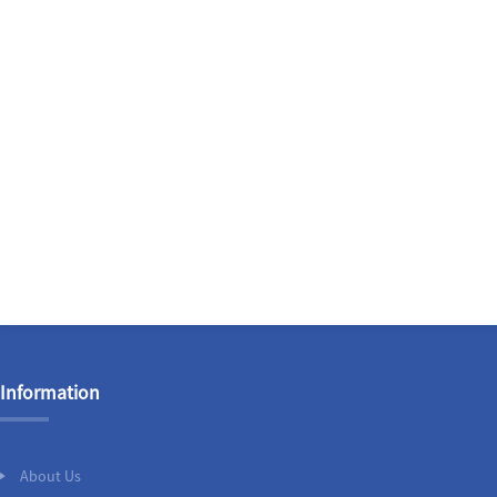
Information
About Us