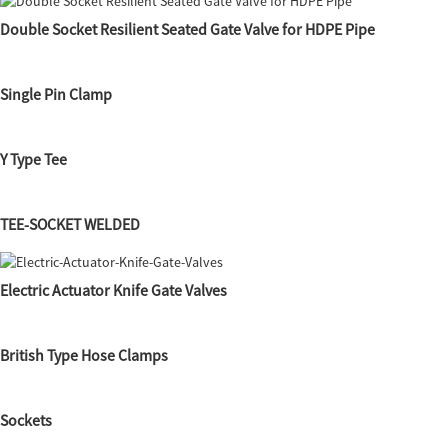
Double Socket Resilient Seated Gate Valve for HDPE Pipe
Single Pin Clamp
Y Type Tee
TEE-SOCKET WELDED
Electric Actuator Knife Gate Valves
British Type Hose Clamps
Sockets