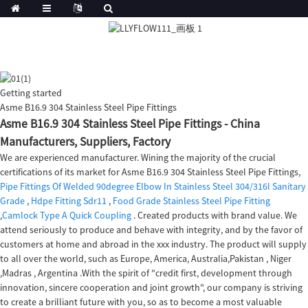
Getting started
Asme B16.9 304 Stainless Steel Pipe Fittings
Asme B16.9 304 Stainless Steel Pipe Fittings - China
Manufacturers, Suppliers, Factory
We are experienced manufacturer. Wining the majority of the crucial
certifications of its market for Asme B16.9 304 Stainless Steel Pipe Fittings,
Pipe Fittings Of Welded 90degree Elbow In Stainless Steel 304/316l Sanitary
Grade
,
Hdpe Fitting Sdr11
,
Food Grade Stainless Steel Pipe Fitting
,
Camlock Type A Quick Coupling
. Created products with brand value. We
attend seriously to produce and behave with integrity, and by the favor of
customers at home and abroad in the xxx industry. The product will supply
to all over the world, such as Europe, America, Australia,Pakistan , Niger
,Madras , Argentina .With the spirit of "credit first, development through
innovation, sincere cooperation and joint growth", our company is striving
to create a brilliant future with you, so as to become a most valuable