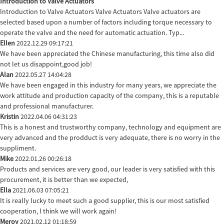
Introduction to Valve Actuators
Introduction to Valve Actuators Valve Actuators Valve actuators are
selected based upon a number of factors including torque necessary to
operate the valve and the need for automatic actuation. Typ...
Ellen
2022.12.29 09:17:21
We have been appreciated the Chinese manufacturing, this time also did
not let us disappoint,good job!
Alan
2022.05.27 14:04:28
We have been engaged in this industry for many years, we appreciate the
work attitude and production capacity of the company, this is a reputable
and professional manufacturer.
Kristin
2022.04.06 04:31:23
This is a honest and trustworthy company, technology and equipment are
very advanced and the prodduct is very adequate, there is no worry in the
suppliment.
Mike
2022.01.26 00:26:18
Products and services are very good, our leader is very satisfied with this
procurement, it is better than we expected,
Ella
2021.06.03 07:05:21
It is really lucky to meet such a good supplier, this is our most satisfied
cooperation, I think we will work again!
Meroy
2021.02.12 01:18:59