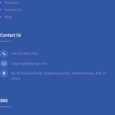
Products
Contact Us
FAQs
Contact Us
+86-311-85117302
liuliyong88@gmail.com
No.66 Yuanbei Road, Shijiazhuang City, Hebei Province, P.R. of
China
SNS