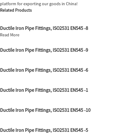
platform for exporting our goods in China!
Related Products
Ductile Iron Pipe Fittings, ISO2531 EN545 -8
Read More
Ductile Iron Pipe Fittings, ISO2531 EN545 -9
Ductile Iron Pipe Fittings, ISO2531 EN545 -6
Ductile Iron Pipe Fittings, ISO2531 EN545 -1
Ductile Iron Pipe Fittings, ISO2531 EN545 -10
Ductile Iron Pipe Fittings, ISO2531 EN545 -5