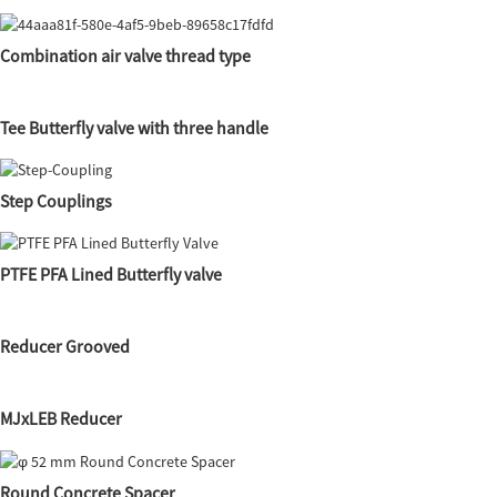
Combination air valve thread type
Tee Butterfly valve with three handle
Step Couplings
PTFE PFA Lined Butterfly valve
Reducer Grooved
MJxLEB Reducer
Round Concrete Spacer