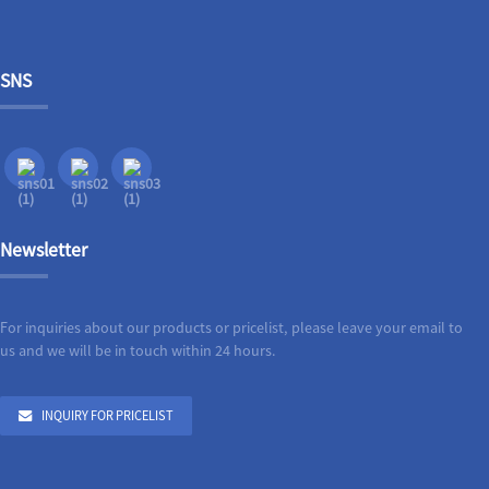
SNS
Newsletter
For inquiries about our products or pricelist, please leave your email to
us and we will be in touch within 24 hours.
INQUIRY FOR PRICELIST