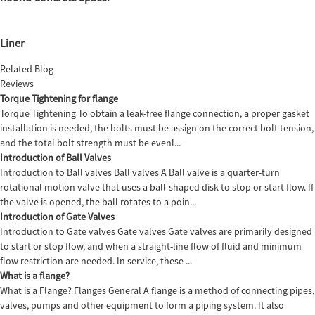
Liner
Related Blog
Reviews
Torque Tightening for flange
Torque Tightening To obtain a leak-free flange connection, a proper gasket
installation is needed, the bolts must be assign on the correct bolt tension,
and the total bolt strength must be evenl...
Introduction of Ball Valves
Introduction to Ball valves Ball valves A Ball valve is a quarter-turn
rotational motion valve that uses a ball-shaped disk to stop or start flow. If
the valve is opened, the ball rotates to a poin...
Introduction of Gate Valves
Introduction to Gate valves Gate valves Gate valves are primarily designed
to start or stop flow, and when a straight-line flow of fluid and minimum
flow restriction are needed. In service, these ...
What is a flange?
What is a Flange? Flanges General A flange is a method of connecting pipes,
valves, pumps and other equipment to form a piping system. It also