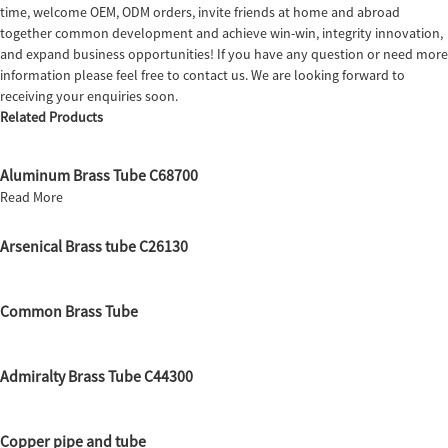
time, welcome OEM, ODM orders, invite friends at home and abroad
together common development and achieve win-win, integrity innovation,
and expand business opportunities! If you have any question or need more
information please feel free to contact us. We are looking forward to
receiving your enquiries soon.
Related Products
Aluminum Brass Tube C68700
Read More
Arsenical Brass tube C26130
Common Brass Tube
Admiralty Brass Tube C44300
Copper pipe and tube