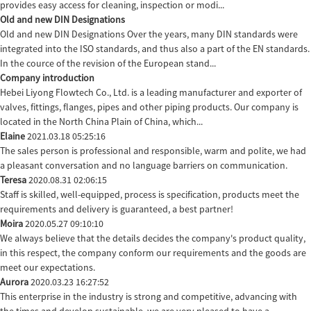
provides easy access for cleaning, inspection or modi...
Old and new DIN Designations
Old and new DIN Designations Over the years, many DIN standards were
integrated into the ISO standards, and thus also a part of the EN standards.
In the cource of the revision of the European stand...
Company introduction
Hebei Liyong Flowtech Co., Ltd. is a leading manufacturer and exporter of
valves, fittings, flanges, pipes and other piping products. Our company is
located in the North China Plain of China, which...
Elaine
2021.03.18 05:25:16
The sales person is professional and responsible, warm and polite, we had
a pleasant conversation and no language barriers on communication.
Teresa
2020.08.31 02:06:15
Staff is skilled, well-equipped, process is specification, products meet the
requirements and delivery is guaranteed, a best partner!
Moira
2020.05.27 09:10:10
We always believe that the details decides the company's product quality,
in this respect, the company conform our requirements and the goods are
meet our expectations.
Aurora
2020.03.23 16:27:52
This enterprise in the industry is strong and competitive, advancing with
the times and develop sustainable, we are very pleased to have a