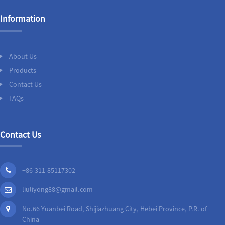
Information
About Us
Products
Contact Us
FAQs
Contact Us
+86-311-85117302
liuliyong88@gmail.com
No.66 Yuanbei Road, Shijiazhuang City, Hebei Province, P.R. of
China