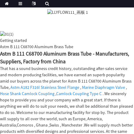
Getting started
Astm B 111 C68700 Aluminum Brass Tube
Astm B 111 C68700 Aluminum Brass Tube - Manufacturers,
Suppliers, Factory from China
That has a sound business credit history, outstanding after-sales service
and modern producing facilities, we have earned an superb popularity
amid our buyers across the planet for Astm B 111 C68700 Aluminum Brass
Tube,
Astm A182 F316l Stainless Steel Flange
,
Marine Diaphragm Valve
,
Hose Shank Camlock Coupling
,
Camlock Coupling Type C
. We sincerely
hope to provide you and your company with a great start. If there is
anything we will do to suit your needs, we shall be additional than pleased
to do so. Welcome to our manufacturing facility for stop by. The product
will supply to all over the world, such as Europe, America,
Australia,Comoros , Ghana ,Swiss , Manchester .We will supply much better
products with diversified designs and professional services. At the same