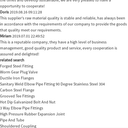
opportunity to cooperate!
Doris
2019.08.16 09:11:28
This supplier's raw material quality is stable and reliable, has always been
in accordance with the requirements of our company to provide the goods
that quality meet our requirements.
Miriam
2019.07.01 22:49:52
This is a reputable company, they have a high level of business
management, good quality product and service, every cooperation is
assured and delighted!
related search
Forged Steel Fitting
Worm Gear Plug Valve
Ductile Iron Flanges
Sanitary Weld Elbow Pipe Fitting 90 Degree Stainless Steel 304
Carbon Steel Flange
Grooved Tee Fittings
Hot Dip Galvanized Bolt And Nut
3 Way Elbow Pipe Fittings
High Pressure Rubber Expansion Joint
Pipe And Tube
Shouldered Coupling