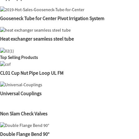
Gooseneck Tube for Center Pivot Irrigation System
Heat exchanger seamless steel tube
Top Selling Products
CL01 Cup Nut Pipe Loop UL FM
Universal Couplings
Non Slam Check Valves
Double Flange Bend 90°