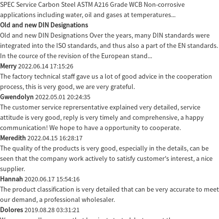
SPEC Service Carbon Steel ASTM A216 Grade WCB Non-corrosive
applications including water, oil and gases at temperatures...
Old and new DIN Designations
Old and new DIN Designations Over the years, many DIN standards were
integrated into the ISO standards, and thus also a part of the EN standards.
In the cource of the revision of the European stand...
Merry
2022.06.14 17:15:26
The factory technical staff gave us a lot of good advice in the cooperation
process, this is very good, we are very grateful.
Gwendolyn
2022.05.01 20:24:35
The customer service reprersentative explained very detailed, service
attitude is very good, reply is very timely and comprehensive, a happy
communication! We hope to have a opportunity to cooperate.
Meredith
2022.04.15 16:28:17
The quality of the products is very good, especially in the details, can be
seen that the company work actively to satisfy customer's interest, a nice
supplier.
Hannah
2020.06.17 15:54:16
The product classification is very detailed that can be very accurate to meet
our demand, a professional wholesaler.
Dolores
2019.08.28 03:31:21