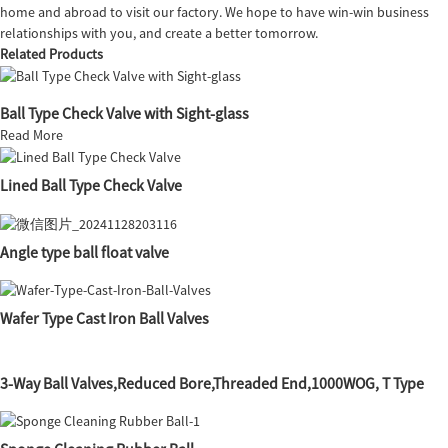
home and abroad to visit our factory. We hope to have win-win business
relationships with you, and create a better tomorrow.
Related Products
Ball Type Check Valve with Sight-glass
Read More
Lined Ball Type Check Valve
Angle type ball float valve
Wafer Type Cast Iron Ball Valves
3-Way Ball Valves,Reduced Bore,Threaded End,1000WOG, T Type