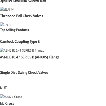
Sponge Cleaning Rubber Ball
Threaded Ball Check Valves
Top Selling Products
Camlock Coupling Type E
ASME B16.47 SERIES B (API605) Flange
Single Disc Swing Check Valves
NUT
MJ Cross