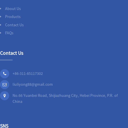
About Us
Products
Contact Us
FAQs
Contact Us
+86-311-85117302
liuliyong88@gmail.com
No.66 Yuanbei Road, Shijiazhuang City, Hebei Province, P.R. of
China
SNS