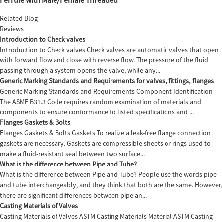
Related Blog
Reviews
Introduction to Check valves
Introduction to Check valves Check valves are automatic valves that open
with forward flow and close with reverse flow. The pressure of the fluid
passing through a system opens the valve, while any...
Generic Marking Standards and Requirements for valves, fittings, flanges
Generic Marking Standards and Requirements Component Identification
The ASME B31.3 Code requires random examination of materials and
components to ensure conformance to listed specifications and ...
Flanges Gaskets & Bolts
Flanges Gaskets & Bolts Gaskets To realize a leak-free flange connection
gaskets are necessary. Gaskets are compressible sheets or rings used to
make a fluid-resistant seal between two surface...
What is the difference between Pipe and Tube?
What is the difference between Pipe and Tube? People use the words pipe
and tube interchangeably, and they think that both are the same. However,
there are significant differences between pipe an...
Casting Materials of Valves
Casting Materials of Valves ASTM Casting Materials Material ASTM Casting