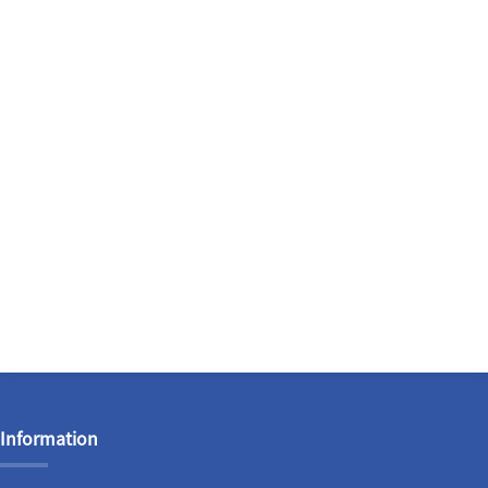
Information