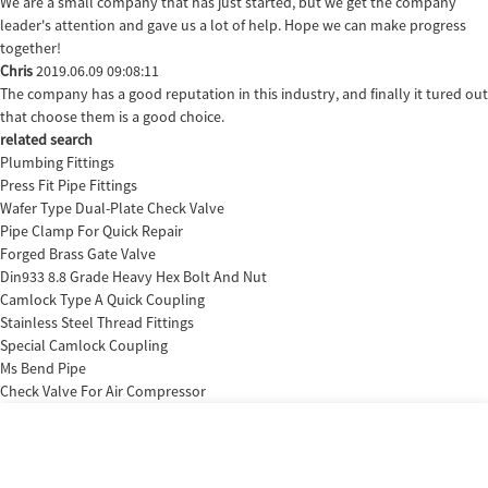
We are a small company that has just started, but we get the company
leader's attention and gave us a lot of help. Hope we can make progress
together!
Chris
2019.06.09 09:08:11
The company has a good reputation in this industry, and finally it tured out
that choose them is a good choice.
related search
Plumbing Fittings
Press Fit Pipe Fittings
Wafer Type Dual-Plate Check Valve
Pipe Clamp For Quick Repair
Forged Brass Gate Valve
Din933 8.8 Grade Heavy Hex Bolt And Nut
Camlock Type A Quick Coupling
Stainless Steel Thread Fittings
Special Camlock Coupling
Ms Bend Pipe
Check Valve For Air Compressor