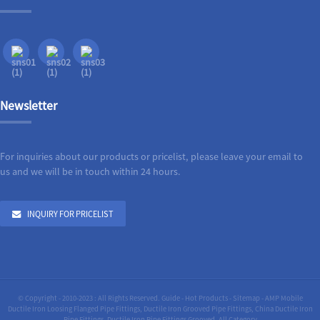
Newsletter
For inquiries about our products or pricelist, please leave your email to
us and we will be in touch within 24 hours.
INQUIRY FOR PRICELIST
© Copyright - 2010-2023 : All Rights Reserved.
Guide
-
Hot Products
-
Sitemap
-
AMP Mobile
Ductile Iron Loosing Flanged Pipe Fittings
,
Ductile Iron Grooved Pipe Fittings
,
China Ductile Iron
Pipe Fittings
,
Ductile Iron Pipe Fittings Grooved
,
All Category