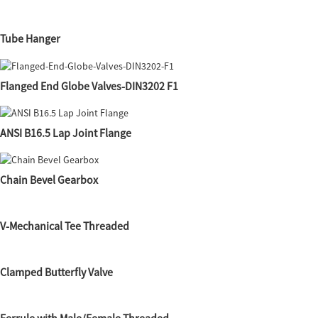
Tube Hanger
Flanged End Globe Valves-DIN3202 F1
ANSI B16.5 Lap Joint Flange
Chain Bevel Gearbox
V-Mechanical Tee Threaded
Clamped Butterfly Valve
Ferrule with Male/Female Threaded