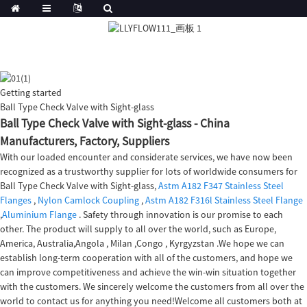
Getting started
Ball Type Check Valve with Sight-glass
Ball Type Check Valve with Sight-glass - China
Manufacturers, Factory, Suppliers
With our loaded encounter and considerate services, we have now been
recognized as a trustworthy supplier for lots of worldwide consumers for
Ball Type Check Valve with Sight-glass,
Astm A182 F347 Stainless Steel
Flanges
,
Nylon Camlock Coupling
,
Astm A182 F316l Stainless Steel Flange
,
Aluminium Flange
. Safety through innovation is our promise to each
other. The product will supply to all over the world, such as Europe,
America, Australia,Angola , Milan ,Congo , Kyrgyzstan .We hope we can
establish long-term cooperation with all of the customers, and hope we
can improve competitiveness and achieve the win-win situation together
with the customers. We sincerely welcome the customers from all over the
world to contact us for anything you need!Welcome all customers both at