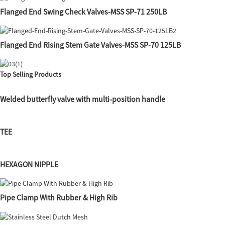
Flanged End Swing Check Valves-MSS SP-71 250LB
Flanged End Rising Stem Gate Valves-MSS SP-70 125LB
Top Selling Products
Welded butterfly valve with multi-position handle
TEE
HEXAGON NIPPLE
Pipe Clamp With Rubber & High Rib