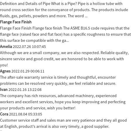
Definition and Details of Pipe What is a Pipe? Pipe is a hollow tube with
round cross section for the conveyance of products. The products include
fluids, gas, pellets, powders and more. The word ...
Flange Face Finish
Flange Face Finish Flange face finish The ASME B16.5 code requires that the
flange face (raised face and flat face) has a specific roughness to ensure that
this surface be compatible with the ga...
Amelia
2022.07.26 10:07:45
Although we are a small company, we are also respected. Reliable quality,
sincere service and good credit, we are honored to be able to work with
you!
Agnes
2022.01.29 00:06:11
The after-sale warranty service is timely and thoughtful, encounter
problems can be resolved very quickly, we feel reliable and secure.
Ivan
2022.01.16 13:22:08
The company has rich resources, advanced machinery, experienced
workers and excellent services, hope you keep improving and perfecting
your products and service, wish you better!
Cora
2021.08.04 05:33:05
Customer service staff and sales man are very patience and they all good
at English, product's arrival is also very timely, a good supplier.