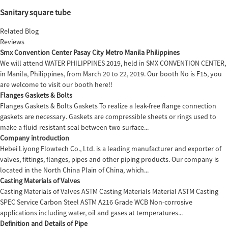
Sanitary square tube
Related Blog
Reviews
Smx Convention Center Pasay City Metro Manila Philippines
We will attend WATER PHILIPPINES 2019, held in SMX CONVENTION CENTER,
in Manila, Philippines, from March 20 to 22, 2019. Our booth No is F15, you
are welcome to visit our booth here!!
Flanges Gaskets & Bolts
Flanges Gaskets & Bolts Gaskets To realize a leak-free flange connection
gaskets are necessary. Gaskets are compressible sheets or rings used to
make a fluid-resistant seal between two surface...
Company introduction
Hebei Liyong Flowtech Co., Ltd. is a leading manufacturer and exporter of
valves, fittings, flanges, pipes and other piping products. Our company is
located in the North China Plain of China, which...
Casting Materials of Valves
Casting Materials of Valves ASTM Casting Materials Material ASTM Casting
SPEC Service Carbon Steel ASTM A216 Grade WCB Non-corrosive
applications including water, oil and gases at temperatures...
Definition and Details of Pipe