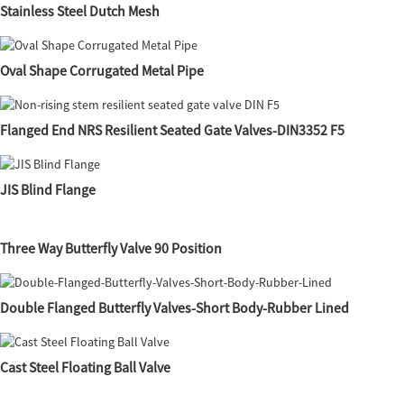
Stainless Steel Dutch Mesh
Oval Shape Corrugated Metal Pipe
Flanged End NRS Resilient Seated Gate Valves-DIN3352 F5
JIS Blind Flange
Three Way Butterfly Valve 90 Position
Double Flanged Butterfly Valves-Short Body-Rubber Lined
Cast Steel Floating Ball Valve