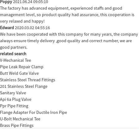
Poppy
2021.06.24 09:05:10
The factory has advanced equipment, experienced staffs and good
management level, so product quality had assurance, this cooperation is
very relaxed and happy!
Edward
2020.03.02 04:55:16
We have been cooperated with this company for many years, the company
always ensure timely delivery ,good quality and correct number, we are
good partners.
related search
V-Mechanical Tee
Pipe Leak Repair Clamp
Butt Weld Gate Valve
Stainless Steel Thread Fittings
201 Stainless Steel Flange
Sanitary Valve
Api 6a Plug Valve
Ppr Pipe Fitting
Flange Adapter For Ductile Iron Pipe
U-Bolt Mechanical Tee
Brass Pipe Fittings