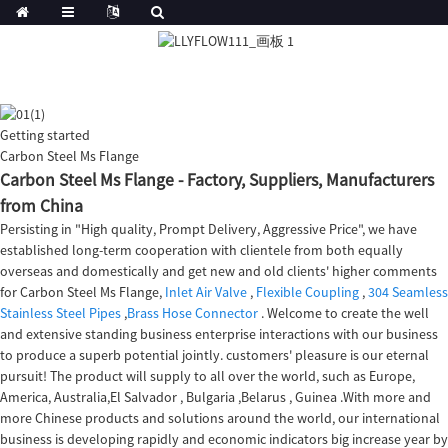
Getting started
Carbon Steel Ms Flange
Carbon Steel Ms Flange - Factory, Suppliers, Manufacturers
from China
Persisting in "High quality, Prompt Delivery, Aggressive Price", we have
established long-term cooperation with clientele from both equally
overseas and domestically and get new and old clients' higher comments
for Carbon Steel Ms Flange,
Inlet Air Valve
,
Flexible Coupling
,
304 Seamless
Stainless Steel Pipes
,
Brass Hose Connector
. Welcome to create the well
and extensive standing business enterprise interactions with our business
to produce a superb potential jointly. customers' pleasure is our eternal
pursuit! The product will supply to all over the world, such as Europe,
America, Australia,El Salvador , Bulgaria ,Belarus , Guinea .With more and
more Chinese products and solutions around the world, our international
business is developing rapidly and economic indicators big increase year by