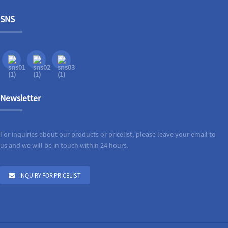
SNS
Newsletter
For inquiries about our products or pricelist, please leave your email to
us and we will be in touch within 24 hours.
INQUIRY FOR PRICELIST