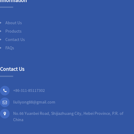
Information
About Us
Products
Contact Us
FAQs
Contact Us
+86-311-85117302
liuliyong88@gmail.com
No.66 Yuanbei Road, Shijiazhuang City, Hebei Province, P.R. of
China