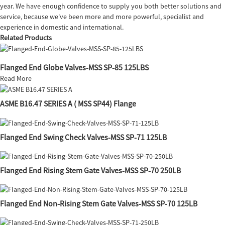
year. We have enough confidence to supply you both better solutions and
service, because we've been more and more powerful, specialist and
experience in domestic and international.
Related Products
Flanged End Globe Valves-MSS SP-85 125LBS
Read More
ASME B16.47 SERIES A ( MSS SP44) Flange
Flanged End Swing Check Valves-MSS SP-71 125LB
Flanged End Rising Stem Gate Valves-MSS SP-70 250LB
Flanged End Non-Rising Stem Gate Valves-MSS SP-70 125LB