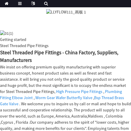
Getting started
Steel Threaded Pipe Fittings
Steel Threaded Pipe Fittings - China Factory, Suppliers,
Manufacturers
We insist on offering premium quality manufacturing with superior
business concept, honest product sales as well as finest and fast
assistance. it will bring you not only the good quality product or service
and huge profit, but the most significant is to occupy the endless market
for Steel Threaded Pipe Fittings,
High Pressure Pipe Fittings
,
Plumbing
Fitting Elbow Joint
,
Worm Gear Wafer Butterfly Valve
,
Bsp Thread Brass
Gate Valve
. We welcome you to inquire us by call or mail and hope to build
a successful and cooperative relationship. The product will supply to all
over the world, such as Europe, America, Australia,Maldives , Colombia
,Cyprus , Florida .Our company adheres to the spirit of "lower costs, higher
quality, and making more benefits for our clients". Employing talents from