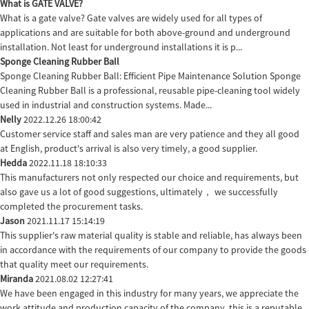
What is GATE VALVE?
What is a gate valve? Gate valves are widely used for all types of
applications and are suitable for both above-ground and underground
installation. Not least for underground installations it is p...
Sponge Cleaning Rubber Ball
Sponge Cleaning Rubber Ball: Efficient Pipe Maintenance Solution Sponge
Cleaning Rubber Ball is a professional, reusable pipe-cleaning tool widely
used in industrial and construction systems. Made...
Nelly
2022.12.26 18:00:42
Customer service staff and sales man are very patience and they all good
at English, product's arrival is also very timely, a good supplier.
Hedda
2022.11.18 18:10:33
This manufacturers not only respected our choice and requirements, but
also gave us a lot of good suggestions, ultimately， we successfully
completed the procurement tasks.
Jason
2021.11.17 15:14:19
This supplier's raw material quality is stable and reliable, has always been
in accordance with the requirements of our company to provide the goods
that quality meet our requirements.
Miranda
2021.08.02 12:27:41
We have been engaged in this industry for many years, we appreciate the
work attitude and production capacity of the company, this is a reputable