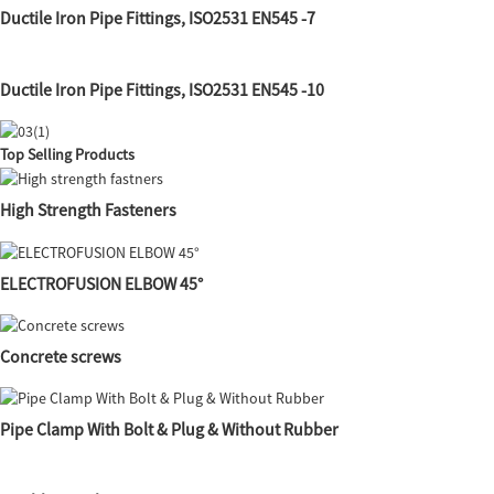
Ductile Iron Pipe Fittings, ISO2531 EN545 -7
Ductile Iron Pipe Fittings, ISO2531 EN545 -10
Top Selling Products
High Strength Fasteners
ELECTROFUSION ELBOW 45°
Concrete screws
Pipe Clamp With Bolt & Plug & Without Rubber