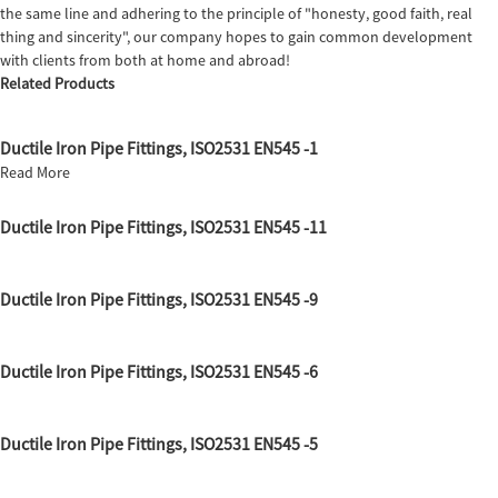
the same line and adhering to the principle of "honesty, good faith, real
thing and sincerity", our company hopes to gain common development
with clients from both at home and abroad!
Related Products
Ductile Iron Pipe Fittings, ISO2531 EN545 -1
Read More
Ductile Iron Pipe Fittings, ISO2531 EN545 -11
Ductile Iron Pipe Fittings, ISO2531 EN545 -9
Ductile Iron Pipe Fittings, ISO2531 EN545 -6
Ductile Iron Pipe Fittings, ISO2531 EN545 -5