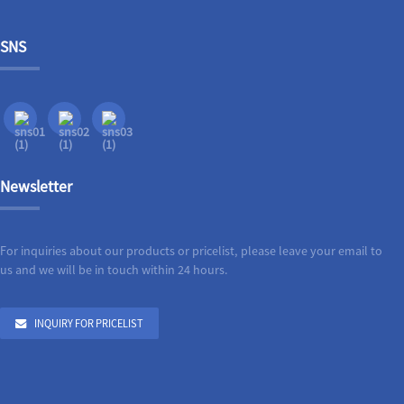
SNS
Newsletter
For inquiries about our products or pricelist, please leave your email to
us and we will be in touch within 24 hours.
INQUIRY FOR PRICELIST