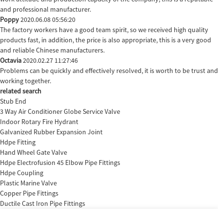
and professional manufacturer.
Poppy
2020.06.08 05:56:20
The factory workers have a good team spirit, so we received high quality
products fast, in addition, the price is also appropriate, this is a very good
and reliable Chinese manufacturers.
Octavia
2020.02.27 11:27:46
Problems can be quickly and effectively resolved, it is worth to be trust and
working together.
related search
Stub End
3 Way Air Conditioner Globe Service Valve
Indoor Rotary Fire Hydrant
Galvanized Rubber Expansion Joint
Hdpe Fitting
Hand Wheel Gate Valve
Hdpe Electrofusion 45 Elbow Pipe Fittings
Hdpe Coupling
Plastic Marine Valve
Copper Pipe Fittings
Ductile Cast Iron Pipe Fittings