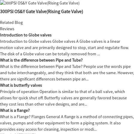
300PSI OS&Y Gate Valve(Rising Gate Valve)
Related Blog
Reviews
Introduction to Globe valves
Introduction to Globe valves Globe valves A Globe valves is a linear
motion valve and are primarily designed to stop, start and regulate flow.
The disk of a Globe valve can be totally removed from ...
What is the difference between Pipe and Tube?
What is the difference between Pipe and Tube? People use the words pipe
and tube interchangeably, and they think that both are the same. However,
there are significant differences between pipe an...
What is butterfly valves
Principle of operation Operation is similar to that of a ball valve, which
allows for quick shut off. Butterfly valves are generally favored because
they cost less than other valve designs, and are...
What is a flange?
What is a Flange? Flanges General A flange is a method of connecting pipes,
valves, pumps and other equipment to form a piping system. It also
provides easy access for cleaning, inspection or modi...