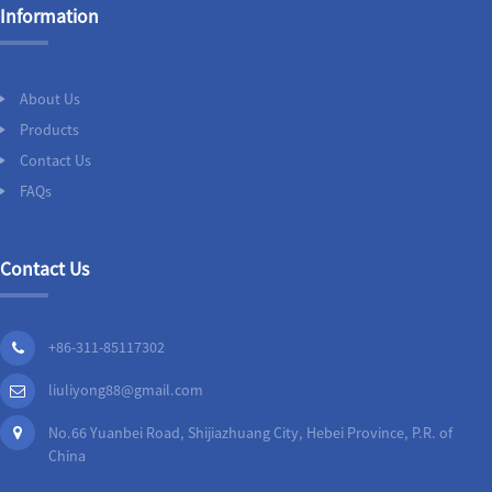
Information
About Us
Products
Contact Us
FAQs
Contact Us
+86-311-85117302
liuliyong88@gmail.com
No.66 Yuanbei Road, Shijiazhuang City, Hebei Province, P.R. of
China