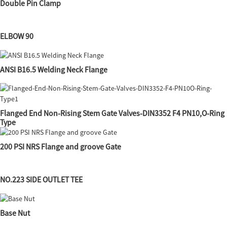
Double Pin Clamp
ELBOW 90
ANSI B16.5 Welding Neck Flange
Flanged End Non-Rising Stem Gate Valves-DIN3352 F4 PN10,O-Ring
Type
200 PSI NRS Flange and groove Gate
NO.223 SIDE OUTLET TEE
Base Nut