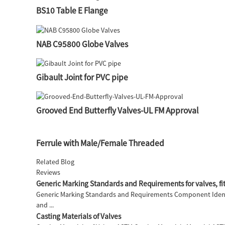
BS10 Table E Flange
NAB C95800 Globe Valves
Gibault Joint for PVC pipe
Grooved End Butterfly Valves-UL FM Approval
Ferrule with Male/Female Threaded
Related Blog
Reviews
Generic Marking Standards and Requirements for valves, fit
Generic Marking Standards and Requirements Component Identi
and ...
Casting Materials of Valves