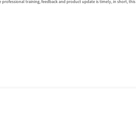
ofessional training, feedback and product update is timely, in short, this 