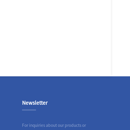
Newsletter
For inquiries about our products or