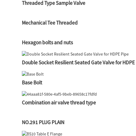
Threaded Type Sample Valve
Mechanical Tee Threaded
Hexagon bolts and nuts
Double Socket Resilient Seated Gate Valve for HDPE
Base Bolt
Combination air valve thread type
NO.291 PLUG PLAIN