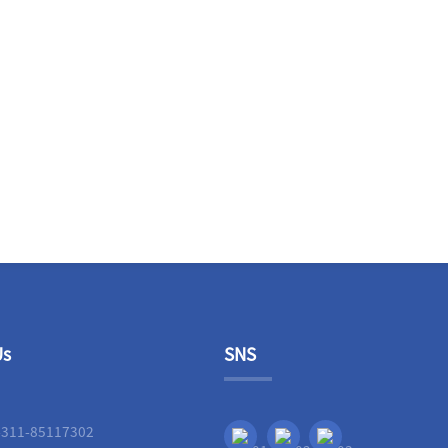
Us
SNS
-311-85117302