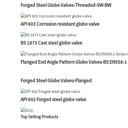
Forged Steel Globe Valves-Threaded-SW-BW
API 603 Corrosion resistant globe valve
BS 1873 Cast steel globe valve
Flanged End Angle Pattern Globe Valves-BS EN558-1 
Forged Steel Globe Valves-Flanged
API 602 Forged steel globe valve
Top Selling Products