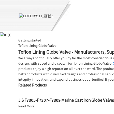
Getting started
Teflon Lining Globe Valve
Teflon Lining Globe Valve - Manufacturers, Sup
We always continually offer you by far the most conscientious c
designs with speed and dispatch for Teflon Lining Globe Valve,
products enjoy a high reputation all over the word. The produc
better products with diversified designs and professional se
integrity innovation, and expand business opportunities! If you
Related Products
JIS F7305-F7307-F7309 Marine Cast Iron Globe Valve
Read More