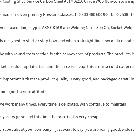
TM Casting SPEC Service Carbon Steel ASTM A216 Grade WCB Non-corrosive appl
made in seven primary Pressure Classes: 150 300 400 600 900 1500 2500 The co
most used flange types ASME B16.5 are: Welding Neck, Slip On, Socket Weld, L
y designed to start or stop flow, and when a straight-line flow of fluid and m
tube with round cross section for the conveyance of products. The products in
t, product updates fast and the price is cheap, this is our second cooperat
t important is that the product quality is very good, and packaged carefully
and good service attitude.
ave work many times, every time is delighted, wish continue to maintain!
ys very good and this time the price is also very cheap.
s, but about your company, I just want to say, you are really good, wide r