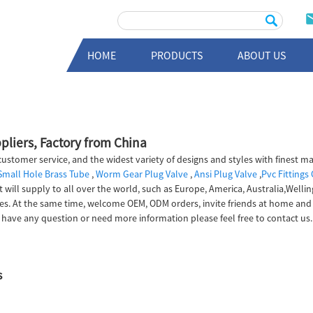
HOME
PRODUCTS
ABOUT US
pliers, Factory from China
ustomer service, and the widest variety of designs and styles with finest ma
Small Hole Brass Tube
,
Worm Gear Plug Valve
,
Ansi Plug Valve
,
Pvc Fittings
t will supply to all over the world, such as Europe, America, Australia,Well
rvices. At the same time, welcome OEM, ODM orders, invite friends at home
 have any question or need more information please feel free to contact us.
s