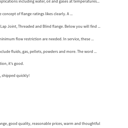
ications including water, oil and gases at temperatures...
ncept of flange ratings likes clearly. A ...
ap Joint, Threaded and Blind flange. Below you will find ...
inimum flow restriction are needed. In service, these ...
clude fluids, gas, pellets, powders and more. The word ...
ion, it's good.
, shipped quickly!
ange, good quality, reasonable prices, warm and thoughtful