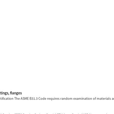
tings, flanges
fication The ASME B31.3 Code requires random examination of materials an