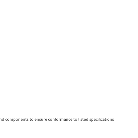
d components to ensure conformance to listed specifications