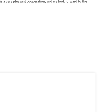
is a very pleasant cooperation, and we look forward to the