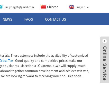
Chinese
liuliyong88@gmail.com
English
NEWS
FAQS
CONTACT US
terials. These attempts include the availability of customized
 Cross Tee
. Good quality and competitive prices make our
ington , Madras ,Macedonia , Guatemala .We will supply much
 and abroad together common development and achieve win-win,
 We are looking forward to receiving your enquiries soon.