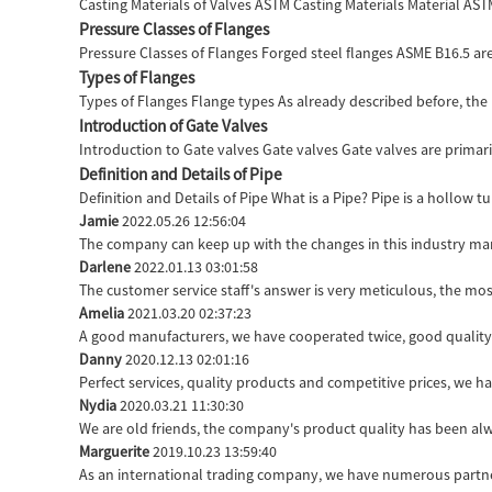
Casting Materials of Valves ASTM Casting Materials Material AS
Pressure Classes of Flanges
Pressure Classes of Flanges Forged steel flanges ASME B16.5 are 
Types of Flanges
Types of Flanges Flange types As already described before, the 
Introduction of Gate Valves
Introduction to Gate valves Gate valves Gate valves are primaril
Definition and Details of Pipe
Definition and Details of Pipe What is a Pipe? Pipe is a hollow 
Jamie
2022.05.26 12:56:04
The company can keep up with the changes in this industry marke
Darlene
2022.01.13 03:01:58
The customer service staff's answer is very meticulous, the mos
Amelia
2021.03.20 02:37:23
A good manufacturers, we have cooperated twice, good quality 
Danny
2020.12.13 02:01:16
Perfect services, quality products and competitive prices, we h
Nydia
2020.03.21 11:30:30
We are old friends, the company's product quality has been alwa
Marguerite
2019.10.23 13:59:40
As an international trading company, we have numerous partner