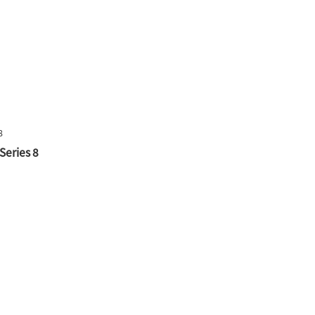
Series 8