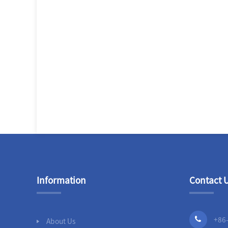
Information
Contact 
+86
About Us