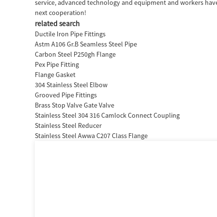
service, advanced technology and equipment and workers have pr
next cooperation!
related search
Ductile Iron Pipe Fittings
Astm A106 Gr.B Seamless Steel Pipe
Carbon Steel P250gh Flange
Pex Pipe Fitting
Flange Gasket
304 Stainless Steel Elbow
Grooved Pipe Fittings
Brass Stop Valve Gate Valve
Stainless Steel 304 316 Camlock Connect Coupling
Stainless Steel Reducer
Stainless Steel Awwa C207 Class Flange