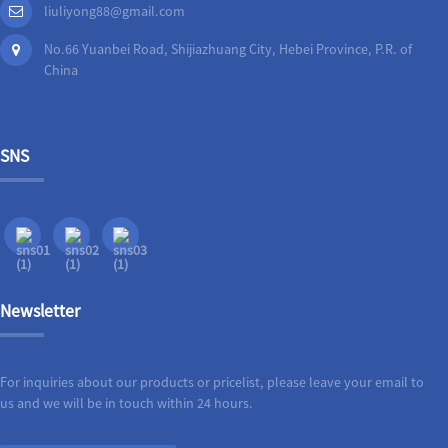
liuliyong88@gmail.com
No.66 Yuanbei Road, Shijiazhuang City, Hebei Province, P.R. of
China
SNS
Newsletter
For inquiries about our products or pricelist, please leave your email to
us and we will be in touch within 24 hours.