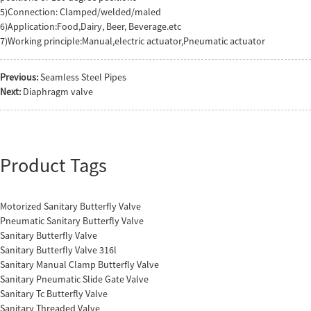
5)Connection: Clamped/welded/maled
6)Application:Food,Dairy, Beer, Beverage.etc
7)Working principle:Manual,electric actuator,Pneumatic actuator
Previous:
Seamless Steel Pipes
Next:
Diaphragm valve
Product Tags
Motorized Sanitary Butterfly Valve
Pneumatic Sanitary Butterfly Valve
Sanitary Butterfly Valve
Sanitary Butterfly Valve 316l
Sanitary Manual Clamp Butterfly Valve
Sanitary Pneumatic Slide Gate Valve
Sanitary Tc Butterfly Valve
Sanitary Threaded Valve