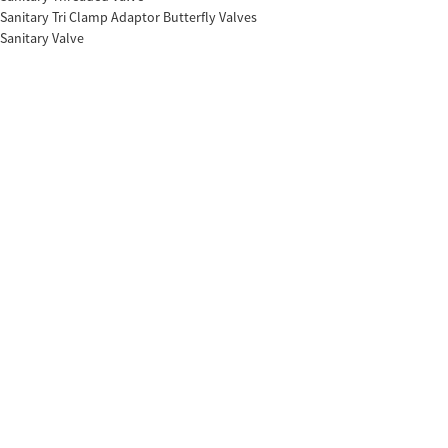
Sanitary Tri Clamp Adaptor Butterfly Valves
Sanitary Valve