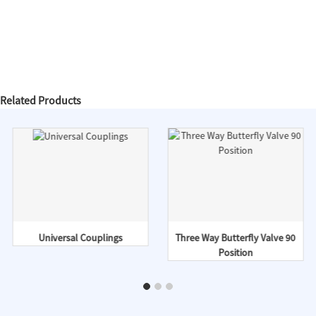
Related Products
Universal Couplings
Three Way Butterfly Valve 90
Position