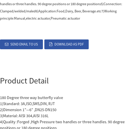
handles or three handles. 90 degree positions or 180 degree positions5)Connection:
Clamped/welded/maled6)Application:Food,Dairy, Beer, Beverage.etc7)Working
principle:Manual,electric actuator,Pneumatic actuator
SEND EMAIL TO US
DOWNLOAD AS PDF
Product Detail
180 Degree three way butterfly valve
1)Standard: 3A,ISO,SMS,DIN, RJT
2)Dimension 1”—6” ,DN25-DN150
3)Material: AISI 304,AISI 316L
4)Quality :Forged ,High Pressure two handles or three handles. 90 degree
positions or 180 degree positions