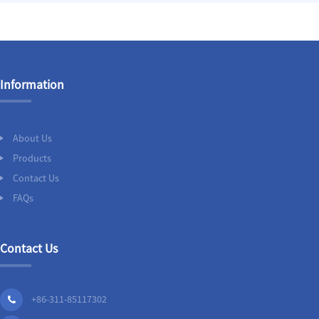
Information
About Us
Products
Contact Us
FAQs
Contact Us
+86-311-85117302