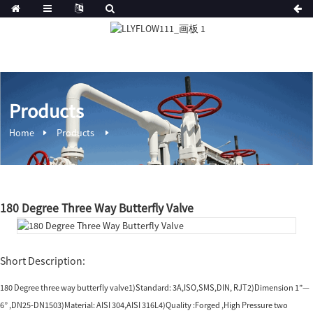
Products
Home
Products
180 Degree Three Way Butterfly Valve
Short Description:
180 Degree three way butterfly valve1)Standard: 3A,ISO,SMS,DIN, RJT2)Dimension 1”—
6” ,DN25-DN1503)Material: AISI 304,AISI 316L4)Quality :Forged ,High Pressure two