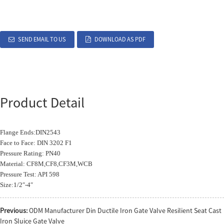
SEND EMAIL TO US
DOWNLOAD AS PDF
Product Detail
Flange Ends:DIN2543
Face to Face: DIN 3202 F1
Pressure Rating: PN40
Material: CF8M,CF8,CF3M,WCB
Pressure Test: API 598
Size:1/2″-4″
Previous:
ODM Manufacturer Din Ductile Iron Gate Valve Resilient Seat Cast
Iron Sluice Gate Valve