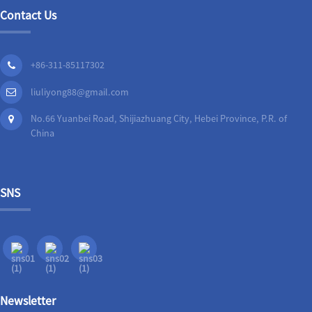
Contact Us
+86-311-85117302
liuliyong88@gmail.com
No.66 Yuanbei Road, Shijiazhuang City, Hebei Province, P.R. of
China
SNS
Newsletter