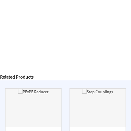
Related Products