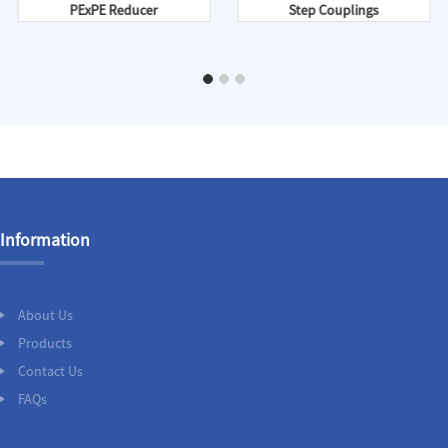
PExPE Reducer
Step Couplings
Information
About Us
Products
Contact Us
FAQs