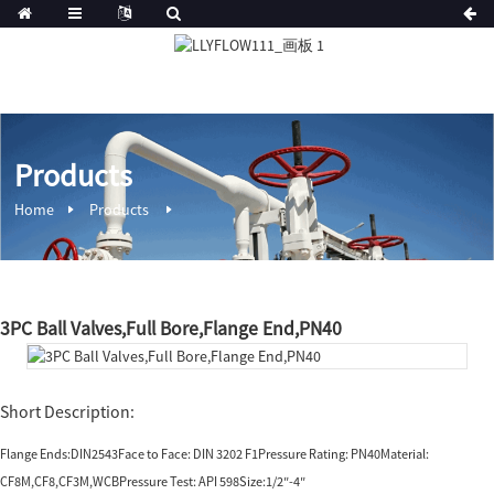
Products
Home
Products
3PC Ball Valves,Full Bore,Flange End,PN40
Short Description:
Flange Ends:DIN2543Face to Face: DIN 3202 F1Pressure Rating: PN40Material:
CF8M,CF8,CF3M,WCBPressure Test: API 598Size:1/2″-4″