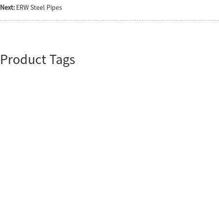
Next:
ERW Steel Pipes
Product Tags