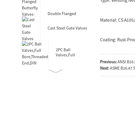
Type: Welding Ne
Valves-DIN3352 F4
Double Flanged
Butterfly Valves-Short
Material: CS A10
Body-Rubber Lined
Cast Steel Gate Valves
Coating: Rust-Proo
2PC Ball
Valves,Full
Bore,Threaded
Previous:
ANSI B16.
End,DIN
Next:
ASME B16.47 S
Double Socket
Resilient Seated Gate
Valve for HDPE Pipe
Double Eccentric
Double Flanged
Butterfly Valves
Wafer Type
Butterfly
Valves,F101,Stem