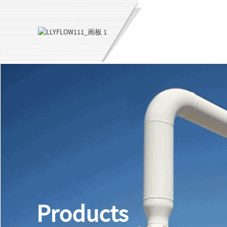
Products