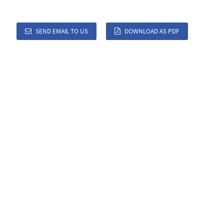
SEND EMAIL TO US
DOWNLOAD AS PDF