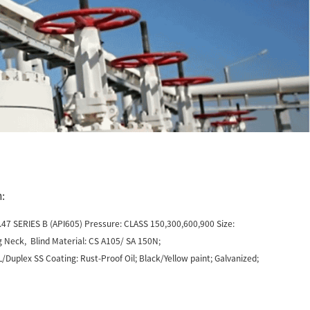
:
47 SERIES B (API605) Pressure: CLASS 150,300,600,900 Size:
 Neck, Blind Material: CS A105/ SA 150N;
uplex SS Coating: Rust-Proof Oil; Black/Yellow paint; Galvanized;