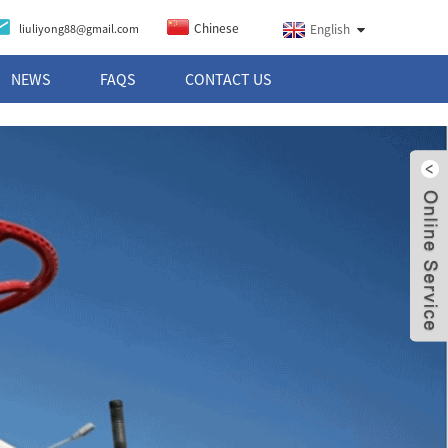
Chinese
liuliyong88@gmail.com
English
NEWS
FAQS
CONTACT US