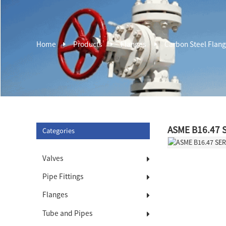
Home
Products
Flanges
Carbon Steel Flan
ASME B16.47 S
Categories
Valves
Pipe Fittings
Flanges
Tube and Pipes