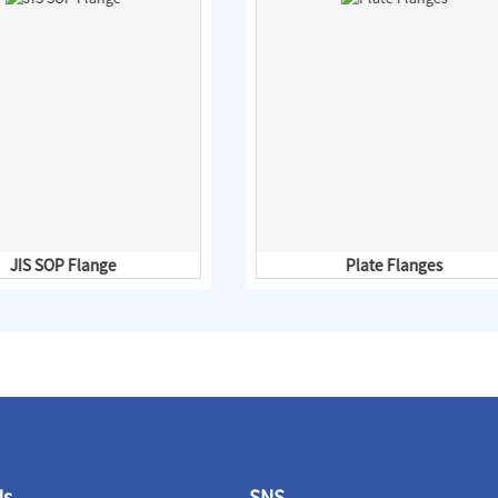
JIS SOP Flange
Plate Flanges
Us
SNS