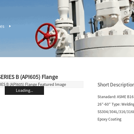
ges
ERIES B (API605) Flange
Short Description
Loading...
Stanadard: ASME B16.
26″-60″ Type: Welding
SS304/304L/316/316L/D
Epoxy Coating