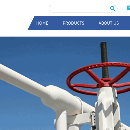
HOME
PRODUCTS
ABOUT US