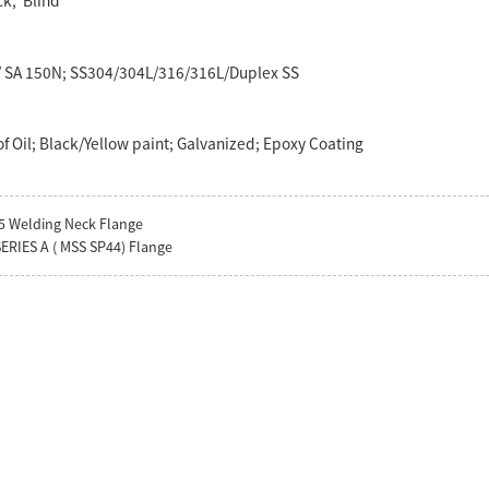
ck, Blind
5/ SA 150N; SS304/304L/316/316L/Duplex SS
f Oil; Black/Yellow paint; Galvanized; Epoxy Coating
5 Welding Neck Flange
ERIES A ( MSS SP44) Flange