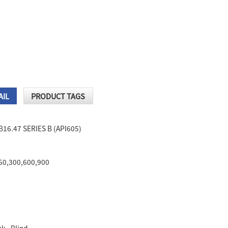
AIL
PRODUCT TAGS
B16.47 SERIES B (API605)
150,300,600,900