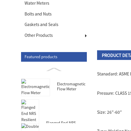
Water Meters
Bolts and Nuts
Gaskets and Seals
Other Products
PRODUCT DET
Featured products
Stanadard: ASME 
Electromagnetic
Flow Meter
Pressure: CLASS 
Size: 26″-60″
Flanged End NRS
Resilient Seated Gate