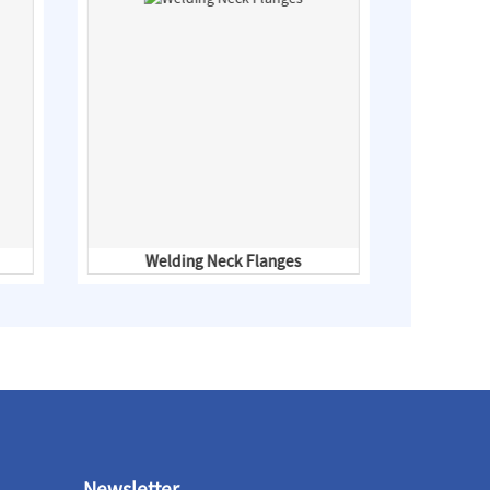
Welding Neck Flanges
ANSI
Newsletter