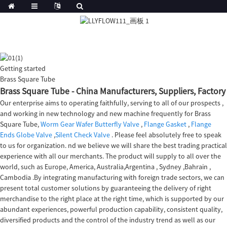
Getting started
Brass Square Tube
Brass Square Tube - China Manufacturers, Suppliers, Factory
Our enterprise aims to operating faithfully, serving to all of our prospects ,
and working in new technology and new machine frequently for Brass
Square Tube,
Worm Gear Wafer Butterfly Valve
,
Flange Gasket
,
Flange
Ends Globe Valve
,
Silent Check Valve
. Please feel absolutely free to speak
to us for organization. nd we believe we will share the best trading practical
experience with all our merchants. The product will supply to all over the
world, such as Europe, America, Australia,Argentina , Sydney ,Bahrain ,
Cambodia .By integrating manufacturing with foreign trade sectors, we can
present total customer solutions by guaranteeing the delivery of right
merchandise to the right place at the right time, which is supported by our
abundant experiences, powerful production capability, consistent quality,
diversified products and the control of the industry trend as well as our