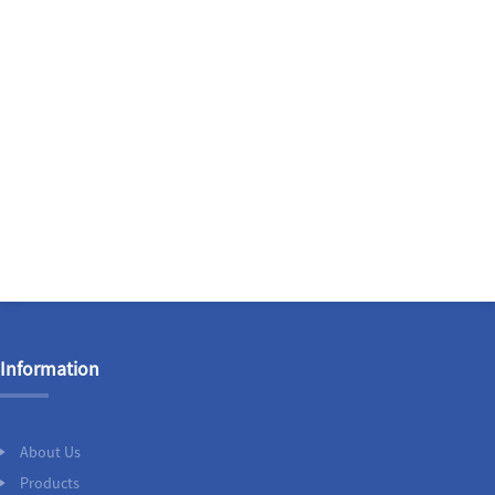
Information
About Us
Products