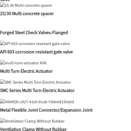
25/30 Multi concrete spacer
Forged Steel Check Valves-Flanged
API 603 corrosion resistant gate valve
Multi Turn Electric Actuator
SMC Series Multi Turn Electric Actuator
Metal Flexible Joint Connector/Expansion Joint
Ventilation Clamp Without Rubber