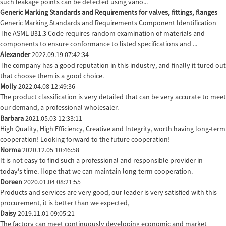
such leakage points can be detected using vario...
Generic Marking Standards and Requirements for valves, fittings, flanges
Generic Marking Standards and Requirements Component Identification
The ASME B31.3 Code requires random examination of materials and
components to ensure conformance to listed specifications and ...
Alexander
2022.09.19 07:42:34
The company has a good reputation in this industry, and finally it tured out
that choose them is a good choice.
Molly
2022.04.08 12:49:36
The product classification is very detailed that can be very accurate to meet
our demand, a professional wholesaler.
Barbara
2021.05.03 12:33:11
High Quality, High Efficiency, Creative and Integrity, worth having long-term
cooperation! Looking forward to the future cooperation!
Norma
2020.12.05 10:46:58
It is not easy to find such a professional and responsible provider in
today's time. Hope that we can maintain long-term cooperation.
Doreen
2020.01.04 08:21:55
Products and services are very good, our leader is very satisfied with this
procurement, it is better than we expected,
Daisy
2019.11.01 09:05:21
The factory can meet continuously developing economic and market