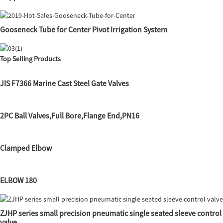
Gooseneck Tube for Center Pivot Irrigation System
Top Selling Products
JIS F7366 Marine Cast Steel Gate Valves
2PC Ball Valves,Full Bore,Flange End,PN16
Clamped Elbow
ELBOW 180
ZJHP series small precision pneumatic single seated sleeve control
valve