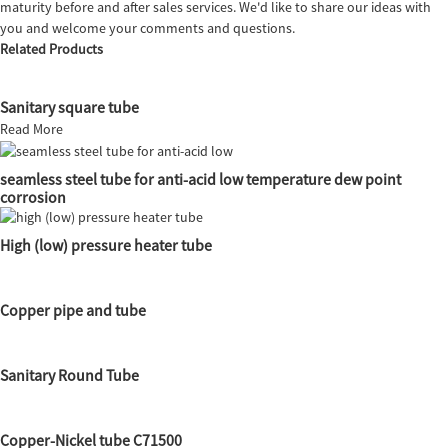
maturity before and after sales services. We'd like to share our ideas with
you and welcome your comments and questions.
Related Products
Sanitary square tube
Read More
seamless steel tube for anti-acid low temperature dew point
corrosion
High (low) pressure heater tube
Copper pipe and tube
Sanitary Round Tube
Copper-Nickel tube C71500