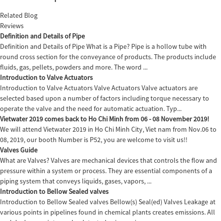
Related Blog
Reviews
Definition and Details of Pipe
Definition and Details of Pipe What is a Pipe? Pipe is a hollow tube with
round cross section for the conveyance of products. The products include
fluids, gas, pellets, powders and more. The word ...
Introduction to Valve Actuators
Introduction to Valve Actuators Valve Actuators Valve actuators are
selected based upon a number of factors including torque necessary to
operate the valve and the need for automatic actuation. Typ...
Vietwater 2019 comes back to Ho Chi Minh from 06 - 08 November 2019!
We will attend Vietwater 2019 in Ho Chi Minh City, Viet nam from Nov.06 to
08, 2019, our booth Number is P52, you are welcome to visit us!!
Valves Guide
What are Valves? Valves are mechanical devices that controls the flow and
pressure within a system or process. They are essential components of a
piping system that conveys liquids, gases, vapors, ...
Introduction to Bellow Sealed valves
Introduction to Bellow Sealed valves Bellow(s) Seal(ed) Valves Leakage at
various points in pipelines found in chemical plants creates emissions. All