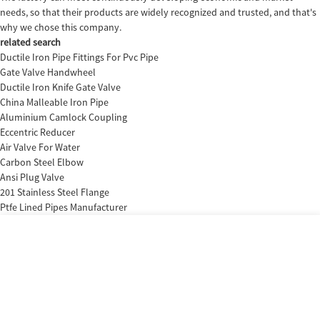
needs, so that their products are widely recognized and trusted, and that's
why we chose this company.
related search
Ductile Iron Pipe Fittings For Pvc Pipe
Gate Valve Handwheel
Ductile Iron Knife Gate Valve
China Malleable Iron Pipe
Aluminium Camlock Coupling
Eccentric Reducer
Air Valve For Water
Carbon Steel Elbow
Ansi Plug Valve
201 Stainless Steel Flange
Ptfe Lined Pipes Manufacturer