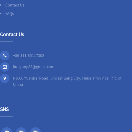
Contact Us
FAQs
Contact Us
+86-311-85117302
liuliyong88@gmail.com
No.66 Yuanbei Road, Shijiazhuang City, Hebei Province, P.R. of
China
SNS