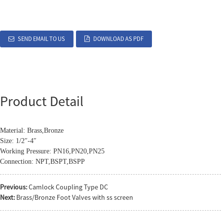
SEND EMAIL TO US
DOWNLOAD AS PDF
Product Detail
Material: Brass,Bronze
Size: 1/2″-4″
Working Pressure: PN16,PN20,PN25
Connection: NPT,BSPT,BSPP
Previous:
Camlock Coupling Type DC
Next:
Brass/Bronze Foot Valves with ss screen