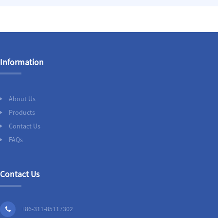
Information
About Us
Products
Contact Us
FAQs
Contact Us
+86-311-85117302