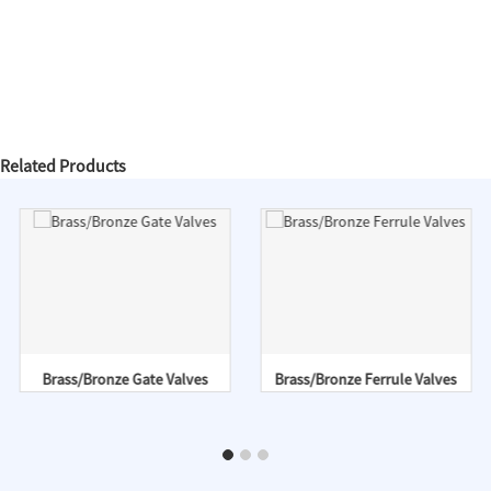
Related Products
Brass/Bronze Gate Valves
Brass/Bronze Ferrule Valves