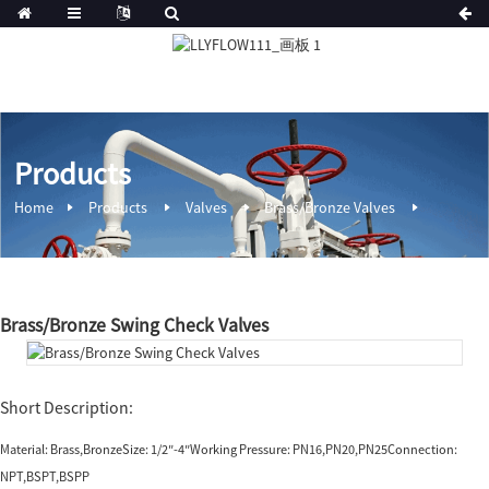
Products
Home
Products
Valves
Brass/Bronze Valves
Brass/Bronze Swing Check Valves
Short Description:
Material: Brass,BronzeSize: 1/2″-4″Working Pressure: PN16,PN20,PN25Connection:
NPT,BSPT,BSPP