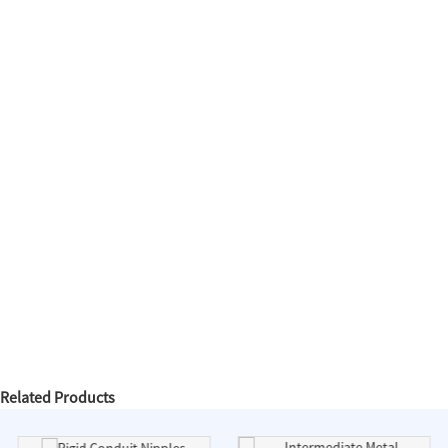
Related Products