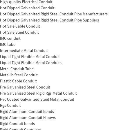
High-quality Electrical Conduit
Hot Dipped Galvanized Conduit
Hot Dipped Galvanized Rigid Steel Conduit Pipe Manufacturers
Hot Dipped Galvanized Rigid Steel Conduit Pipe Suppliers
Hot Sale Cable Conduit
Hot Sale Steel Conduit
IMC conduit
IMC tube
Intermediate Metal Conduit
Liquid Tight Flexible Metal Conduit
Liquid Tight Flexible Metal Conduits
Metal Conduit Tube
Metallic Steel Conduit
Plastic Cable Conduit
Pre Galvanized Steel Conduit
Pre Galvanized Steel Rigid Rgs Metal Conduit
Pvc Coated Galvanized Steel Metal Conduit
Rgs Conduit
Rigid Aluminum Conduit Bends
Rigid Aluminum Conduit Elbows
Rigid Conduit bends
Rigid Conduit Couplings