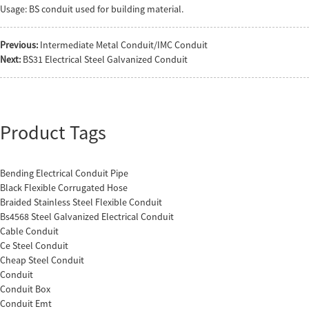
Usage: BS conduit used for building material.
Previous:
Intermediate Metal Conduit/IMC Conduit
Next:
BS31 Electrical Steel Galvanized Conduit
Product Tags
Bending Electrical Conduit Pipe
Black Flexible Corrugated Hose
Braided Stainless Steel Flexible Conduit
Bs4568 Steel Galvanized Electrical Conduit
Cable Conduit
Ce Steel Conduit
Cheap Steel Conduit
Conduit
Conduit Box
Conduit Emt