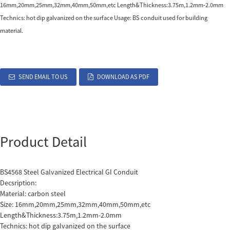
16mm,20mm,25mm,32mm,40mm,50mm,etc Length&Thickness:3.75m,1.2mm-2.0mm
Technics: hot dip galvanized on the surface Usage: BS conduit used for building
material.
SEND EMAIL TO US
DOWNLOAD AS PDF
Product Detail
BS4568 Steel Galvanized Electrical GI
Conduit
Decsription:
Material: carbon steel
Size: 16mm,20mm,25mm,32mm,40mm,50mm,etc
Length&Thickness:3.75m,1.2mm-2.0mm
Technics: hot dip galvanized on the surface