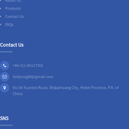
About Us
Products
Contact Us
FAQs
Contact Us
+86-311-85117302
liuliyong88@gmail.com
No.66 Yuanbei Road, Shijiazhuang City, Hebei Province, P.R. of
China
SNS