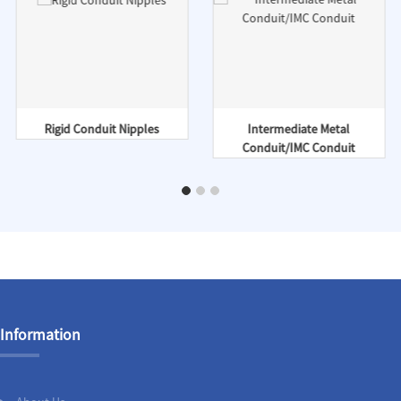
Rigid Conduit Nipples
Intermediate Metal
Conduit/IMC Conduit
Information