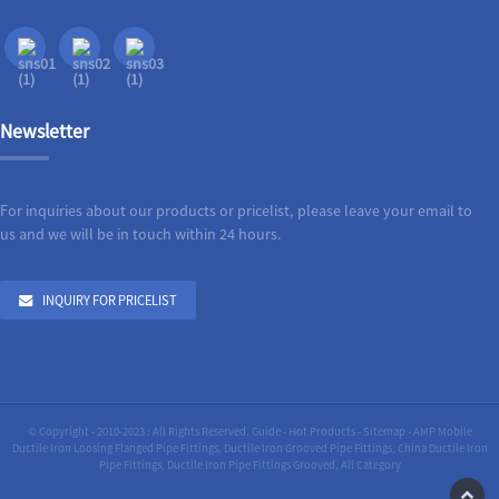
Newsletter
For inquiries about our products or pricelist, please leave your email to
us and we will be in touch within 24 hours.
INQUIRY FOR PRICELIST
© Copyright - 2010-2023 : All Rights Reserved.
Guide
-
Hot Products
-
Sitemap
-
AMP Mobile
Ductile Iron Loosing Flanged Pipe Fittings
,
Ductile Iron Grooved Pipe Fittings
,
China Ductile Iron
Pipe Fittings
,
Ductile Iron Pipe Fittings Grooved
,
All Category