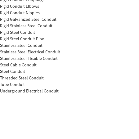
Rigid Conduit Elbows
Rigid Conduit Nipples
Rigid Galvanized Steel Conduit
Rigid Stainless Steel Conduit
Rigid Steel Conduit
Rigid Steel Conduit Pipe
Stainless Steel Conduit
Stainless Steel Electrical Conduit
Stainless Steel Flexible Conduit
Steel Cable Conduit
Steel Conduit
Threaded Steel Conduit
Tube Conduit
Underground Electrical Conduit