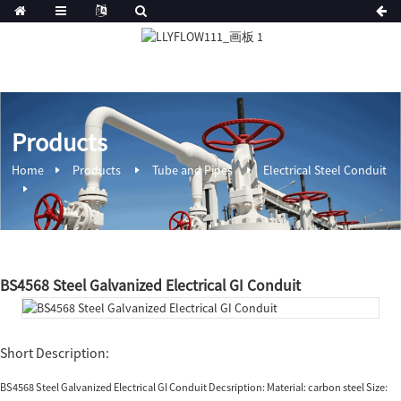
Products
Home
Products
Tube and Pipes
Electrical Steel Conduit
BS4568 Steel Galvanized Electrical GI Conduit
Short Description:
BS4568 Steel Galvanized Electrical GI Conduit Decsription: Material: carbon steel Size: