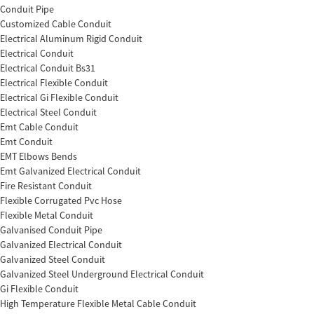
Conduit Pipe
Customized Cable Conduit
Electrical Aluminum Rigid Conduit
Electrical Conduit
Electrical Conduit Bs31
Electrical Flexible Conduit
Electrical Gi Flexible Conduit
Electrical Steel Conduit
Emt Cable Conduit
Emt Conduit
EMT Elbows Bends
Emt Galvanized Electrical Conduit
Fire Resistant Conduit
Flexible Corrugated Pvc Hose
Flexible Metal Conduit
Galvanised Conduit Pipe
Galvanized Electrical Conduit
Galvanized Steel Conduit
Galvanized Steel Underground Electrical Conduit
Gi Flexible Conduit
High Temperature Flexible Metal Cable Conduit