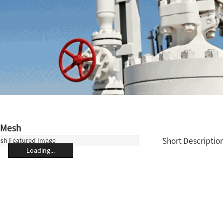
 Mesh
Short Description
Loading...