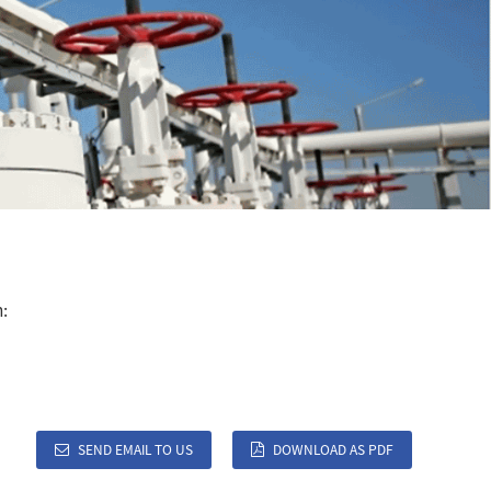
:
SEND EMAIL TO US
DOWNLOAD AS PDF