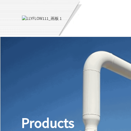
Products