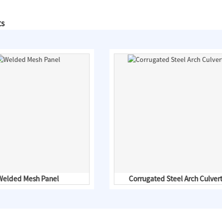
ts
Welded Mesh Panel
Corrugated Steel Arch Culver