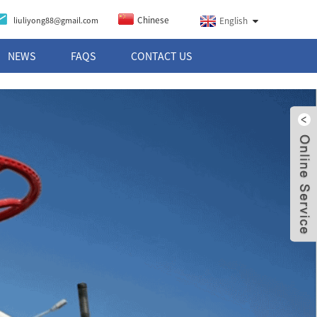
Chinese
liuliyong88@gmail.com
English
NEWS
FAQS
CONTACT US