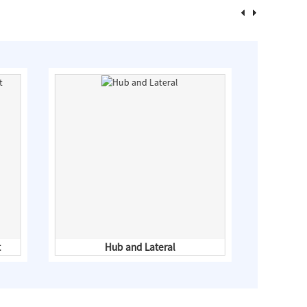
t
Hub and Lateral
Co