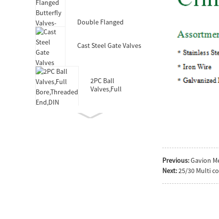
Valves-DIN3352 F4
Double Flanged
Butterfly Valves-Short
Body-Rubber Lined
Cast Steel Gate Valves
2PC Ball
Valves,Full
Bore,Threaded
End,DIN
Double Socket
Resilient Seated Gate
Valve for HDPE Pipe
Wafer Type
Previous:
Gavion M
Butterfly
Next:
25/30 Multi c
Valves,F101,Stem
with Pin
Double Eccentric
Double Flanged