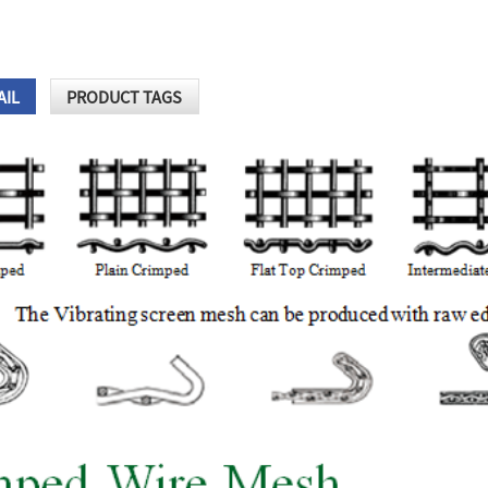
AIL
PRODUCT TAGS