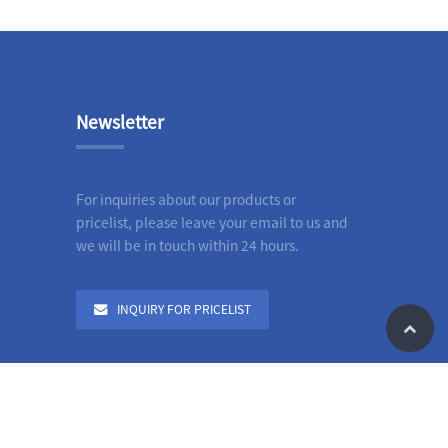
Newsletter
For inquiries about our products or
pricelist, please leave your email to us and
we will be in touch within 24 hours.
INQUIRY FOR PRICELIST
le