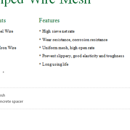
esh
oncrete spacer