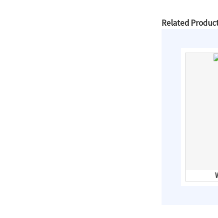
Slip On Flanges
Related Produc
Stainless Steel Band
Repair Clamps
3PC Ball
Valves,Full
Bore,Threaded
End,DIN
Horse Shoe Shape CSP Pipe Arch