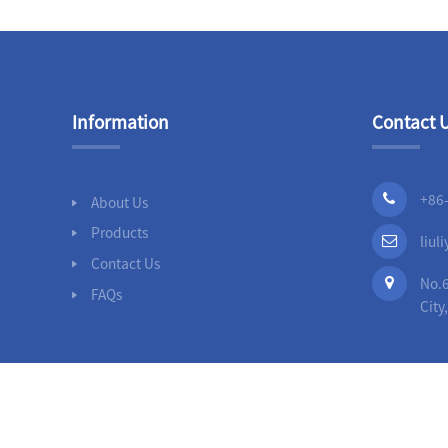
Information
Contact 
+86
About Us
Products
liu
Contact Us
No.6
FAQs
City
© 