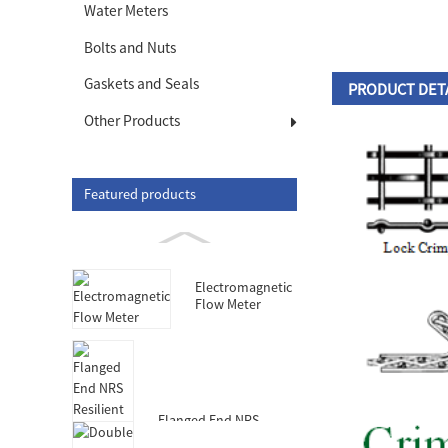
Water Meters
Bolts and Nuts
Gaskets and Seals
PRODUCT DET
Other Products
Featured products
Electromagnetic
Flow Meter
Flanged End NRS
Resilient Seated Gate