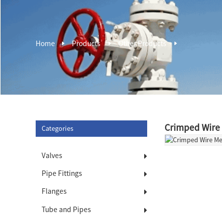
Home
Products
Other Products
Crimped Wire
Categories
Valves
Pipe Fittings
Flanges
Tube and Pipes