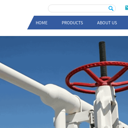
HOME
PRODUCTS
ABOUT US