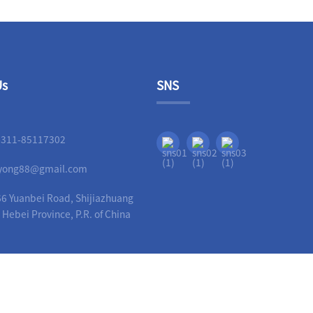
Us
SNS
-311-85117302
liyong88@gmail.com
6 Yuanbei Road, Shijiazhuang
, Hebei Province, P.R. of China
Copyright - 2010-2023 : All Rights Reserved.
Guide
-
Hot Products
-
Sitemap
-
AMP Mobi