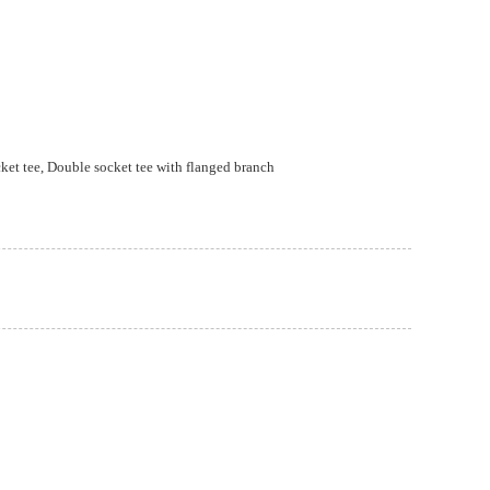
ket tee, Double socket tee with flanged branch