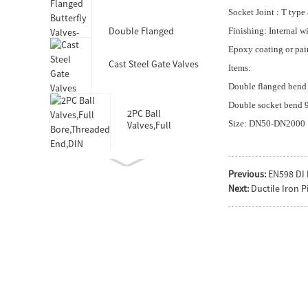
Valves-DIN3352 F4
Socket Joint : T type
Double Flanged
Finishing: Internal w
Butterfly Valves-Short
Epoxy coating or pai
Body-Rubber Lined
Cast Steel Gate Valves
Items:
Double flanged bend 
Double socket bend 90
2PC Ball
Size: DN50-DN2000
Valves,Full
Bore,Threaded
End,DIN
Previous:
EN598 DI 
Next:
Ductile Iron P
Double Socket
Resilient Seated Gate
Valve for HDPE Pipe
Double Eccentric
Double Flanged
Butterfly Valves
Wafer Type
Butterfly
Valves,F101,Stem