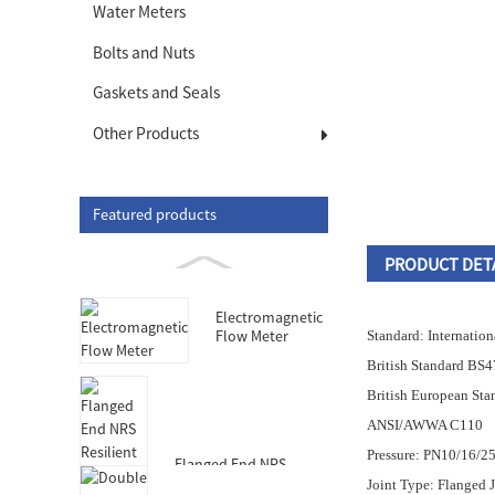
Water Meters
Bolts and Nuts
Gaskets and Seals
Other Products
Featured products
PRODUCT DET
Electromagnetic
Flow Meter
Standard: Internatio
British Standard BS
British European St
ANSI/AWWA C110
Pressure: PN10/16/2
Flanged End NRS
Resilient Seated Gate
Joint Type: Flanged 