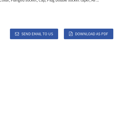
Collar, Flanged socket, Cap, Plug Double socket taper, All ...
SEND EMAIL TO US
DOWNLOAD AS PDF