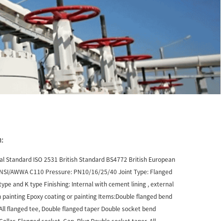
:
nal Standard ISO 2531 British Standard BS4772 British European
NSI/AWWA C110 Pressure: PN10/16/25/40 Joint Type: Flanged
 type and K type Finishing: Internal with cement lining , external
 painting Epoxy coating or painting Items:Double flanged bend
 All flanged tee, Double flanged taper Double socket bend