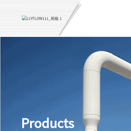
Products