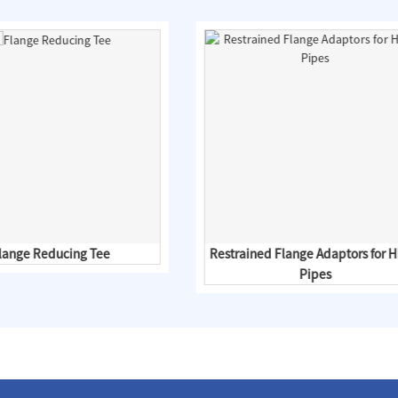
lange Reducing Tee
Restrained Flange Adaptors for 
Pipes