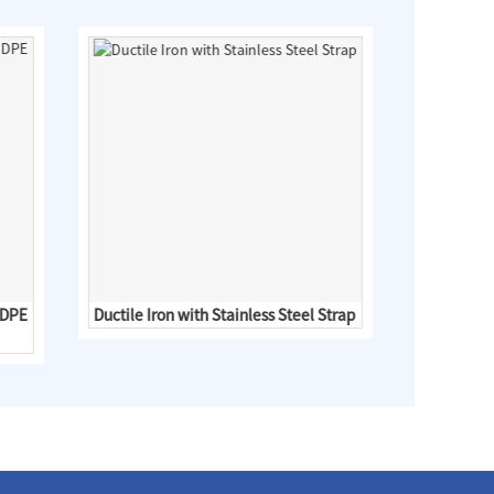
HDPE
Ductile Iron with Stainless Steel Strap