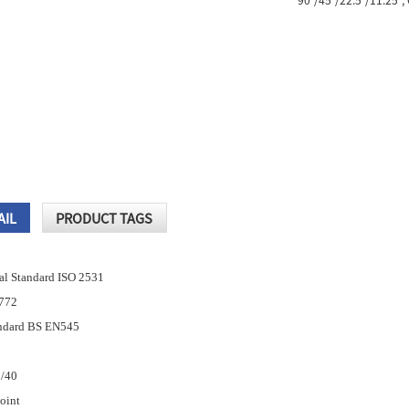
90°/45°/22.5°/11.25°, 
AIL
PRODUCT TAGS
nal Standard ISO 2531
4772
andard BS EN545
5/40
Joint