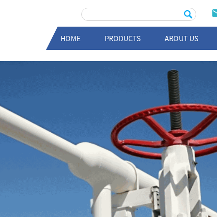
HOME
PRODUCTS
ABOUT US