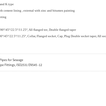
 and K type
ith cement lining , external with zinc and bitumen painting
nting
90°/45°/22.5°/11.25°, All flanged tee, Double flanged taper
°/45°/22.5°/11.25°, Collar, Flanged socket, Cap, Plug Double socket taper, All soc
Pipes for Sewage
ipe Fittings, ISO2531 EN545 -12