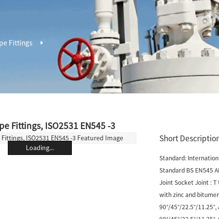
pe Fittings
ipe Fittings, ISO2531 EN545 -3
Short Description
Loading...
Standard: Internatio
Standard BS EN545 A
Joint Socket Joint : T
with zinc and bitumen
90°/45°/22.5°/11.25°,