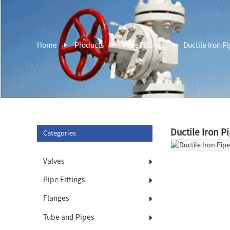
Home
Products
Pipe Fittings
Ductile Iron Pi
Ductile Iron P
Categories
Valves
Pipe Fittings
Flanges
Tube and Pipes