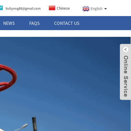
Chinese
liuliyong88@gmail.com
English
NEWS
FAQS
CONTACT US