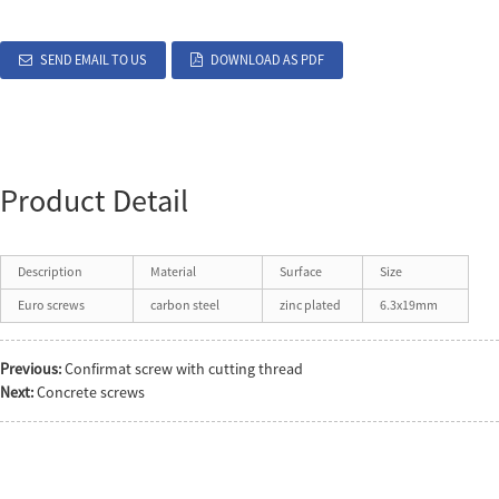
SEND EMAIL TO US
DOWNLOAD AS PDF
Product Detail
Description
Material
Surface
Size
Euro screws
carbon steel
zinc plated
6.3x19mm
Previous:
Confirmat screw with cutting thread
Next:
Concrete screws