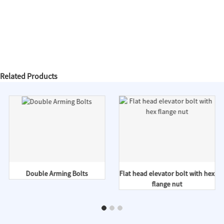
Related Products
Double Arming Bolts
Flat head elevator bolt with hex
flange nut