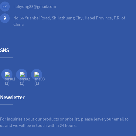
liuliyong88@gmail.com
No.66 Yuanbei Road, Shijiazhuang City, Hebei Province, P.R. of
China
SNS
Newsletter
For inquiries about our products or pricelist, please leave your email to
us and we will be in touch within 24 hours.