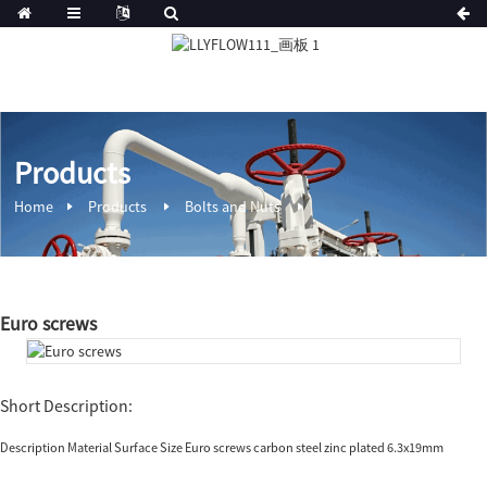
Products
Home
Products
Bolts and Nuts
Euro screws
Short Description:
Description Material Surface Size Euro screws carbon steel zinc plated 6.3x19mm