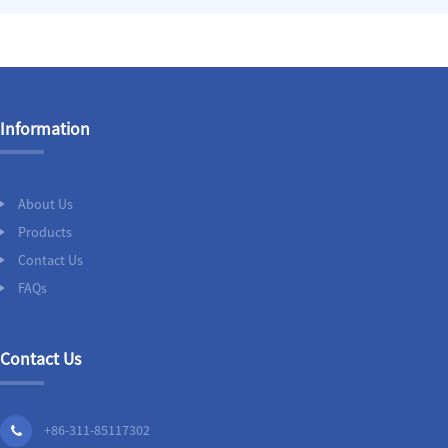
Information
About Us
Products
Contact Us
FAQs
Contact Us
+86-311-85117302