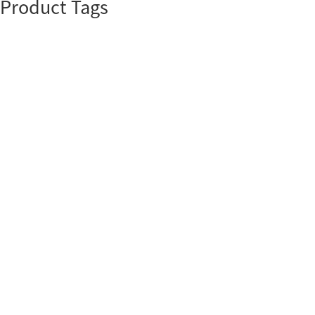
Product Tags