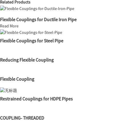
Related Products
Flexible Couplings for Ductile Iron Pipe
Read More
Flexible Couplings for Steel Pipe
Reducing Flexible Coupling
Flexible Coupling
Restrained Couplings for HDPE Pipes
COUPLING- THREADED