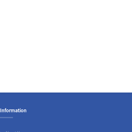
Information