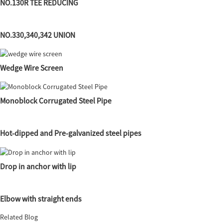
NO.130R TEE REDUCING
NO.330,340,342 UNION
Wedge Wire Screen
Monoblock Corrugated Steel Pipe
Hot-dipped and Pre-galvanized steel pipes
Drop in anchor with lip
Elbow with straight ends
Related Blog