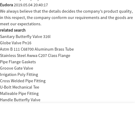
Eudora
2019.05.04 20:40:17
We always believe that the details decides the company's product quality,
in this respect, the company conform our requirements and the goods are
meet our expectations.
related search
Sanitary Butterfly Valve 316l
Globe Valve Pn16
Astm B 111 C68700 Aluminum Brass Tube
Stainless Steel Awwa C207 Class Flange
Pipe Flange Gaskets
Groove Gate Valve
Irrigation Poly Fitting
Cross Welded Pipe Fitting
U-Bolt Mechanical Tee
Malleable Pipe Fitting
Handle Butterfly Valve