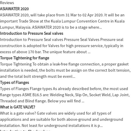
Reviews
ASIAWATER 2020
ASIAWATER 2020, will take place from 31 Mar to 02 Apr 2020. It will be an
important Trade Show at the Kuala Lumpur Convention Centre in Kuala
Lumpur, Malaysia. ASIAWATER 2020 is to be a stage where...
Introduction to Pressure Seal valves
Introduction to Pressure Seal valves Pressure Seal Valves Pressure seal
construction is adopted for Valves for high pressure service, typically in
excess of above 170 bar. The unique feature about ...
Torque Tightening for flange
Torque Tightening To obtain a leak-free flange connection, a proper gasket
installation is needed, the bolts must be assign on the correct bolt tension,
and the total bolt strength must be evenl...
Types of Flanges
Types of Flanges Flange types As already described before, the most used
flange types ASME B16.5 are: Welding Neck, Slip On, Socket Weld, Lap Joint,
Threaded and Blind flange. Below you will find ...
What is GATE VALVE?
What is a gate valve? Gate valves are widely used for all types of
applications and are suitable for both above-ground and underground
installation. Not least for underground installations it is p...