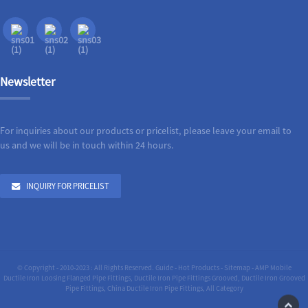
Newsletter
For inquiries about our products or pricelist, please leave your email to
us and we will be in touch within 24 hours.
INQUIRY FOR PRICELIST
© Copyright - 2010-2023 : All Rights Reserved.
Guide
-
Hot Products
-
Sitemap
-
AMP Mobile
Ductile Iron Loosing Flanged Pipe Fittings
,
Ductile Iron Pipe Fittings Grooved
,
Ductile Iron Grooved
Pipe Fittings
,
China Ductile Iron Pipe Fittings
,
All Category