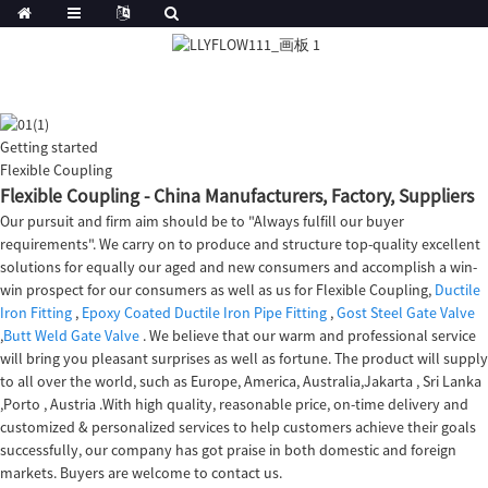
Getting started
Flexible Coupling
Flexible Coupling - China Manufacturers, Factory, Suppliers
Our pursuit and firm aim should be to "Always fulfill our buyer
requirements". We carry on to produce and structure top-quality excellent
solutions for equally our aged and new consumers and accomplish a win-
win prospect for our consumers as well as us for Flexible Coupling,
Ductile
Iron Fitting
,
Epoxy Coated Ductile Iron Pipe Fitting
,
Gost Steel Gate Valve
,
Butt Weld Gate Valve
. We believe that our warm and professional service
will bring you pleasant surprises as well as fortune. The product will supply
to all over the world, such as Europe, America, Australia,Jakarta , Sri Lanka
,Porto , Austria .With high quality, reasonable price, on-time delivery and
customized & personalized services to help customers achieve their goals
successfully, our company has got praise in both domestic and foreign
markets. Buyers are welcome to contact us.