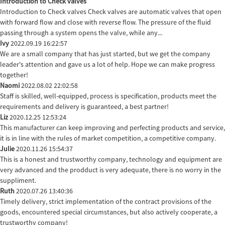
Introduction to Check valves
Introduction to Check valves Check valves are automatic valves that open
with forward flow and close with reverse flow. The pressure of the fluid
passing through a system opens the valve, while any...
Ivy
2022.09.19 16:22:57
We are a small company that has just started, but we get the company
leader's attention and gave us a lot of help. Hope we can make progress
together!
Naomi
2022.08.02 22:02:58
Staff is skilled, well-equipped, process is specification, products meet the
requirements and delivery is guaranteed, a best partner!
Liz
2020.12.25 12:53:24
This manufacturer can keep improving and perfecting products and service,
it is in line with the rules of market competition, a competitive company.
Julie
2020.11.26 15:54:37
This is a honest and trustworthy company, technology and equipment are
very advanced and the prodduct is very adequate, there is no worry in the
suppliment.
Ruth
2020.07.26 13:40:36
Timely delivery, strict implementation of the contract provisions of the
goods, encountered special circumstances, but also actively cooperate, a
trustworthy company!