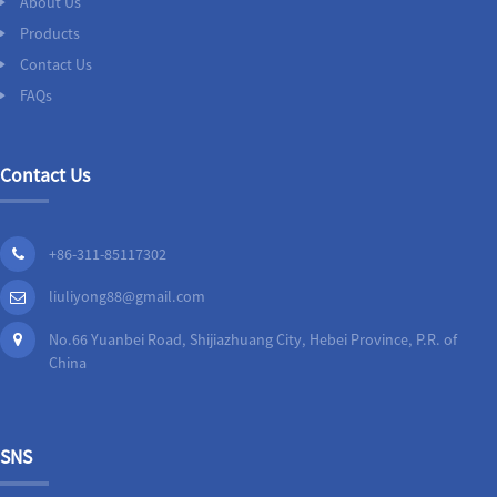
About Us
Products
Contact Us
FAQs
Contact Us
+86-311-85117302
liuliyong88@gmail.com
No.66 Yuanbei Road, Shijiazhuang City, Hebei Province, P.R. of
China
SNS