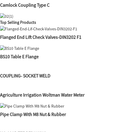
Camlock Coupling Type C
Top Selling Products
Flanged End Lift Check Valves-DIN3202 F1
BS10 Table E Flange
COUPLING- SOCKET WELD
Agriculture Irrigation Woltman Water Meter
Pipe Clamp With M8 Nut & Rubber