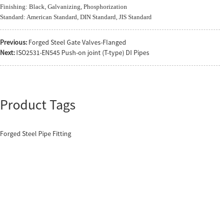
Finishing: Black, Galvanizing, Phosphorization
Standard: American Standard, DIN Standard, JIS Standard
Previous:
Forged Steel Gate Valves-Flanged
Next:
ISO2531-EN545 Push-on joint (T-type) DI Pipes
Product Tags
Forged Steel Pipe Fitting