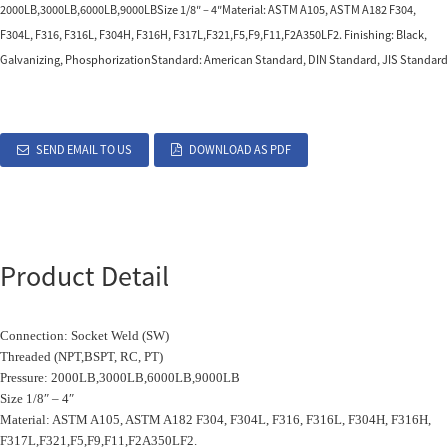
2000LB,3000LB,6000LB,9000LBSize 1/8″ – 4″Material: ASTM A105, ASTM A182 F304,
F304L, F316, F316L, F304H, F316H, F317L,F321,F5,F9,F11,F2A350LF2. Finishing: Black,
Galvanizing, PhosphorizationStandard: American Standard, DIN Standard, JIS Standard
SEND EMAIL TO US
DOWNLOAD AS PDF
Product Detail
Connection: Socket Weld (SW)
Threaded (NPT,BSPT, RC, PT)
Pressure: 2000LB,3000LB,6000LB,9000LB
Size 1/8″ – 4″
Material: ASTM A105, ASTM A182 F304, F304L, F316, F316L, F304H, F316H,
F317L,F321,F5,F9,F11,F2A350LF2.