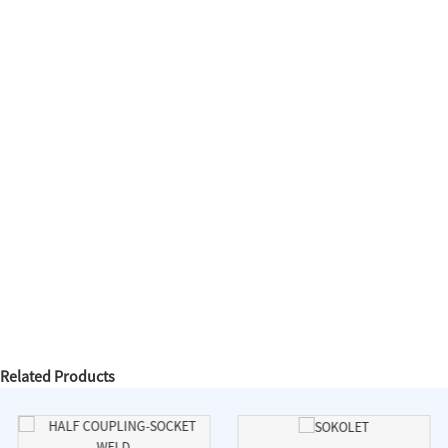
Related Products