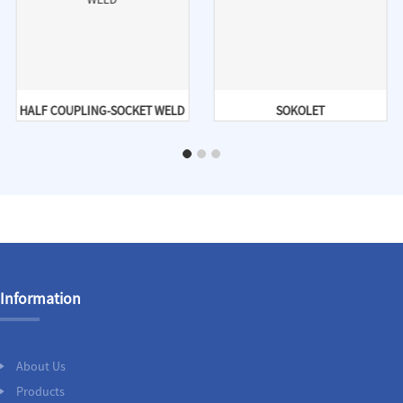
HALF COUPLING-SOCKET WELD
SOKOLET
Information
About Us
Products