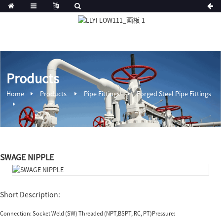
Products
Home
Products
Pipe Fittings
Forged Steel Pipe Fittings
SWAGE NIPPLE
Short Description:
Connection: Socket Weld (SW) Threaded (NPT,BSPT, RC, PT)Pressure: