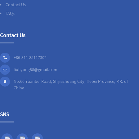
Contact Us
FAQs
Contact Us
+86-311-85117302
liuliyong88@gmail.com
No.66 Yuanbei Road, Shijiazhuang City, Hebei Province, P.R. of
China
SNS