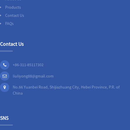
Products
Contact Us
FAQs
Contact Us
+86-311-85117302
liuliyong88@gmail.com
No.66 Yuanbei Road, Shijiazhuang City, Hebei Province, P.R. of
China
SNS