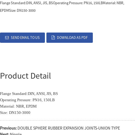
Flange Standard:DIN, ANSI, JIS, BSOperating Pressure: PN16, 150LBMaterial: NBR,
EPDMSize: DN150-3000
SEND EMAIL TO US
DOWNLOAD AS PDF
Product Detail
Flange Standard:DIN, ANSI, JIS, BS
Operating Pressure: PN16, 150LB
Material: NBR, EPDM
Size: DN150-3000
Previous:
DOUBLE SPHERE RUBBER EXPANSION JOINTS-UNION TYPE
Next:
Nipple