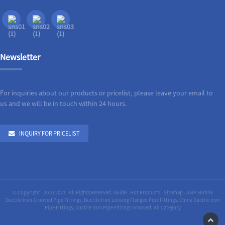
Newsletter
For inquiries about our products or pricelist, please leave your email to
us and we will be in touch within 24 hours.
INQUIRY FOR PRICELIST
© Copyright - 2010-2023 : All Rights Reserved.
Guide
-
Hot Products
-
Sitemap
-
AMP Mobile
Ductile Iron Grooved Pipe Fittings
,
Ductile Iron Loosing Flanged Pipe Fittings
,
China Ductile Iron
Pipe Fittings
,
Ductile Iron Pipe Fittings Grooved
,
All Category