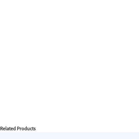
Related Products