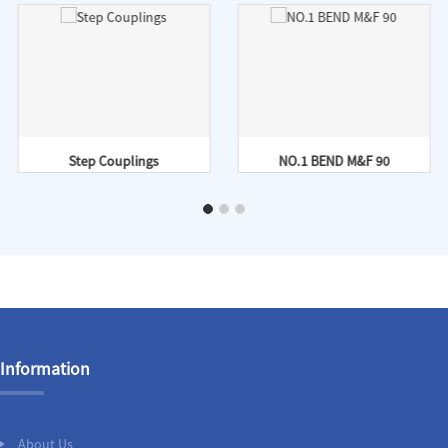
Step Couplings
NO.1 BEND M&F 90
Information
About Us