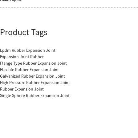
Product Tags
Epdm Rubber Expansion Joint
Expansion Joint Rubber
Flange Type Rubber Expansion Joint
Flexible Rubber Expansion Joint
Galvanized Rubber Expansion Joint
High Pressure Rubber Expansion Joint
Rubber Expansion Joint
Single Sphere Rubber Expansion Joint