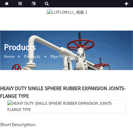
Products
Home
Products
Pipe Fittings
HEAVY DUTY SINGLE SPHERE RUBBER EXPANSION JOINTS-
FLANGE TYPE
Short Description: