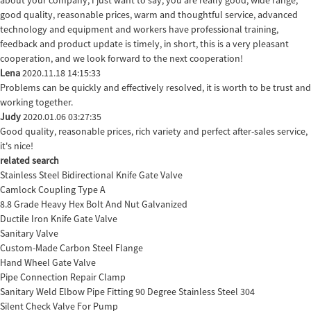
good quality, reasonable prices, warm and thoughtful service, advanced
technology and equipment and workers have professional training,
feedback and product update is timely, in short, this is a very pleasant
cooperation, and we look forward to the next cooperation!
Lena
2020.11.18 14:15:33
Problems can be quickly and effectively resolved, it is worth to be trust and
working together.
Judy
2020.01.06 03:27:35
Good quality, reasonable prices, rich variety and perfect after-sales service,
it's nice!
related search
Stainless Steel Bidirectional Knife Gate Valve
Camlock Coupling Type A
8.8 Grade Heavy Hex Bolt And Nut Galvanized
Ductile Iron Knife Gate Valve
Sanitary Valve
Custom-Made Carbon Steel Flange
Hand Wheel Gate Valve
Pipe Connection Repair Clamp
Sanitary Weld Elbow Pipe Fitting 90 Degree Stainless Steel 304
Silent Check Valve For Pump