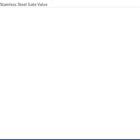
Stainless Steel Gate Valve