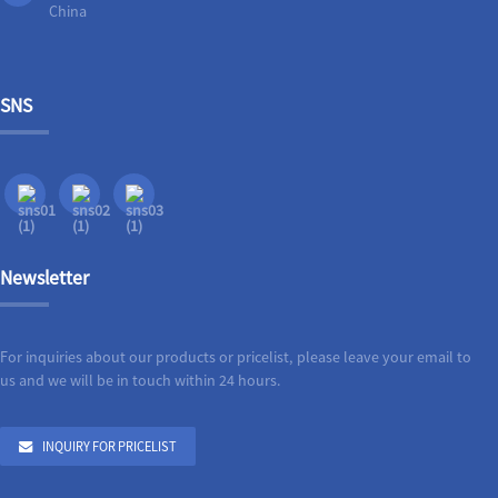
China
SNS
Newsletter
For inquiries about our products or pricelist, please leave your email to
us and we will be in touch within 24 hours.
INQUIRY FOR PRICELIST