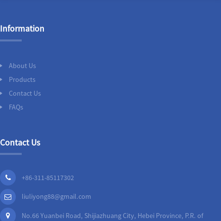
Information
About Us
Products
Contact Us
FAQs
Contact Us
+86-311-85117302
liuliyong88@gmail.com
No.66 Yuanbei Road, Shijiazhuang City, Hebei Province, P.R. of