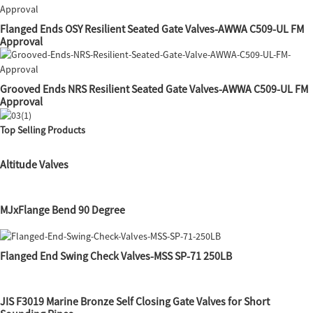
Flanged Ends OSY Resilient Seated Gate Valves-AWWA C509-UL FM
Approval
Grooved Ends NRS Resilient Seated Gate Valves-AWWA C509-UL FM
Approval
Top Selling Products
Altitude Valves
MJxFlange Bend 90 Degree
Flanged End Swing Check Valves-MSS SP-71 250LB
JIS F3019 Marine Bronze Self Closing Gate Valves for Short