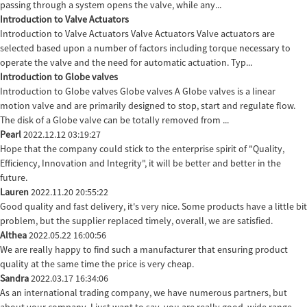
passing through a system opens the valve, while any...
Introduction to Valve Actuators
Introduction to Valve Actuators Valve Actuators Valve actuators are
selected based upon a number of factors including torque necessary to
operate the valve and the need for automatic actuation. Typ...
Introduction to Globe valves
Introduction to Globe valves Globe valves A Globe valves is a linear
motion valve and are primarily designed to stop, start and regulate flow.
The disk of a Globe valve can be totally removed from ...
Pearl
2022.12.12 03:19:27
Hope that the company could stick to the enterprise spirit of "Quality,
Efficiency, Innovation and Integrity", it will be better and better in the
future.
Lauren
2022.11.20 20:55:22
Good quality and fast delivery, it's very nice. Some products have a little bit
problem, but the supplier replaced timely, overall, we are satisfied.
Althea
2022.05.22 16:00:56
We are really happy to find such a manufacturer that ensuring product
quality at the same time the price is very cheap.
Sandra
2022.03.17 16:34:06
As an international trading company, we have numerous partners, but
about your company, I just want to say, you are really good, wide range,