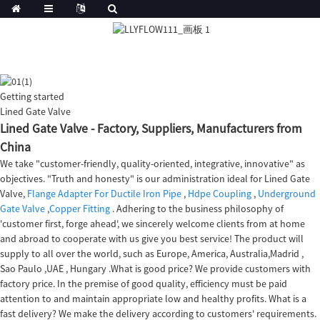
Getting started
Lined Gate Valve
Lined Gate Valve - Factory, Suppliers, Manufacturers from
China
We take "customer-friendly, quality-oriented, integrative, innovative" as
objectives. "Truth and honesty" is our administration ideal for Lined Gate
Valve,
Flange Adapter For Ductile Iron Pipe
,
Hdpe Coupling
,
Underground
Gate Valve
,
Copper Fitting
. Adhering to the business philosophy of
'customer first, forge ahead', we sincerely welcome clients from at home
and abroad to cooperate with us give you best service! The product will
supply to all over the world, such as Europe, America, Australia,Madrid ,
Sao Paulo ,UAE , Hungary .What is good price? We provide customers with
factory price. In the premise of good quality, efficiency must be paid
attention to and maintain appropriate low and healthy profits. What is a
fast delivery? We make the delivery according to customers' requirements.