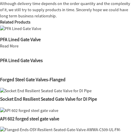
Although delivery time depends on the order quantity and the complexity
of it, we still try to supply products in time. Sincerely hope we could have
long term business relationship.
Related Products
PFA Lined Gate Valve
Read More
PFA Lined Gate Valves
Forged Steel Gate Valves-Flanged
Socket End Resilient Seated Gate Valve for DI Pipe
API 602 forged steel gate valve