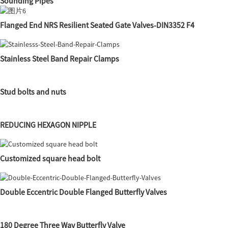
Sounding Pipes
Flanged End NRS Resilient Seated Gate Valves-DIN3352 F4
Stainless Steel Band Repair Clamps
Stud bolts and nuts
REDUCING HEXAGON NIPPLE
Customized square head bolt
Double Eccentric Double Flanged Butterfly Valves
180 Degree Three Way Butterfly Valve