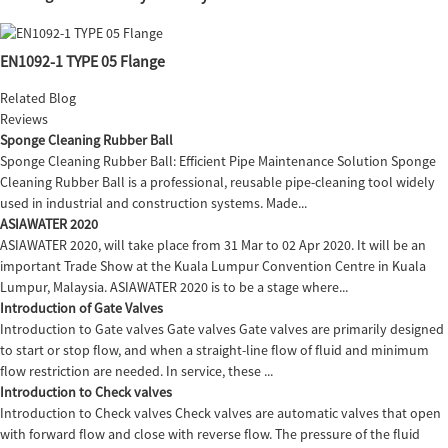
EN1092-1 TYPE 05 Flange
Related Blog
Reviews
Sponge Cleaning Rubber Ball
Sponge Cleaning Rubber Ball: Efficient Pipe Maintenance Solution Sponge
Cleaning Rubber Ball is a professional, reusable pipe-cleaning tool widely
used in industrial and construction systems. Made...
ASIAWATER 2020
ASIAWATER 2020, will take place from 31 Mar to 02 Apr 2020. It will be an
important Trade Show at the Kuala Lumpur Convention Centre in Kuala
Lumpur, Malaysia. ASIAWATER 2020 is to be a stage where...
Introduction of Gate Valves
Introduction to Gate valves Gate valves Gate valves are primarily designed
to start or stop flow, and when a straight-line flow of fluid and minimum
flow restriction are needed. In service, these ...
Introduction to Check valves
Introduction to Check valves Check valves are automatic valves that open
with forward flow and close with reverse flow. The pressure of the fluid