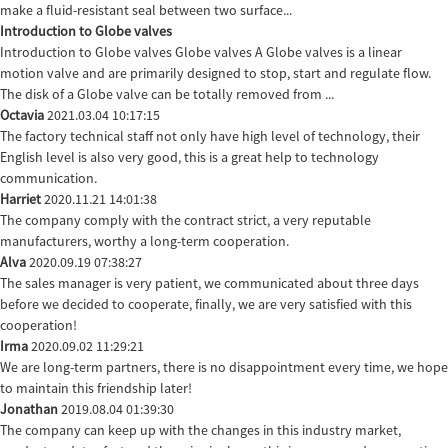
make a fluid-resistant seal between two surface...
Introduction to Globe valves
Introduction to Globe valves Globe valves A Globe valves is a linear
motion valve and are primarily designed to stop, start and regulate flow.
The disk of a Globe valve can be totally removed from ...
Octavia
2021.03.04 10:17:15
The factory technical staff not only have high level of technology, their
English level is also very good, this is a great help to technology
communication.
Harriet
2020.11.21 14:01:38
The company comply with the contract strict, a very reputable
manufacturers, worthy a long-term cooperation.
Alva
2020.09.19 07:38:27
The sales manager is very patient, we communicated about three days
before we decided to cooperate, finally, we are very satisfied with this
cooperation!
Irma
2020.09.02 11:29:21
We are long-term partners, there is no disappointment every time, we hope
to maintain this friendship later!
Jonathan
2019.08.04 01:39:30
The company can keep up with the changes in this industry market,