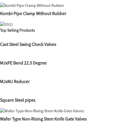
Kombi Pipe Clamp Without Rubber
Top Selling Products
Cast Steel Swing Check Valves
MJxPE Bend 22.5 Degree
MJxMJ Reducer
Square Steel pipes
Wafer Type Non-Rising Stem Knife Gate Valves