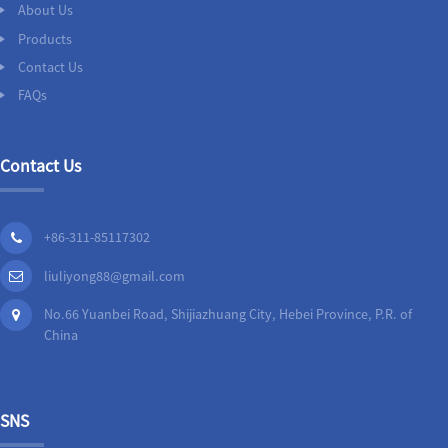
About Us
Products
Contact Us
FAQs
Contact Us
+86-311-85117302
liuliyong88@gmail.com
No.66 Yuanbei Road, Shijiazhuang City, Hebei Province, P.R. of
China
SNS