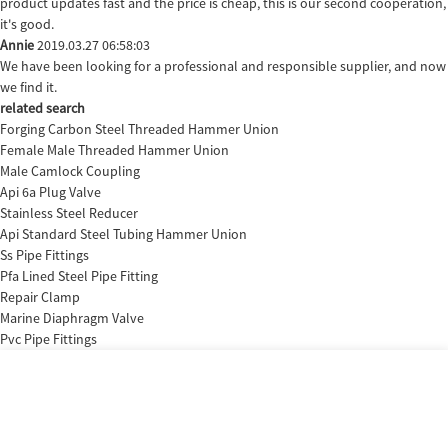
product updates fast and the price is cheap, this is our second cooperation,
it's good.
Annie
2019.03.27 06:58:03
We have been looking for a professional and responsible supplier, and now
we find it.
related search
Forging Carbon Steel Threaded Hammer Union
Female Male Threaded Hammer Union
Male Camlock Coupling
Api 6a Plug Valve
Stainless Steel Reducer
Api Standard Steel Tubing Hammer Union
Ss Pipe Fittings
Pfa Lined Steel Pipe Fitting
Repair Clamp
Marine Diaphragm Valve
Pvc Pipe Fittings