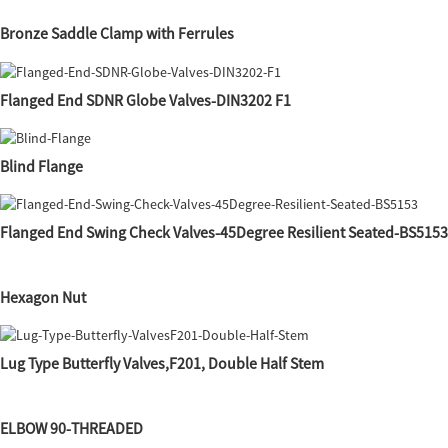
Bronze Saddle Clamp with Ferrules
Flanged End SDNR Globe Valves-DIN3202 F1
Blind Flange
Flanged End Swing Check Valves-45Degree Resilient Seated-BS5153
Hexagon Nut
Lug Type Butterfly Valves,F201, Double Half Stem
ELBOW 90-THREADED