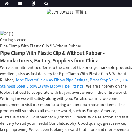
Getting started
Pipe Clamp With Plastic Clip & Without Rubber
Pipe Clamp With Plastic Clip & Without Rubber -
Manufacturers, Factory, Suppliers from China
We're commitment to offer you the competitive price ,remarkable products
excellent, also as fast delivery for Pipe Clamp With Plastic Clip & Without
Rubber,
Hdpe Electrofusion 45 Elbow Pipe Fittings
,
Brass Stop Valve
,
304
Stainless Steel Elbow
,
3 Way Elbow Pipe Fittings
. We are sincerely on the
lookout ahead to cooperate with buyers everywhere in the entire world.
We imagine we will satisfy along with you. We also warmly welcome
consumers to visit our manufacturing unit and purchase our items. The
product will supply to all over the world, such as Europe, America,
Australia,Madrid , Southampton ,London , French .Wide selection and fast
delivery to suit your needs! Our philosophy: Good quality, great service,
keep improving. We've been looking forward that more and more oversea