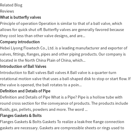
Related Blog
Reviews
What is butterfly valves
Principle of operation Operation is similar to that of a ball valve, which
allows for quick shut off. Butterfly valves are generally favored because
they cost less than other valve designs, and are...
Company introduction
Hebei Liyong Flowtech Co., Ltd. is a leading manufacturer and exporter of
valves, fittings, flanges, pipes and other piping products. Our company is
located in the North China Plain of China, which...
Introduction of Ball Valves
Introduction to Ball valves Ball valves A Ball valve is a quarter-turn
rotational motion valve that uses a ball-shaped disk to stop or start flow. If
the valve is opened, the ball rotates to a poin...
Definition and Details of Pipe
Definition and Details of Pipe What is a Pipe? Pipe is a hollow tube with
round cross section for the conveyance of products. The products include
fluids, gas, pellets, powders and more. The word ...
Flanges Gaskets & Bolts
Flanges Gaskets & Bolts Gaskets To realize a leak-free flange connection
gaskets are necessary. Gaskets are compressible sheets or rings used to