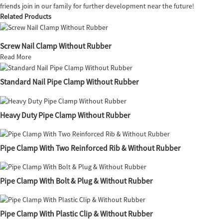
friends join in our family for further development near the future!
Related Products
Screw Nail Clamp Without Rubber
Read More
Standard Nail Pipe Clamp Without Rubber
Heavy Duty Pipe Clamp Without Rubber
Pipe Clamp With Two Reinforced Rib & Without Rubber
Pipe Clamp With Bolt & Plug & Without Rubber
Pipe Clamp With Plastic Clip & Without Rubber