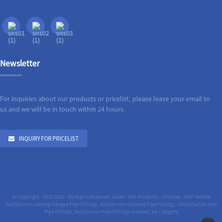
Newsletter
For inquiries about our products or pricelist, please leave your email to
us and we will be in touch within 24 hours.
INQUIRY FOR PRICELIST
© Copyright - 2010-2023 : All Rights Reserved.
Guide
-
Hot Products
-
Sitemap
-
AMP Mobile
Ductile Iron Loosing Flanged Pipe Fittings
,
Ductile Iron Grooved Pipe Fittings
,
China Ductile Iron
Pipe Fittings
,
Ductile Iron Pipe Fittings Grooved
,
All Category