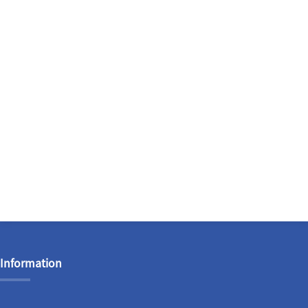
Information