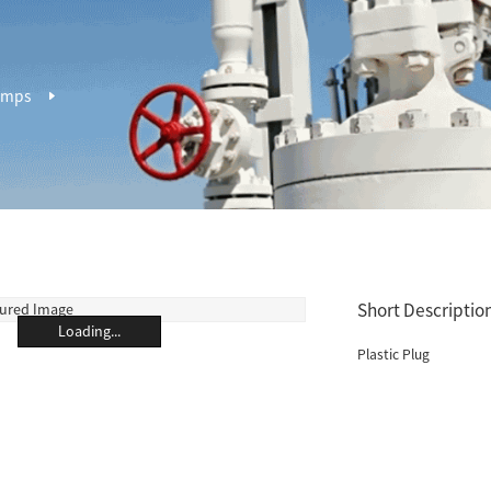
amps
Short Description
Loading...
Plastic Plug