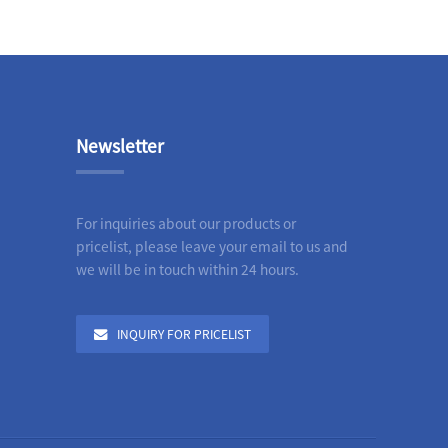
Newsletter
For inquiries about our products or
pricelist, please leave your email to us and
we will be in touch within 24 hours.
INQUIRY FOR PRICELIST