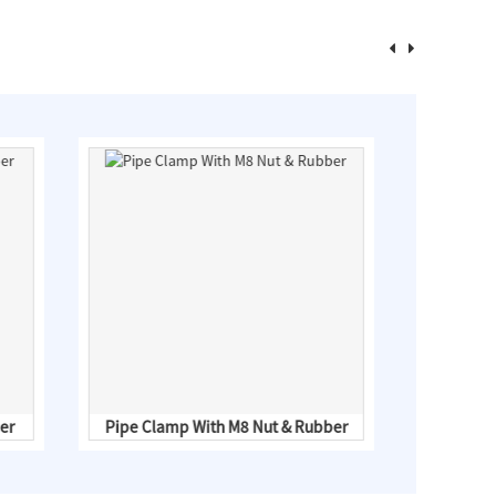
er
Pipe Clamp With M8 Nut & Rubber
HS03 Moun