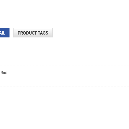
AIL
PRODUCT TAGS
 Rod