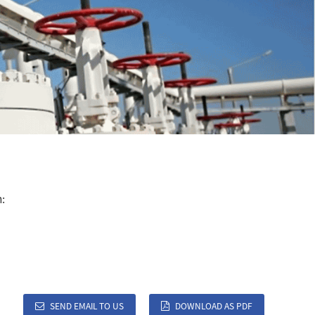
:
SEND EMAIL TO US
DOWNLOAD AS PDF