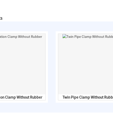
ts
tion Clamp Without Rubber
Twin Pipe Clamp Without Rubb