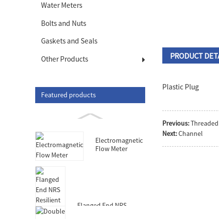
Water Meters
Bolts and Nuts
Gaskets and Seals
PRODUCT DET
Other Products
Plastic Plug
Featured products
Previous:
Threaded
Next:
Channel
Electromagnetic
Flow Meter
Flanged End NRS
Resilient Seated Gate