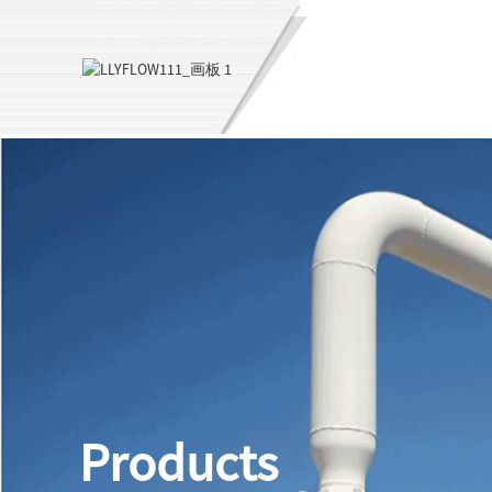
Products