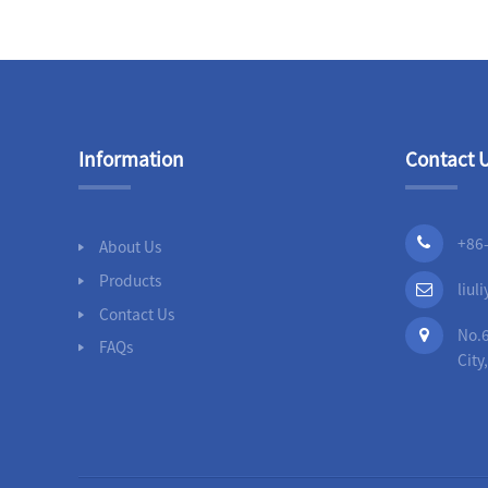
Slip On Flanges
Stainless Steel Band
Repair Clamps
Information
Contact 
3PC Ball
Valves,Full
Bore,Threaded
End,DIN
+86
About Us
Products
liu
Contact Us
No.6
FAQs
City