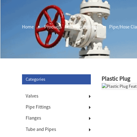
Home
Products
Pipe Fittings
Pipe/Hose Cl
Plastic Plug
Categories
Valves
Pipe Fittings
Flanges
Tube and Pipes