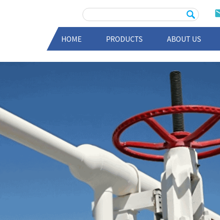
HOME
PRODUCTS
ABOUT US