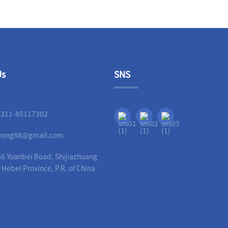
Us
SNS
-311-85117302
liyong88@gmail.com
6 Yuanbei Road, Shijiazhuang
, Hebei Province, P.R. of China