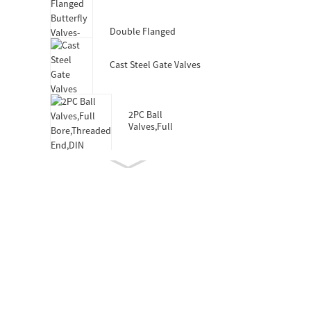
Valves-DIN3352 F4
Double Flanged
Butterfly Valves-Short
Body-Rubber Lined
Cast Steel Gate Valves
2PC Ball
Valves,Full
Bore,Threaded
End,DIN
Double Socket
Resilient Seated Gate
Valve for HDPE Pipe
Wafer Type
Butterfly
Valves,F101,Stem
with Pin
Double Eccentric
Double Flanged