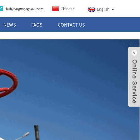
Chinese
liuliyong88@gmail.com
English
NEWS
FAQS
CONTACT US