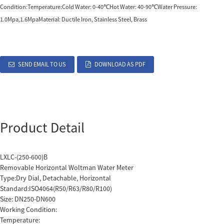
Condition:Temperature:Cold Water: 0-40℃Hot Water: 40-90℃Water Pressure:
1.0Mpa,1.6MpaMaterial: Ductile Iron, Stainless Steel, Brass
SEND EMAIL TO US
DOWNLOAD AS PDF
Product Detail
LXLC-(250-600)B
Removable Horizontal Woltman Water Meter
Type:Dry Dial, Detachable, Horizontal
Standard:ISO4064(R50/R63/R80/R100)
Size: DN250-DN600
Working Condition:
Temperature: