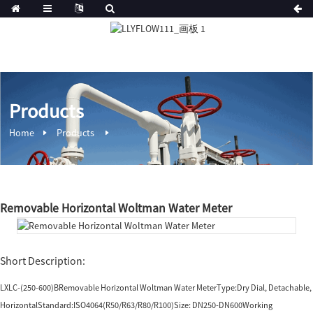
Products
Home
Products
Removable Horizontal Woltman Water Meter
Short Description:
LXLC-(250-600)BRemovable Horizontal Woltman Water MeterType:Dry Dial, Detachable,
HorizontalStandard:ISO4064(R50/R63/R80/R100)Size: DN250-DN600Working