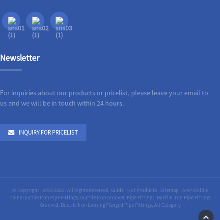
Newsletter
For inquiries about our products or pricelist, please leave your email to
us and we will be in touch within 24 hours.
INQUIRY FOR PRICELIST
© Copyright - 2010-2023 : All Rights Reserved.
Guide
-
Hot Products
-
Sitemap
-
AMP Mobile
China Ductile Iron Pipe Fittings
,
Ductile Iron Grooved Pipe Fittings
,
Ductile Iron Pipe Fittings
Grooved
,
Ductile Iron Loosing Flanged Pipe Fittings
,
All Category