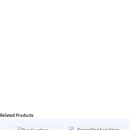
Related Products