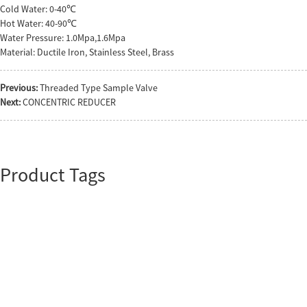
Cold Water: 0-40℃
Hot Water: 40-90℃
Water Pressure: 1.0Mpa,1.6Mpa
Material: Ductile Iron, Stainless Steel, Brass
Previous:
Threaded Type Sample Valve
Next:
CONCENTRIC REDUCER
Product Tags