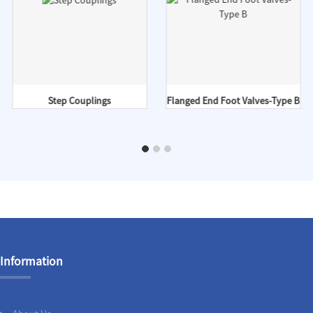
Step Couplings
Flanged End Foot Valves-Type B
Information