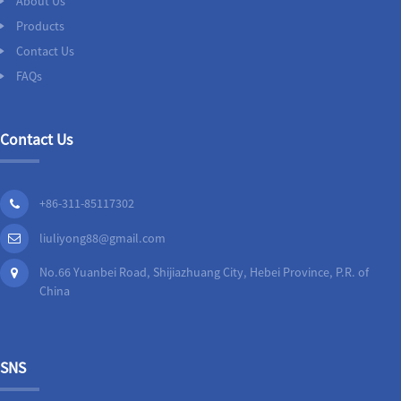
About Us
Products
Contact Us
FAQs
Contact Us
+86-311-85117302
liuliyong88@gmail.com
No.66 Yuanbei Road, Shijiazhuang City, Hebei Province, P.R. of
China
SNS