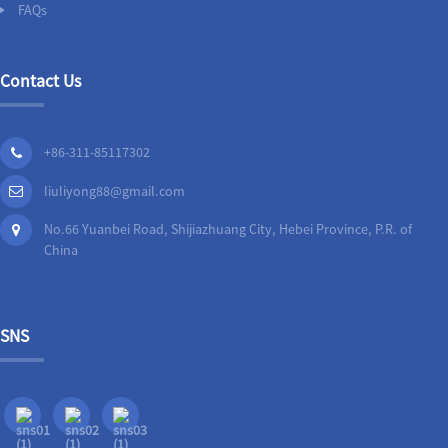
FAQs
Contact Us
+86-311-85117302
liuliyong88@gmail.com
No.66 Yuanbei Road, Shijiazhuang City, Hebei Province, P.R. of
China
SNS