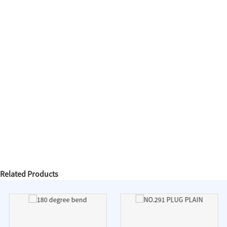
Related Products