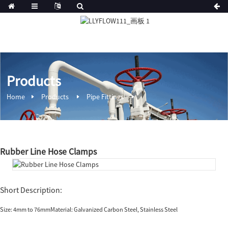
Products
Home
Products
Pipe Fittings
Rubber Line Hose Clamps
Short Description:
Size: 4mm to 76mmMaterial: Galvanized Carbon Steel, Stainless Steel