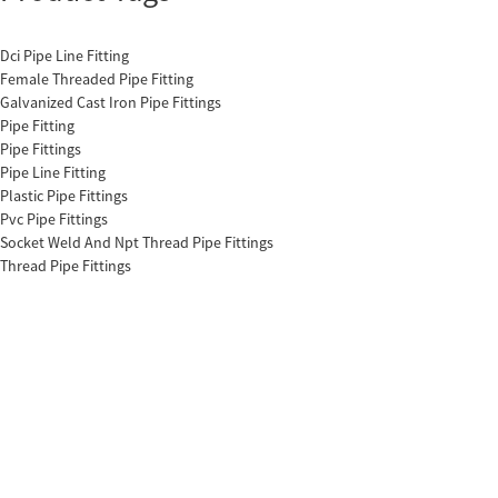
Dci Pipe Line Fitting
Female Threaded Pipe Fitting
Galvanized Cast Iron Pipe Fittings
Pipe Fitting
Pipe Fittings
Pipe Line Fitting
Plastic Pipe Fittings
Pvc Pipe Fittings
Socket Weld And Npt Thread Pipe Fittings
Thread Pipe Fittings