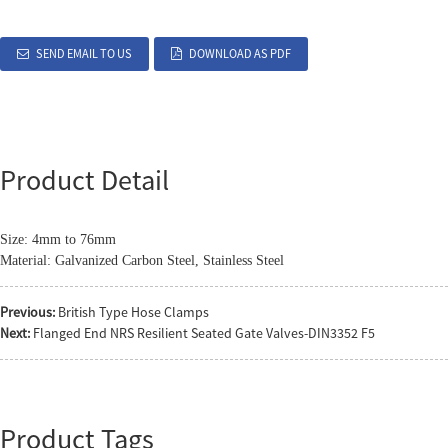
SEND EMAIL TO US
DOWNLOAD AS PDF
Product Detail
Size: 4mm to 76mm
Material: Galvanized Carbon Steel, Stainless Steel
Previous:
British Type Hose Clamps
Next:
Flanged End NRS Resilient Seated Gate Valves-DIN3352 F5
Product Tags