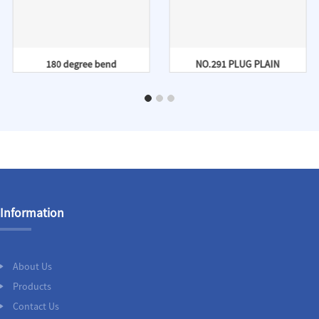
180 degree bend
NO.291 PLUG PLAIN
Information
About Us
Products
Contact Us