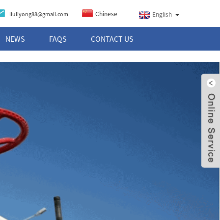
Chinese
liuliyong88@gmail.com
English
NEWS
FAQS
CONTACT US