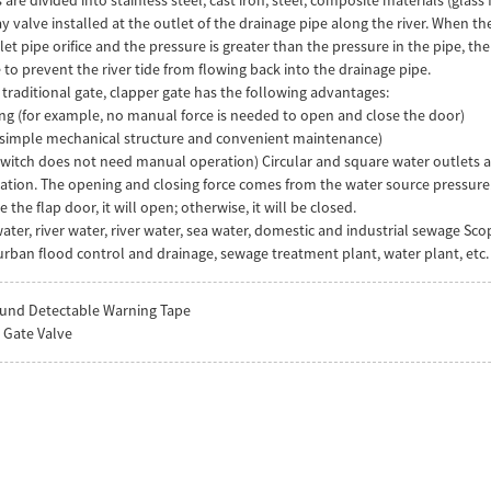
 valve installed at the outlet of the drainage pipe along the river. When the t
et pipe orifice and the pressure is greater than the pressure in the pipe, the
 to prevent the river tide from flowing back into the drainage pipe.
raditional gate, clapper gate has the following advantages:
ng (for example, no manual force is needed to open and close the door)
e (simple mechanical structure and convenient maintenance)
 switch does not need manual operation) Circular and square water outlets 
ration. The opening and closing force comes from the water source pressure.
 the flap door, it will open; otherwise, it will be closed.
ater, river water, river water, sea water, domestic and industrial sewage Sco
rban flood control and drainage, sewage treatment plant, water plant, etc.
und Detectable Warning Tape
p Gate Valve