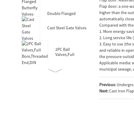
Valves-DIN3352 F4
Flap door: a one-way
higher than the outl
Double Flanged
Butterfly Valves-Short
automatically close
Body-Rubber Lined
Compared with the t
Cast Steel Gate Valves
1. More energy-savi
2. Long service lif
3. Easy to use (the
2PC Ball
and reliable in ope
Valves,Full
the pressure outside
Bore,Threaded
Applicable media: w
End,DIN
municipal sewage, u
Previous:
Undergro
Double Socket
Next:
Cast Iron Fla
Resilient Seated Gate
Valve for HDPE Pipe
Double Eccentric
Double Flanged
Butterfly Valves
Wafer Type
Butterfly
Valves,F101,Stem