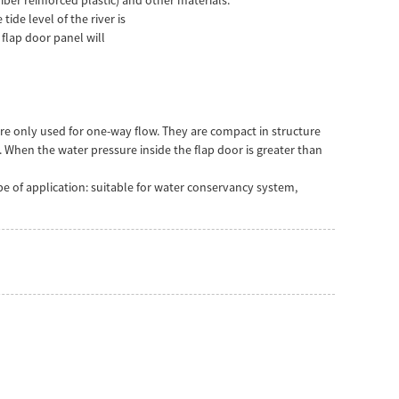
ide level of the river is
 flap door panel will
are only used for one-way flow. They are compact in structure
 When the water pressure inside the flap door is greater than
pe of application: suitable for water conservancy system,