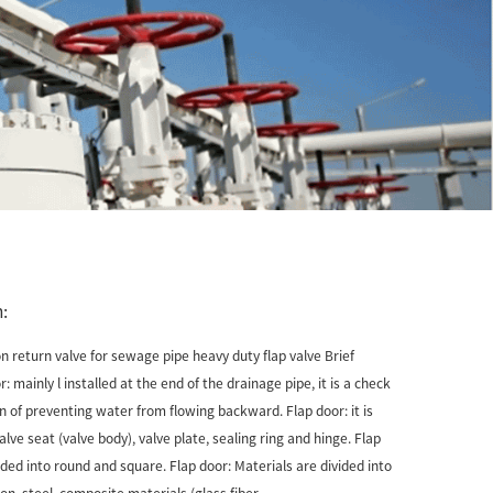
:
on return valve for sewage pipe heavy duty flap valve Brief
: mainly l installed at the end of the drainage pipe, it is a check
on of preventing water from flowing backward. Flap door: it is
ve seat (valve body), valve plate, sealing ring and hinge. Flap
ided into round and square. Flap door: Materials are divided into