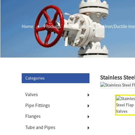
Home
Products
Valves
Cast Iron/Ductile Iro
Stainless Stee
Categories
Valves
Pipe Fittings
Flanges
Tube and Pipes