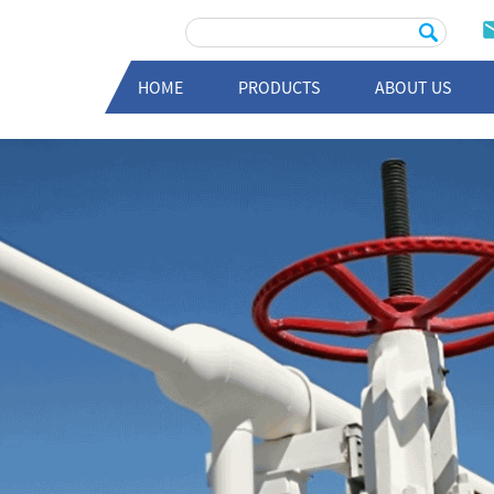
HOME
PRODUCTS
ABOUT US