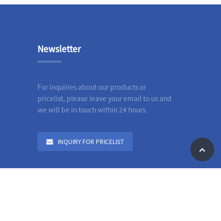
Newsletter
For inquiries about our products or
pricelist, please leave your email to us and
we will be in touch within 24 hours.
INQUIRY FOR PRICELIST
le
n Grooved Pipe Fittings
,
All Category