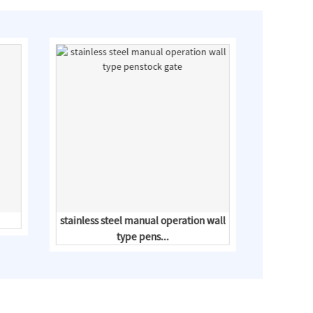
stainless steel manual operation wall
type pens...