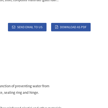
ron, steel, composite materials (glass fiber...
SEND EMAIL TO US
DOWNLOAD AS PDF
 function of preventing water from
e, sealing ring and hinge.
fiber reinforced plastic) and other materials.