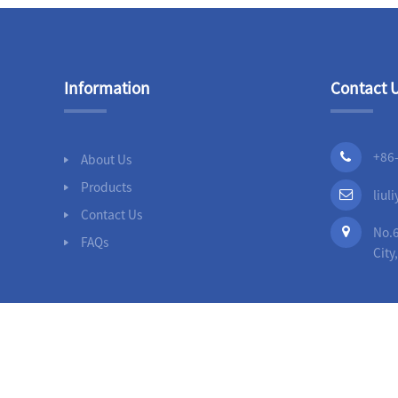
Information
Contact 
+86
About Us
Products
liu
Contact Us
No.6
FAQs
City
© 
Ductile Iron Loosing Flanged Pipe F