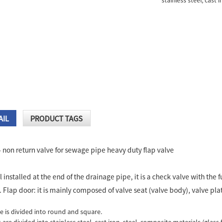
stainless steel, cast i
AIL
PRODUCT TAGS
4 non return valve for sewage pipe heavy duty flap valve
:
l installed at the end of the drainage pipe, it is a check valve with the
Flap door: it is mainly composed of valve seat (valve body), valve plat
e is divided into round and square.
 are divided into stainless steel, cast iron, steel, composite materials (glass 