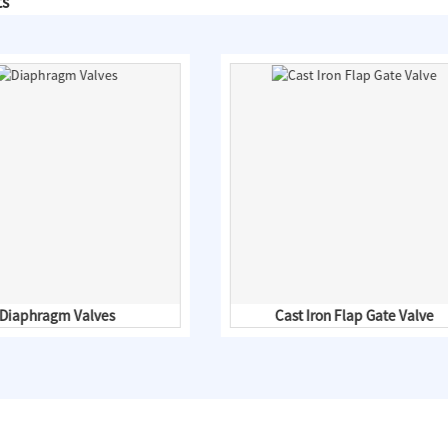
ts
Diaphragm Valves
Cast Iron Flap Gate Valve