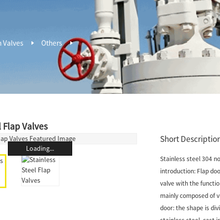
n Valves
Others
l Flap Valves
Short Description
Loading...
Stainless steel 304 n
introduction: Flap door
valve with the functi
mainly composed of val
door: the shape is div