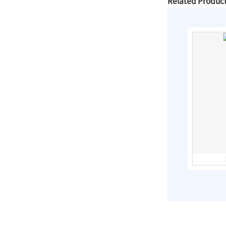
Related Produc
Slip On Flanges
Stainless Steel Band
Repair Clamps
3PC Ball
Valves,Full
Bore,Threaded
End,DIN
stainless steel electric motorized
penstock valve