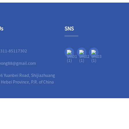
Us
SNS
-311-85117302
liyong88@gmail.com
6 Yuanbei Road, Shijiazhuang
, Hebei Province, P.R. of China
Copyright - 2010-2023 : All Rights Reserved.
Guide
-
Hot Products
-
Sitemap
-
AMP Mobi
ittings
,
Ductile Iron Pipe Fittings Grooved
,
China Ductile Iron Pipe Fittings
,
Ductile Iro