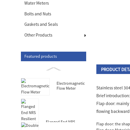
Water Meters
Bolts and Nuts
Gaskets and Seals
Other Products
Featured products
PRODUCT DET
Electromagnetic
Stainless steel 30
Flow Meter
Brief introduction
Flap door: mainly 
flowing backward. 
Flanged End NRS
Flap door: the shap
Resilient Seated Gate
Flap door: Materials