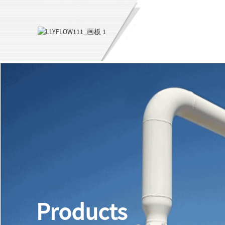
Products