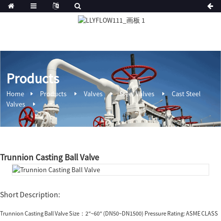
Products
Home
Products
Valves
Steel Valves
Cast Steel
Valves
Trunnion Casting Ball Valve
Short Description:
Trunnion Casting Ball Valve Size：2″~60″ (DN50~DN1500) Pressure Rating: ASME CLASS