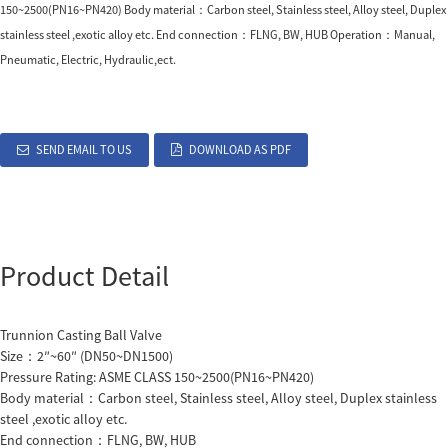
150~2500(PN16~PN420) Body material：Carbon steel, Stainless steel, Alloy steel, Duplex
stainless steel ,exotic alloy etc. End connection：FLNG, BW, HUB Operation：Manual,
Pneumatic, Electric, Hydraulic,ect.
SEND EMAIL TO US
DOWNLOAD AS PDF
Product Detail
Trunnion Casting Ball Valve
Size：2″~60″ (DN50~DN1500)
Pressure Rating: ASME CLASS 150~2500(PN16~PN420)
Body material：Carbon steel, Stainless steel, Alloy steel, Duplex stainless
steel ,exotic alloy etc.
End connection：FLNG, BW, HUB