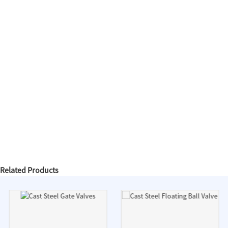
Related Products