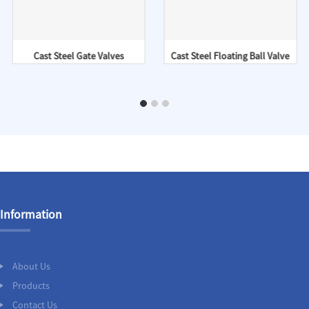
Cast Steel Gate Valves
Cast Steel Floating Ball Valve
Information
About Us
Products
Contact Us