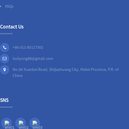
FAQs
Contact Us
+86-311-85117302
liuliyong88@gmail.com
No.66 Yuanbei Road, Shijiazhuang City, Hebei Province, P.R. of
China
SNS