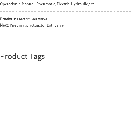
Operation：Manual, Pneumatic, Electric, Hydraulic,ect.
Previous:
Electric Ball Valve
Next:
Pneumatic actuactor Ball valve
Product Tags