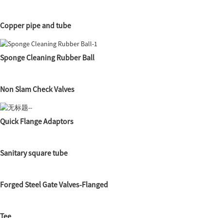
Copper pipe and tube
Sponge Cleaning Rubber Ball
Non Slam Check Valves
Quick Flange Adaptors
Sanitary square tube
Forged Steel Gate Valves-Flanged
Tee