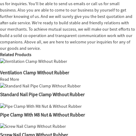
us for inquiries. You'll be able to send us emails or call us for small
business. Also you are able to come to our business by yourself to get
further knowing of us. And we will surely give you the best quotation and
after-sale service. We're ready to build stable and friendly relations with
our merchants. To achieve mutual success, we will make our best efforts to
build a solid co-operation and transparent communication work with our
companions. Above all, we are here to welcome your inquiries for any of
our goods and service.
Related Products
Ventilation Clamp Without Rubber
Read More
Standard Nail Pipe Clamp Without Rubber
Pipe Clamp With M8 Nut & Without Rubber
Screw Nail Clamp Without Rubber