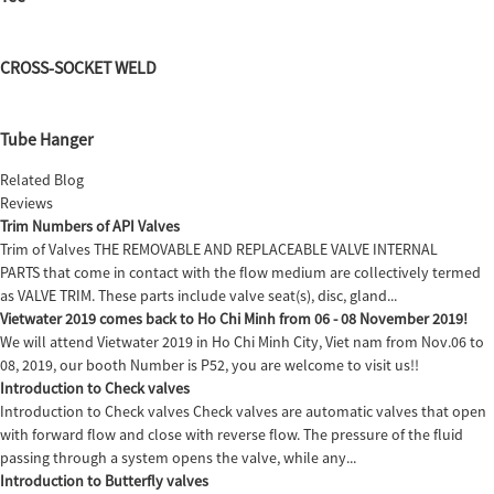
CROSS-SOCKET WELD
Tube Hanger
Related Blog
Reviews
Trim Numbers of API Valves
Trim of Valves THE REMOVABLE AND REPLACEABLE VALVE INTERNAL
PARTS that come in contact with the flow medium are collectively termed
as VALVE TRIM. These parts include valve seat(s), disc, gland...
Vietwater 2019 comes back to Ho Chi Minh from 06 - 08 November 2019!
We will attend Vietwater 2019 in Ho Chi Minh City, Viet nam from Nov.06 to
08, 2019, our booth Number is P52, you are welcome to visit us!!
Introduction to Check valves
Introduction to Check valves Check valves are automatic valves that open
with forward flow and close with reverse flow. The pressure of the fluid
passing through a system opens the valve, while any...
Introduction to Butterfly valves