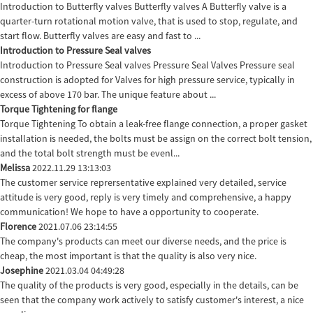
Introduction to Butterfly valves Butterfly valves A Butterfly valve is a
quarter-turn rotational motion valve, that is used to stop, regulate, and
start flow. Butterfly valves are easy and fast to ...
Introduction to Pressure Seal valves
Introduction to Pressure Seal valves Pressure Seal Valves Pressure seal
construction is adopted for Valves for high pressure service, typically in
excess of above 170 bar. The unique feature about ...
Torque Tightening for flange
Torque Tightening To obtain a leak-free flange connection, a proper gasket
installation is needed, the bolts must be assign on the correct bolt tension,
and the total bolt strength must be evenl...
Melissa
2022.11.29 13:13:03
The customer service reprersentative explained very detailed, service
attitude is very good, reply is very timely and comprehensive, a happy
communication! We hope to have a opportunity to cooperate.
Florence
2021.07.06 23:14:55
The company's products can meet our diverse needs, and the price is
cheap, the most important is that the quality is also very nice.
Josephine
2021.03.04 04:49:28
The quality of the products is very good, especially in the details, can be
seen that the company work actively to satisfy customer's interest, a nice