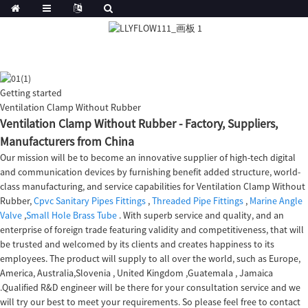
Getting started
Ventilation Clamp Without Rubber
Ventilation Clamp Without Rubber - Factory, Suppliers,
Manufacturers from China
Our mission will be to become an innovative supplier of high-tech digital
and communication devices by furnishing benefit added structure, world-
class manufacturing, and service capabilities for Ventilation Clamp Without
Rubber,
Cpvc Sanitary Pipes Fittings
,
Threaded Pipe Fittings
,
Marine Angle
Valve
,
Small Hole Brass Tube
. With superb service and quality, and an
enterprise of foreign trade featuring validity and competitiveness, that will
be trusted and welcomed by its clients and creates happiness to its
employees. The product will supply to all over the world, such as Europe,
America, Australia,Slovenia , United Kingdom ,Guatemala , Jamaica
.Qualified R&D engineer will be there for your consultation service and we
will try our best to meet your requirements. So please feel free to contact