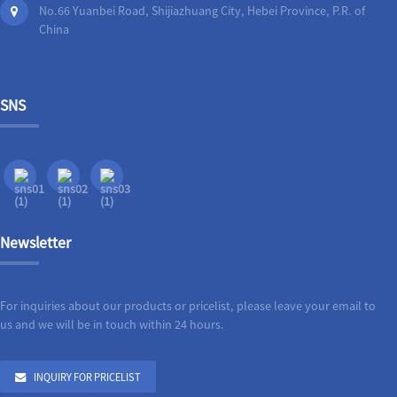
No.66 Yuanbei Road, Shijiazhuang City, Hebei Province, P.R. of
China
SNS
Newsletter
For inquiries about our products or pricelist, please leave your email to
us and we will be in touch within 24 hours.
INQUIRY FOR PRICELIST