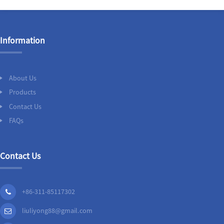
Information
About Us
Products
Contact Us
FAQs
Contact Us
+86-311-85117302
liuliyong88@gmail.com