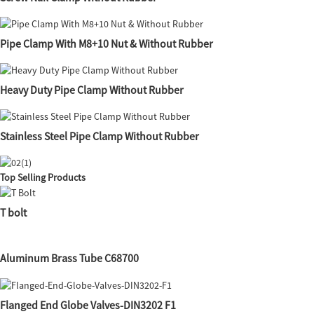
Pipe Clamp With M8+10 Nut & Without Rubber
Heavy Duty Pipe Clamp Without Rubber
Stainless Steel Pipe Clamp Without Rubber
Top Selling Products
T bolt
Aluminum Brass Tube C68700
Flanged End Globe Valves-DIN3202 F1