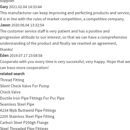
supplier.
Gary
2021.02.04 14:33:44
This manufacturer can keep improving and perfecting products and service,
it is in line with the rules of market competition, a competitive company.
Jason
2020.06.04 13:32:54
The customer service staff is very patient and has a positive and
progressive attitude to our interest, so that we can have a comprehensive
understanding of the product and finally we reached an agreement,
thanks!
Eden
2019.07.17 23:08:58
Cooperate with you every time is very successful, very happy. Hope that we
can have more cooperation!
related search
Thread Fitting
Silent Check Valve For Pump
Check Valve
Ductile Iron Pipe Fittings For Pvc Pipe
Seamless Steel Pipe
A234 Wpb Buttweld Pipe Fittings
2205 Stainless Steel Pipe Fitting
Carbon Steel P250gh Flange
Steel Threaded Pipe Fittings