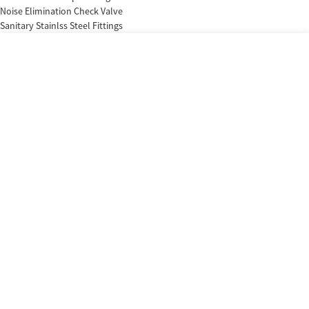
Noise Elimination Check Valve
Sanitary Stainlss Steel Fittings