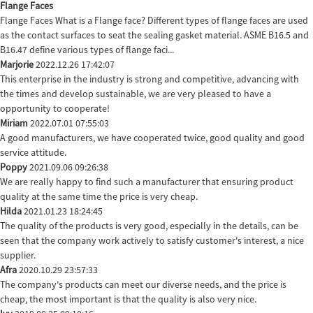
Flange Faces
Flange Faces What is a Flange face? Different types of flange faces are used
as the contact surfaces to seat the sealing gasket material. ASME B16.5 and
B16.47 define various types of flange faci...
Marjorie
2022.12.26 17:42:07
This enterprise in the industry is strong and competitive, advancing with
the times and develop sustainable, we are very pleased to have a
opportunity to cooperate!
Miriam
2022.07.01 07:55:03
A good manufacturers, we have cooperated twice, good quality and good
service attitude.
Poppy
2021.09.06 09:26:38
We are really happy to find such a manufacturer that ensuring product
quality at the same time the price is very cheap.
Hilda
2021.01.23 18:24:45
The quality of the products is very good, especially in the details, can be
seen that the company work actively to satisfy customer's interest, a nice
supplier.
Afra
2020.10.29 23:57:33
The company's products can meet our diverse needs, and the price is
cheap, the most important is that the quality is also very nice.