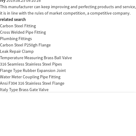
Ivy
2019.08.25 09:10:16
This manufacturer can keep improving and perfecting products and service,
it is in line with the rules of market competition, a competitive company.
related search
Carbon Steel Fitting
Cross Welded Pipe Fitting
Plumbing Fittings
Carbon Steel P250gh Flange
Leak Repair Clamp
Temperature Measuring Brass Ball Valve
316 Seamless Stainless Steel Pipes
Flange Type Rubber Expansion Joint
Water Meter Coupling Pipe Fitting
Ansi F304 316 Stainless Steel Flange
Italy Type Brass Gate Valve