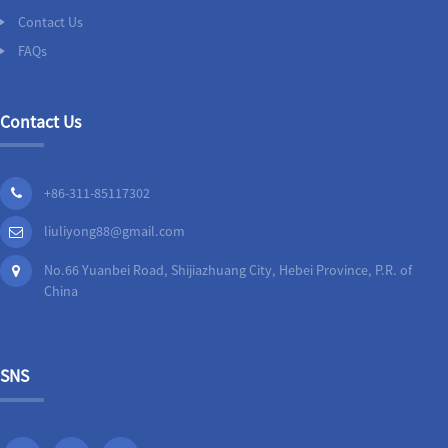
Contact Us
FAQs
Contact Us
+86-311-85117302
liuliyong88@gmail.com
No.66 Yuanbei Road, Shijiazhuang City, Hebei Province, P.R. of
China
SNS