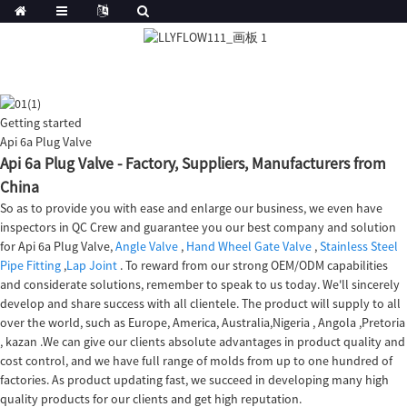
Getting started
Api 6a Plug Valve
Api 6a Plug Valve - Factory, Suppliers, Manufacturers from
China
So as to provide you with ease and enlarge our business, we even have
inspectors in QC Crew and guarantee you our best company and solution
for Api 6a Plug Valve,
Angle Valve
,
Hand Wheel Gate Valve
,
Stainless Steel
Pipe Fitting
,
Lap Joint
. To reward from our strong OEM/ODM capabilities
and considerate solutions, remember to speak to us today. We'll sincerely
develop and share success with all clientele. The product will supply to all
over the world, such as Europe, America, Australia,Nigeria , Angola ,Pretoria
, kazan .We can give our clients absolute advantages in product quality and
cost control, and we have full range of molds from up to one hundred of
factories. As product updating fast, we succeed in developing many high
quality products for our clients and get high reputation.