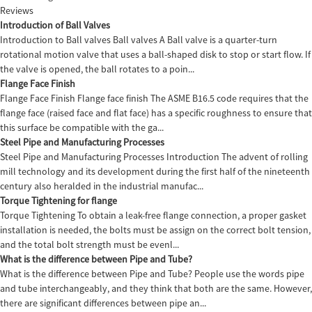
Reviews
Introduction of Ball Valves
Introduction to Ball valves Ball valves A Ball valve is a quarter-turn
rotational motion valve that uses a ball-shaped disk to stop or start flow. If
the valve is opened, the ball rotates to a poin...
Flange Face Finish
Flange Face Finish Flange face finish The ASME B16.5 code requires that the
flange face (raised face and flat face) has a specific roughness to ensure that
this surface be compatible with the ga...
Steel Pipe and Manufacturing Processes
Steel Pipe and Manufacturing Processes Introduction The advent of rolling
mill technology and its development during the first half of the nineteenth
century also heralded in the industrial manufac...
Torque Tightening for flange
Torque Tightening To obtain a leak-free flange connection, a proper gasket
installation is needed, the bolts must be assign on the correct bolt tension,
and the total bolt strength must be evenl...
What is the difference between Pipe and Tube?
What is the difference between Pipe and Tube? People use the words pipe
and tube interchangeably, and they think that both are the same. However,
there are significant differences between pipe an...