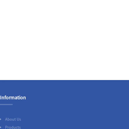
Information
About Us
Products