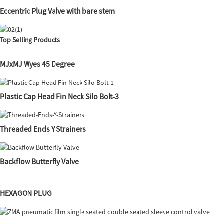
Eccentric Plug Valve with bare stem
Top Selling Products
MJxMJ Wyes 45 Degree
Plastic Cap Head Fin Neck Silo Bolt-3
Threaded Ends Y Strainers
Backflow Butterfly Valve
HEXAGON PLUG