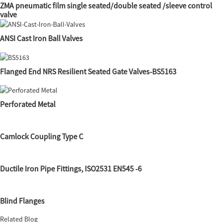
ZMA pneumatic film single seated/double seated /sleeve control
valve
ANSI Cast Iron Ball Valves
Flanged End NRS Resilient Seated Gate Valves-BS5163
Perforated Metal
Camlock Coupling Type C
Ductile Iron Pipe Fittings, ISO2531 EN545 -6
Blind Flanges
Related Blog