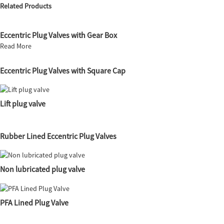
Related Products
Eccentric Plug Valves with Gear Box
Read More
Eccentric Plug Valves with Square Cap
Lift plug valve
Rubber Lined Eccentric Plug Valves
Non lubricated plug valve
PFA Lined Plug Valve