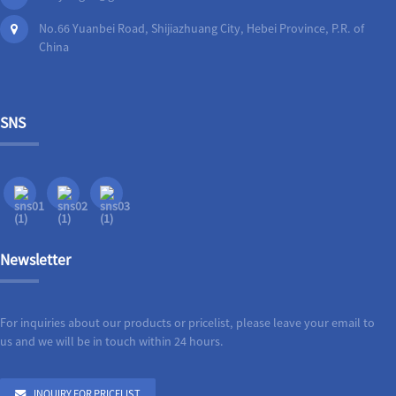
No.66 Yuanbei Road, Shijiazhuang City, Hebei Province, P.R. of
China
SNS
Newsletter
For inquiries about our products or pricelist, please leave your email to
us and we will be in touch within 24 hours.
INQUIRY FOR PRICELIST