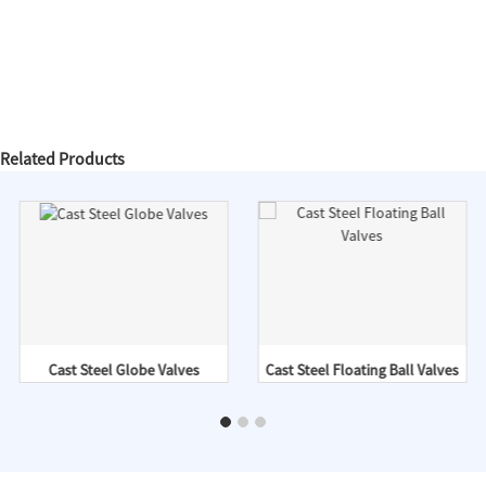
Related Products
Cast Steel Globe Valves
Cast Steel Floating Ball Valves