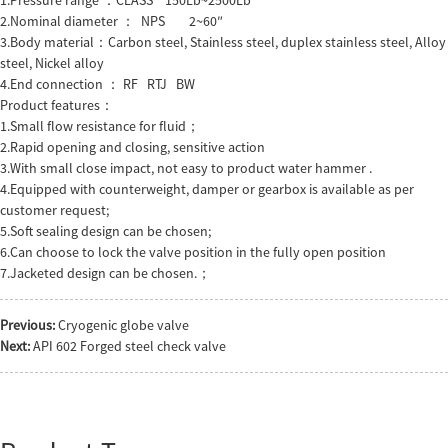
2.Nominal diameter ： NPS 2~60″
3.Body material：Carbon steel, Stainless steel, duplex stainless steel, Alloy
steel, Nickel alloy
4.End connection ： RF RTJ BW
Product features：
1.Small flow resistance for fluid；
2.Rapid opening and closing, sensitive action
3.With small close impact, not easy to product water hammer .
4.Equipped with counterweight, damper or gearbox is available as per
customer request;
5.Soft sealing design can be chosen;
6.Can choose to lock the valve position in the fully open position
7.Jacketed design can be chosen.；
Previous:
Cryogenic globe valve
Next:
API 602 Forged steel check valve