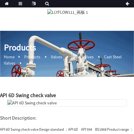
Products
Home
Products
Valves
Steel Valves
Cast Steel
Valves
API 6D Swing check valve
Short Description:
API 6D Swing check valve Design standard ：API 6D API 594 BS1868 Product range ：