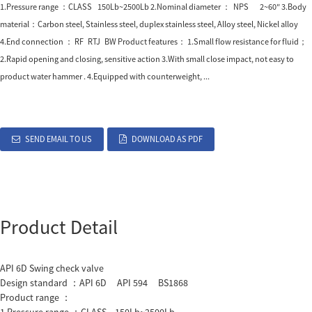
1.Pressure range ：CLASS 150Lb~2500Lb 2.Nominal diameter ： NPS 2~60″ 3.Body
material：Carbon steel, Stainless steel, duplex stainless steel, Alloy steel, Nickel alloy
4.End connection ： RF RTJ BW Product features： 1.Small flow resistance for fluid；
2.Rapid opening and closing, sensitive action 3.With small close impact, not easy to
product water hammer . 4.Equipped with counterweight, ...
SEND EMAIL TO US
DOWNLOAD AS PDF
Product Detail
API 6D Swing check valve
Design standard ：API 6D API 594 BS1868
Product range ：
1.Pressure range ：CLASS 150Lb~2500Lb