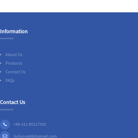
Information
About Us
Products
Contact Us
FAQs
Contact Us
+86-311-85117302
liuliyong88@gmail.com