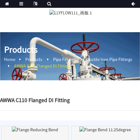
Products
Home
Products
Pipe Fittings
Ductile Iron Pipe Fittings
AWWA C110 Flanged DI Fitting
AWWA C110 Flanged DI Fitting