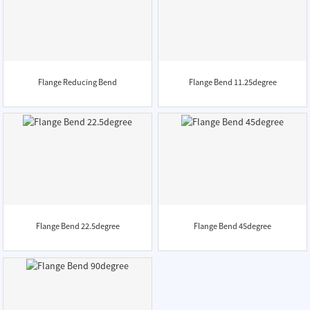
Flange Reducing Bend
Flange Bend 11.25degree
Flange Bend 22.5degree
Flange Bend 45degree