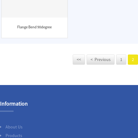
Flange Bend 90degree
<<
< Previous
1
2
Information
About Us
Products