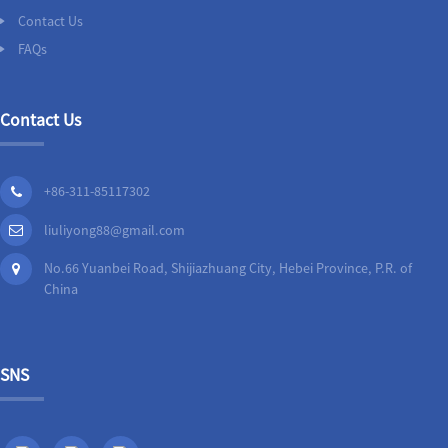
Contact Us
FAQs
Contact Us
+86-311-85117302
liuliyong88@gmail.com
No.66 Yuanbei Road, Shijiazhuang City, Hebei Province, P.R. of
China
SNS