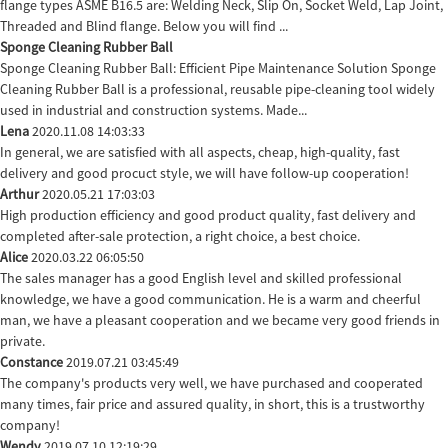
flange types ASME B16.5 are: Welding Neck, Slip On, Socket Weld, Lap Joint,
Threaded and Blind flange. Below you will find ...
Sponge Cleaning Rubber Ball
Sponge Cleaning Rubber Ball: Efficient Pipe Maintenance Solution Sponge
Cleaning Rubber Ball is a professional, reusable pipe-cleaning tool widely
used in industrial and construction systems. Made...
Lena
2020.11.08 14:03:33
In general, we are satisfied with all aspects, cheap, high-quality, fast
delivery and good procuct style, we will have follow-up cooperation!
Arthur
2020.05.21 17:03:03
High production efficiency and good product quality, fast delivery and
completed after-sale protection, a right choice, a best choice.
Alice
2020.03.22 06:05:50
The sales manager has a good English level and skilled professional
knowledge, we have a good communication. He is a warm and cheerful
man, we have a pleasant cooperation and we became very good friends in
private.
Constance
2019.07.21 03:45:49
The company's products very well, we have purchased and cooperated
many times, fair price and assured quality, in short, this is a trustworthy
company!
Wendy
2019.07.10 12:19:29