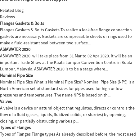
Related Blog
Reviews
Flanges Gaskets & Bolts
Flanges Gaskets & Bolts Gaskets To realize a leak-free flange connection
gaskets are necessary. Gaskets are compressible sheets or rings used to
make a fluid-resistant seal between two surface...
ASIAWATER 2020
ASIAWATER 2020, will take place from 31 Mar to 02 Apr 2020. It will be an
important Trade Show at the Kuala Lumpur Convention Centre in Kuala
Lumpur, Malaysia. ASIAWATER 2020 is to be a stage where...
Nominal Pipe Size
Nominal Pipe Size What is Nominal Pipe Size? Nominal Pipe Size (NPS) is a
North American set of standard sizes for pipes used for high or low
pressures and temperatures. The name NPS is based on th...
Valves
A valve is a device or natural object that regulates, directs or controls the
flow of a fluid (gases, liquids, fluidized solids, or slurries) by opening,
closing, or partially obstructing various p...
Types of Flanges
Types of Flanges Flange types As already described before, the most used