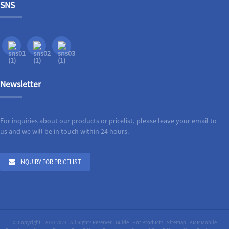
SNS
Newsletter
For inquiries about our products or pricelist, please leave your email to
us and we will be in touch within 24 hours.
INQUIRY FOR PRICELIST
© Copyright - 2010-2023 : All Rights Reserved.
Guide
-
Hot Products
-
Sitemap
-
AMP Mobile