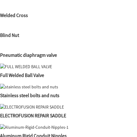
Welded Cross
Blind Nut
Pneumatic diaphragm valve
Full Welded Ball Valve
Stainless steel bolts and nuts
ELECTROFUSION REPAIR SADDLE
Aluminum Rigid Conduit Nipples