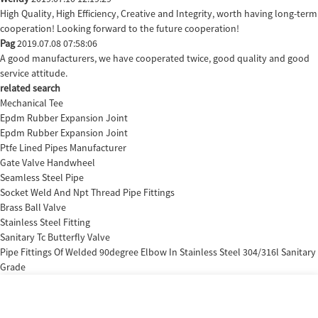
High Quality, High Efficiency, Creative and Integrity, worth having long-term
cooperation! Looking forward to the future cooperation!
Pag
2019.07.08 07:58:06
A good manufacturers, we have cooperated twice, good quality and good
service attitude.
related search
Mechanical Tee
Epdm Rubber Expansion Joint
Epdm Rubber Expansion Joint
Ptfe Lined Pipes Manufacturer
Gate Valve Handwheel
Seamless Steel Pipe
Socket Weld And Npt Thread Pipe Fittings
Brass Ball Valve
Stainless Steel Fitting
Sanitary Tc Butterfly Valve
Pipe Fittings Of Welded 90degree Elbow In Stainless Steel 304/316l Sanitary
Grade