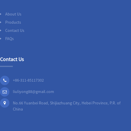
About Us
Products
Contact Us
FAQs
Contact Us
+86-311-85117302
liuliyong88@gmail.com
No.66 Yuanbei Road, Shijiazhuang City, Hebei Province, P.R. of
China