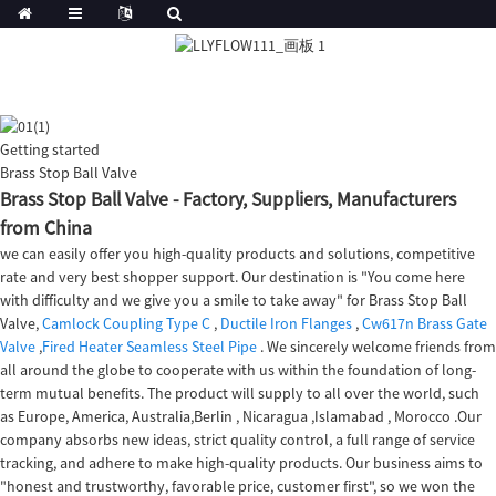
Getting started
Brass Stop Ball Valve
Brass Stop Ball Valve - Factory, Suppliers, Manufacturers
from China
we can easily offer you high-quality products and solutions, competitive
rate and very best shopper support. Our destination is "You come here
with difficulty and we give you a smile to take away" for Brass Stop Ball
Valve,
Camlock Coupling Type C
,
Ductile Iron Flanges
,
Cw617n Brass Gate
Valve
,
Fired Heater Seamless Steel Pipe
. We sincerely welcome friends from
all around the globe to cooperate with us within the foundation of long-
term mutual benefits. The product will supply to all over the world, such
as Europe, America, Australia,Berlin , Nicaragua ,Islamabad , Morocco .Our
company absorbs new ideas, strict quality control, a full range of service
tracking, and adhere to make high-quality products. Our business aims to
"honest and trustworthy, favorable price, customer first", so we won the