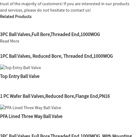
trust of the majority of customers! If you are interested in our products
and services, please do not hesitate to contact us!
Related Products
3PC Ball Valves,Full Bore,Threaded End,1000WOG
Read More
1PC Ball Valves, Reduced Bore, Threaded End,1000WOG
Top Entry Ball Valve
1 PC Wafer Ball Valves,Reduced Bore,Flange End,PN16
PFA Lined Three Way Ball Valve
3PC Ball Valves,Full Bore,Threaded End,1000WOG, With Mounting