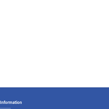
Information