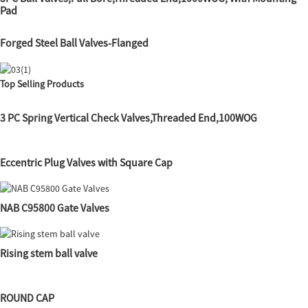
Pad
Forged Steel Ball Valves-Flanged
Top Selling Products
3 PC Spring Vertical Check Valves,Threaded End,100WOG
Eccentric Plug Valves with Square Cap
NAB C95800 Gate Valves
Rising stem ball valve
ROUND CAP