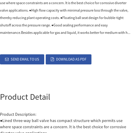
use where space constraints are a concern. It is the best choice for corrosive diverter
valve applications. ●High flow capacity with minimal pressure loss through the valve,
thereby reducing plant operating costs. ●Floating ball seat design for bubble-tight
shutoff across the pressure range. ●Good sealing performance and easy
maintenance.Besides applicable for gas and liquid, it works better for medium with h...
SEND EMAIL TO US
DOWNLOAD AS PDF
Product Detail
Product Description:
●Lined three-way ball valve has compact structure which permits use
where space constraints are a concern. It is the best choice for corrosive
diverter valve applications.