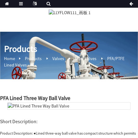
Products
Home
Products
Valves
Steel Valves
PFA/PTFE
Lined Valves
PFA Lined Three Way Ball Valve
Short Description:
Product Description: ●Lined three-way ball valve has compact structure which permits