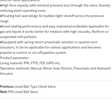
●High flow capacity with minimal pressure loss through the valve, thereby
reducing plant operating costs.
●Floating ball seat design for bubble-tight shutoff across the pressure
range.
●Good sealing performance and easy maintenance.Besides applicable for
gas and liquid, it works better for medium with high viscosity, fibriform or
suspended soft particles.
●Equipped with spring return pneumatic actuator or quarter-turn
actuators, it can be applicable for various applications and becomes
popular in control or cut-off pipeline system.
Product parameter:
Lining material: PFA, PTFE, FEP, GXPO etc;
Operation methods: Manual, Worm Gear, Electric, Pneumatic and Hydraulic
Actuator.
Previous:
Lined Ball Type Check Valve
Next:
PFA Lined Ball Valve