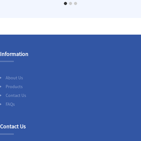
Information
About Us
Products
Contact Us
FAQs
Contact Us