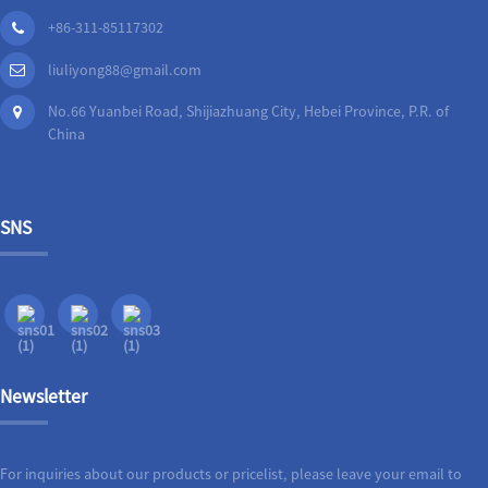
+86-311-85117302
liuliyong88@gmail.com
No.66 Yuanbei Road, Shijiazhuang City, Hebei Province, P.R. of
China
SNS
Newsletter
For inquiries about our products or pricelist, please leave your email to