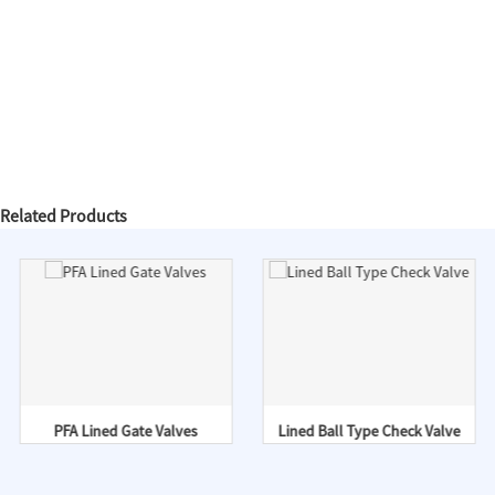
Related Products
PFA Lined Gate Valves
Lined Ball Type Check Valve