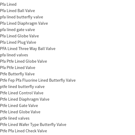
Pfa Lined
Pfa Lined Ball Valve
pfa lined butterfly valve
Pfa Lined Diaphragm Valve
pfa lined gate valve
Pfa Lined Globe Valve
Pfa Lined Plug Valve
PFA Lined Three Way Ball Valve
pfa lined valves
Pfa Ptfe Lined Globe Valve
Pfa Ptfe Lined Valve
Ptfe Butterfly Valve
Ptfe Fep Pfa Fluorine Lined Butterfly Valve
ptfe lined butterfly valve
Ptfe Lined Control Valve
Ptfe Lined Diaphragm Valve
Ptfe Lined Gate Valve
Ptfe Lined Globe Valve
ptfe lined valves
Ptfe Lined Wafer Type Butterfly Valve
Ptfe Pfa Lined Check Valve