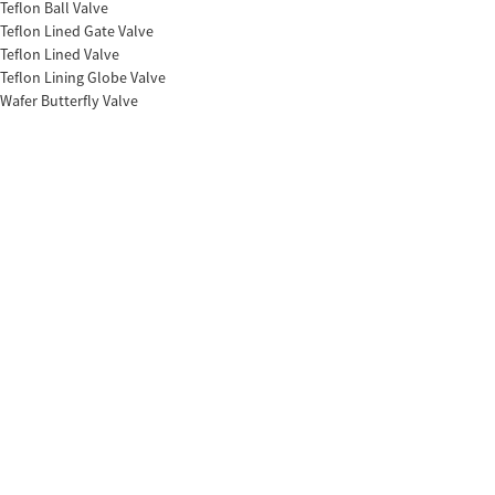
Teflon Ball Valve
Teflon Lined Gate Valve
Teflon Lined Valve
Teflon Lining Globe Valve
Wafer Butterfly Valve