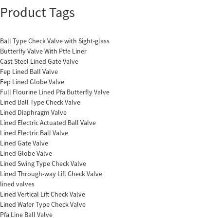
Product Tags
Ball Type Check Valve with Sight-glass
Butterlfy Valve With Ptfe Liner
Cast Steel Lined Gate Valve
Fep Lined Ball Valve
Fep Lined Globe Valve
Full Flourine Lined Pfa Butterfly Valve
Lined Ball Type Check Valve
Lined Diaphragm Valve
Lined Electric Actuated Ball Valve
Lined Electric Ball Valve
Lined Gate Valve
Lined Globe Valve
Lined Swing Type Check Valve
Lined Through-way Lift Check Valve
lined valves
Lined Vertical Lift Check Valve
Lined Wafer Type Check Valve
Pfa Line Ball Valve