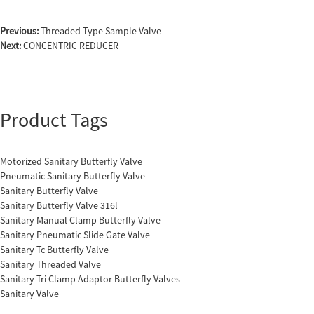
Previous:
Threaded Type Sample Valve
Next:
CONCENTRIC REDUCER
Product Tags
Motorized Sanitary Butterfly Valve
Pneumatic Sanitary Butterfly Valve
Sanitary Butterfly Valve
Sanitary Butterfly Valve 316l
Sanitary Manual Clamp Butterfly Valve
Sanitary Pneumatic Slide Gate Valve
Sanitary Tc Butterfly Valve
Sanitary Threaded Valve
Sanitary Tri Clamp Adaptor Butterfly Valves
Sanitary Valve