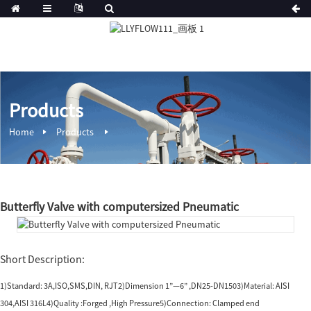
Products
Home
Products
Butterfly Valve with computersized Pneumatic
Short Description:
1)Standard: 3A,ISO,SMS,DIN, RJT2)Dimension 1”—6” ,DN25-DN1503)Material: AISI
304,AISI 316L4)Quality :Forged ,High Pressure5)Connection: Clamped end