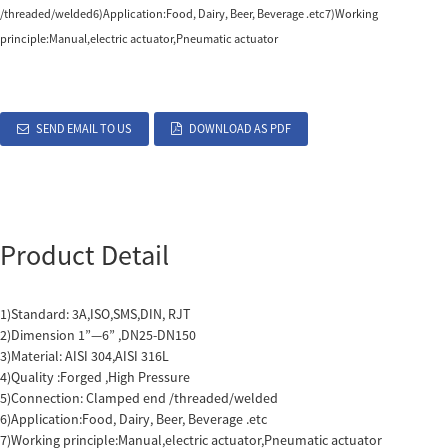
/threaded/welded6)Application:Food, Dairy, Beer, Beverage .etc7)Working
principle:Manual,electric actuator,Pneumatic actuator
SEND EMAIL TO US
DOWNLOAD AS PDF
Product Detail
1)Standard: 3A,ISO,SMS,DIN, RJT
2)Dimension 1”—6” ,DN25-DN150
3)Material: AISI 304,AISI 316L
4)Quality :Forged ,High Pressure
5)Connection: Clamped end /threaded/welded
6)Application:Food, Dairy, Beer, Beverage .etc
7)Working principle:Manual,electric actuator,Pneumatic actuator