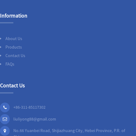
Information
About Us
Products
Contact Us
FAQs
Contact Us
+86-311-85117302
liuliyong88@gmail.com
No.66 Yuanbei Road, Shijiazhuang City, Hebei Province, P.R. of