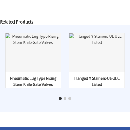
Related Products
Pneumatic Lug Type Rising
Flanged Y Stainers-UL-ULC
Stem Knife Gate Valves
Listed