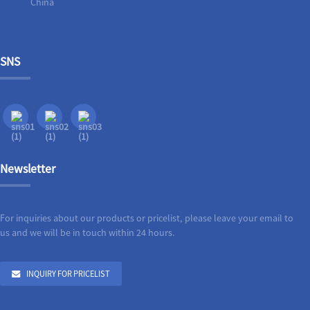
China
SNS
Newsletter
For inquiries about our products or pricelist, please leave your email to
us and we will be in touch within 24 hours.
INQUIRY FOR PRICELIST