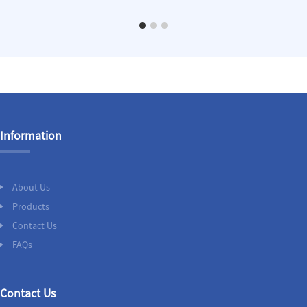
Information
About Us
Products
Contact Us
FAQs
Contact Us