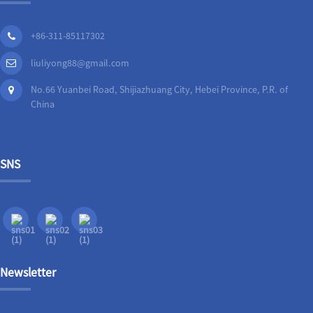
+86-311-85117302
liuliyong88@gmail.com
No.66 Yuanbei Road, Shijiazhuang City, Hebei Province, P.R. of
China
SNS
Newsletter