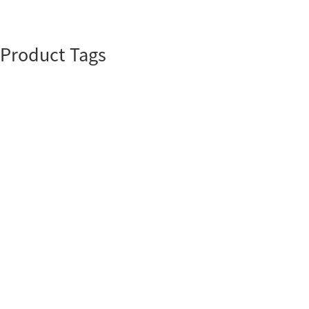
Product Tags