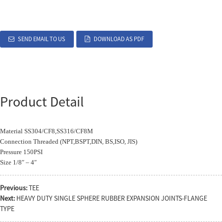
SEND EMAIL TO US
DOWNLOAD AS PDF
Product Detail
Material SS304/CF8,SS316/CF8M
Connection Threaded (NPT,BSPT,DIN, BS,ISO, JIS)
Pressure 150PSI
Size 1/8″ – 4″
Previous:
TEE
Next:
HEAVY DUTY SINGLE SPHERE RUBBER EXPANSION JOINTS-FLANGE
TYPE