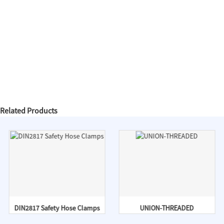
Related Products
DIN2817 Safety Hose Clamps
UNION-THREADED