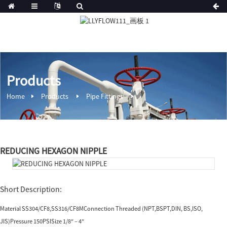
Products
Home
Products
Pipe Fittings
REDUCING HEXAGON NIPPLE
Short Description:
Material SS304/CF8,SS316/CF8MConnection Threaded (NPT,BSPT,DIN, BS,ISO,
JIS)Pressure 150PSISize 1/8″ – 4″