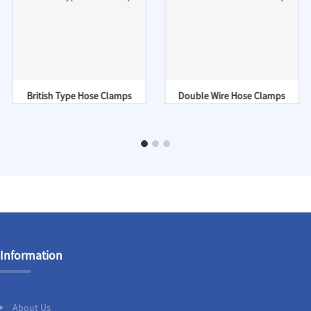
British Type Hose Clamps
Double Wire Hose Clamps
Information
About Us