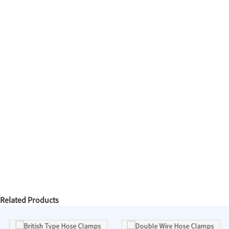
Related Products