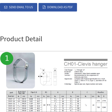
SEND EMAIL TO US
DOWNLOAD AS PDF
Product Detail