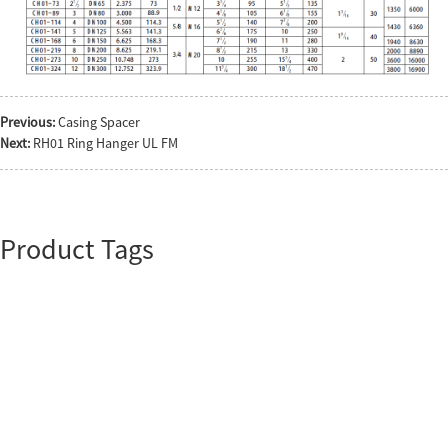
Previous:
Casing Spacer
Next:
RH01 Ring Hanger UL FM
Product Tags