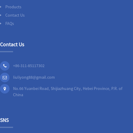
Products
Contact Us
FAQs
Contact Us
+86-311-85117302
liuliyong88@gmail.com
No.66 Yuanbei Road, Shijiazhuang City, Hebei Province, P.R. of
China
SNS