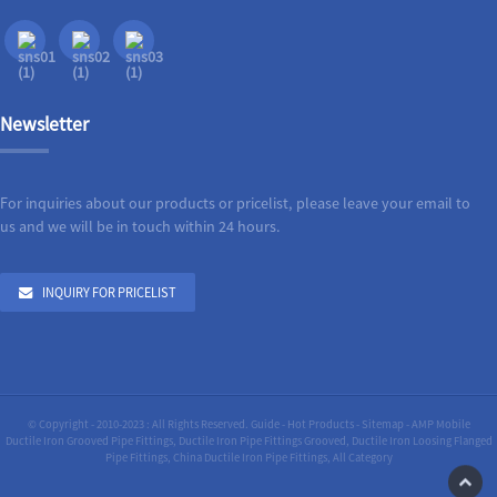
Newsletter
For inquiries about our products or pricelist, please leave your email to
us and we will be in touch within 24 hours.
INQUIRY FOR PRICELIST
© Copyright - 2010-2023 : All Rights Reserved.
Guide
-
Hot Products
-
Sitemap
-
AMP Mobile
Ductile Iron Grooved Pipe Fittings
,
Ductile Iron Pipe Fittings Grooved
,
Ductile Iron Loosing Flanged
Pipe Fittings
,
China Ductile Iron Pipe Fittings
,
All Category