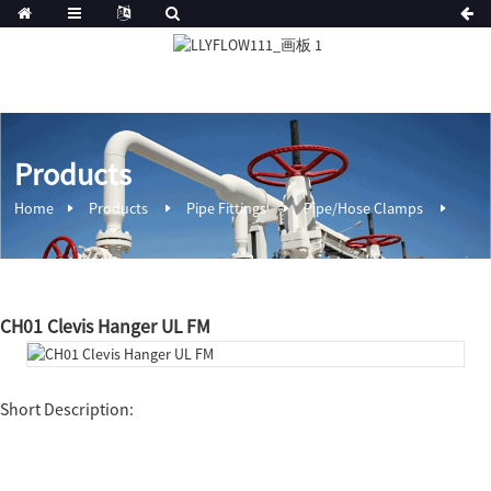
Products
Home
Products
Pipe Fittings
Pipe/Hose Clamps
CH01 Clevis Hanger UL FM
Short Description: