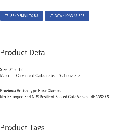
SEND EMAIL TO US
DOWNLOAD AS PDF
Product Detail
Size: 2″ to 12″
Material: Galvanized Carbon Steel, Stainless Steel
Previous:
British Type Hose Clamps
Next:
Flanged End NRS Resilient Seated Gate Valves-DIN3352 F5
Product Tags