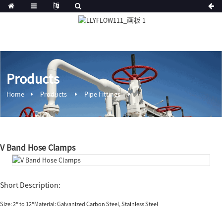
Products
Home
Products
Pipe Fittings
V Band Hose Clamps
Short Description:
Size: 2″ to 12″Material: Galvanized Carbon Steel, Stainless Steel