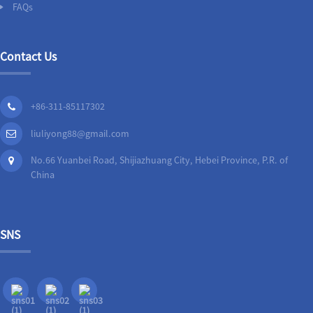
FAQs
Contact Us
+86-311-85117302
liuliyong88@gmail.com
No.66 Yuanbei Road, Shijiazhuang City, Hebei Province, P.R. of
China
SNS