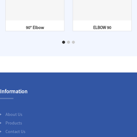
90° Elbow
ELBOW 90
Information
About Us
Products
Contact Us