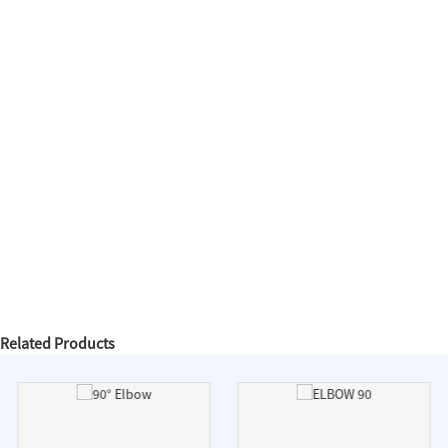
Related Products