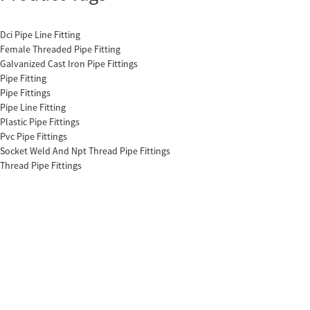
Dci Pipe Line Fitting
Female Threaded Pipe Fitting
Galvanized Cast Iron Pipe Fittings
Pipe Fitting
Pipe Fittings
Pipe Line Fitting
Plastic Pipe Fittings
Pvc Pipe Fittings
Socket Weld And Npt Thread Pipe Fittings
Thread Pipe Fittings