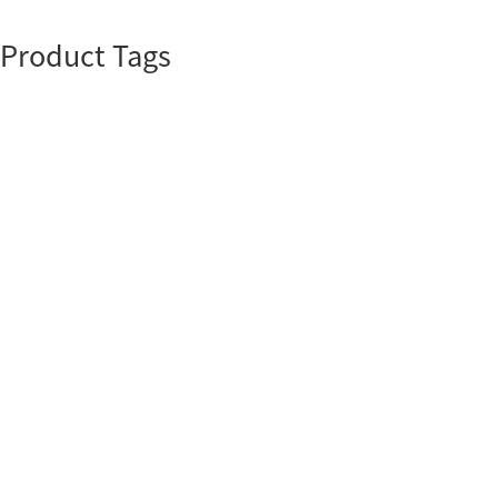
Product Tags