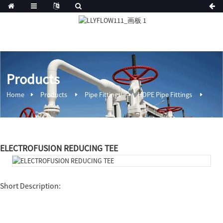
Products
Home
Products
Pipe Fittings
HDPE Pipe Fittings
ELECTROFUSION REDUCING TEE
Short Description: