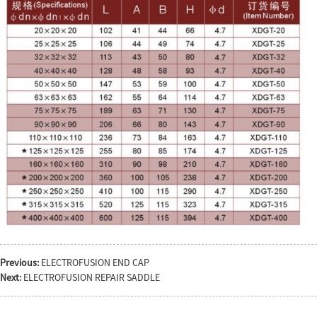
Previous:
ELECTROFUSION END CAP
Next:
ELECTROFUSION REPAIR SADDLE