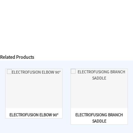
Related Products
ELECTROFUSION ELBOW 90°
ELECTROFUSIONG BRANCH
SADDLE