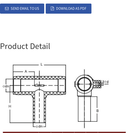
SEND EMAIL TO US
DOWNLOAD AS PDF
Product Detail