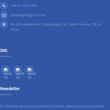
+86-311-85117302
liuliyong88@gmail.com
No.66 Yuanbei Road, Shijiazhuang City, Hebei Province, P.R. of
China
SNS
Newsletter
For inquiries about our products or pricelist, please leave your email to