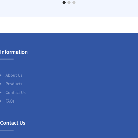
Information
About Us
Products
Contact Us
FAQs
Contact Us