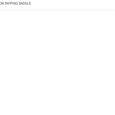
ON TAPPING SADDLE