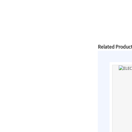
Slip On Flanges
Stainless Steel Band
Repair Clamps
Related Produc
3PC Ball
Valves,Full
Bore,Threaded
End,DIN