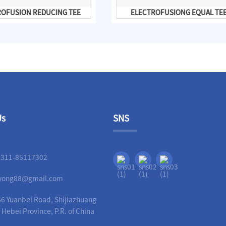
ROFUSION REDUCING TEE
ELECTROFUSIONG EQUAL TE
Us
SNS
-311-85117302
liyong88@gmail.com
6 Yuanbei Road, Shijiazhuang
, Hebei Province, P.R. of China