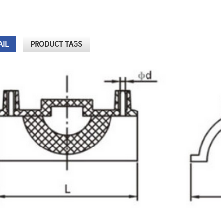
AIL
PRODUCT TAGS