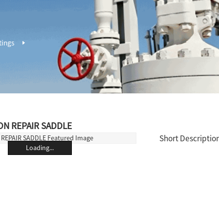
tings
ON REPAIR SADDLE
Short Description
Loading...