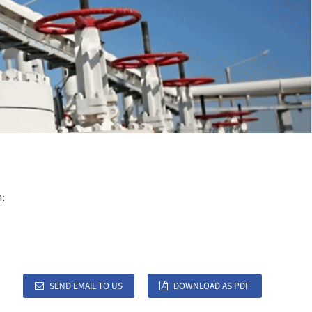
:
SEND EMAIL TO US
DOWNLOAD AS PDF