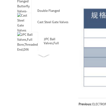
Valves-DIN3352 F4
Double Flanged
Butterfly Valves-Short
Body-Rubber Lined
Cast Steel Gate Valves
2PC Ball
Valves,Full
Bore,Threaded
End,DIN
Double Socket
Resilient Seated Gate
Valve for HDPE Pipe
Double Eccentric
Double Flanged
Butterfly Valves
Wafer Type
Butterfly
Previous:
ELECTRO
Valves,F101,Stem