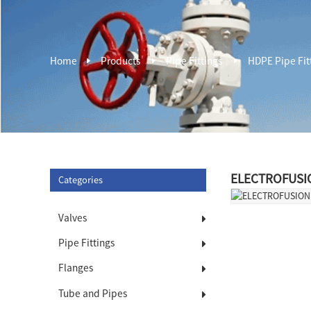
Home
Products
Pipe Fittings
HDPE Pipe Fit
ELECTROFUSI
Categories
Valves
Pipe Fittings
Flanges
Tube and Pipes