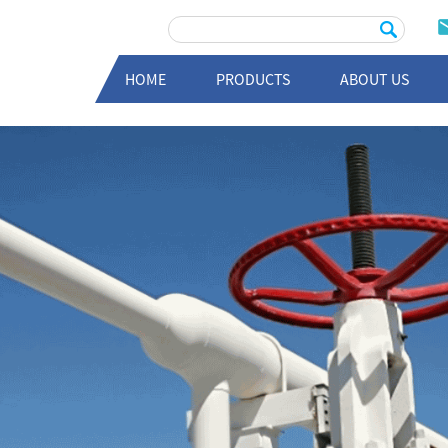
HOME
PRODUCTS
ABOUT US