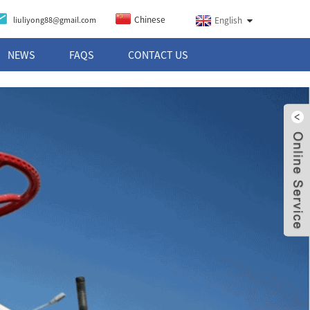
Chinese
liuliyong88@gmail.com
English
NEWS
FAQS
CONTACT US