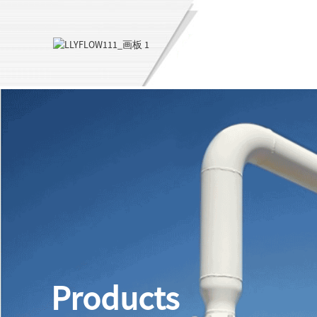
Products