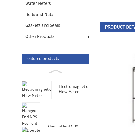
Water Meters
Bolts and Nuts
Gaskets and Seals
PRODUCT DET
Other Products
Featured products
Electromagnetic
Flow Meter
Flanged End NRS
Resilient Seated Gate