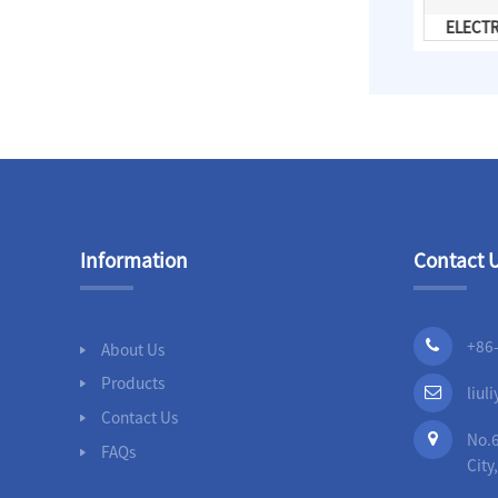
Casing Spacer
ELECT
Information
Contact 
+86
About Us
Products
liu
Contact Us
No.6
FAQs
City