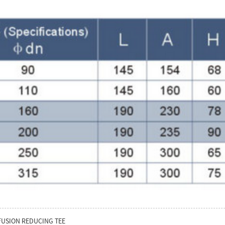
FUSION REDUCING TEE