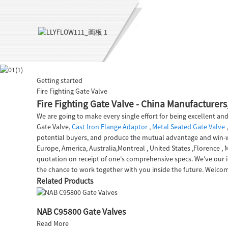
Getting started
Fire Fighting Gate Valve
Fire Fighting Gate Valve - China Manufacturers,
We are going to make every single effort for being excellent and
Gate Valve,
Cast Iron Flange Adaptor
,
Metal Seated Gate Valve
potential buyers, and produce the mutual advantage and win-win
Europe, America, Australia,Montreal , United States ,Florence ,
quotation on receipt of one's comprehensive specs. We've our 
the chance to work together with you inside the future. Welcom
Related Products
NAB C95800 Gate Valves
Read More