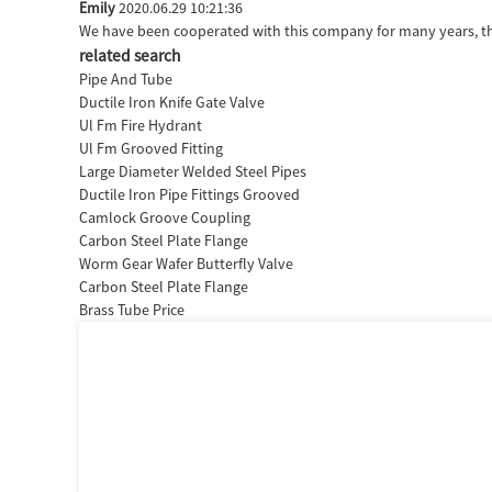
Emily
2020.06.29 10:21:36
We have been cooperated with this company for many years, th
related search
Pipe And Tube
Ductile Iron Knife Gate Valve
Ul Fm Fire Hydrant
Ul Fm Grooved Fitting
Large Diameter Welded Steel Pipes
Ductile Iron Pipe Fittings Grooved
Camlock Groove Coupling
Carbon Steel Plate Flange
Worm Gear Wafer Butterfly Valve
Carbon Steel Plate Flange
Brass Tube Price