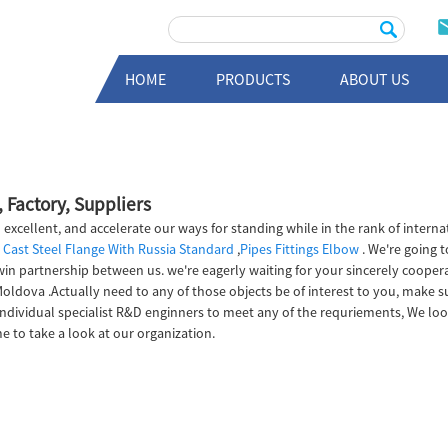
HOME
PRODUCTS
ABOUT US
 Factory, Suppliers
 excellent, and accelerate our ways for standing while in the rank of interna
,
Cast Steel Flange With Russia Standard
,
Pipes Fittings Elbow
. We're going 
 partnership between us. we're eagerly waiting for your sincerely cooperat
 Moldova .Actually need to any of those objects be of interest to you, make 
individual specialist R&D enginners to meet any of the requriements, We lo
e to take a look at our organization.