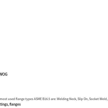
00WOG
most used flange types ASME B16.5 are: Welding Neck, Slip On, Socket Weld, L
tings, flanges