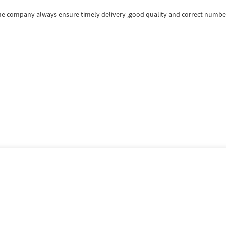
e company always ensure timely delivery ,good quality and correct number