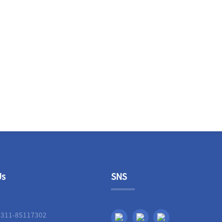
Us
SNS
-311-85117302