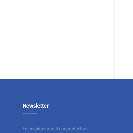
Newsletter
For inquiries about our products or