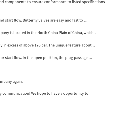
d components to ensure conformance to listed specifications
d start flow. Butterfly valves are easy and fast to ...
pany is located in the North China Plain of China, which...
y in excess of above 170 bar. The unique feature about ...
r start flow. In the open position, the plug-passage i...
company again.
appy communication! We hope to have a opportunity to