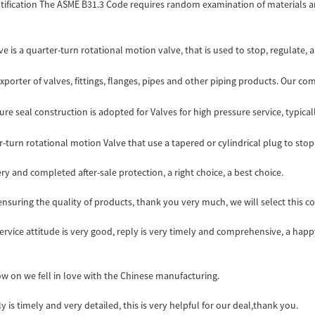
fication The ASME B31.3 Code requires random examination of materials an
e is a quarter-turn rotational motion valve, that is used to stop, regulate, an
porter of valves, fittings, flanges, pipes and other piping products. Our com
re seal construction is adopted for Valves for high pressure service, typicall
-turn rotational motion Valve that use a tapered or cylindrical plug to stop o
ry and completed after-sale protection, a right choice, a best choice.
nsuring the quality of products, thank you very much, we will select this 
service attitude is very good, reply is very timely and comprehensive, a h
ow on we fell in love with the Chinese manufacturing.
y is timely and very detailed, this is very helpful for our deal,thank you.