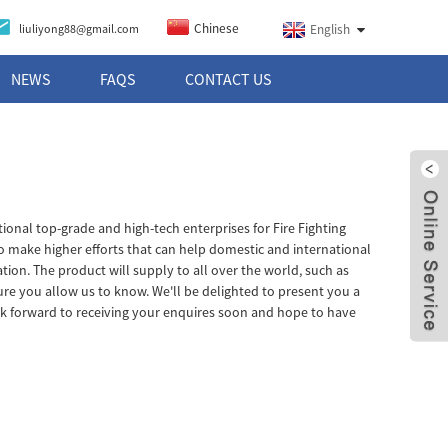
Chinese
liuliyong88@gmail.com
English
NEWS
FAQS
CONTACT US
tional top-grade and high-tech enterprises for Fire Fighting
to make higher efforts that can help domestic and international
ion. The product will supply to all over the world, such as
sure you allow us to know. We'll be delighted to present you a
ok forward to receiving your enquires soon and hope to have