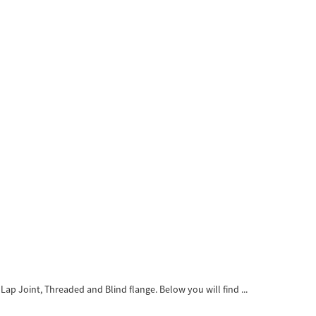
ap Joint, Threaded and Blind flange. Below you will find ...