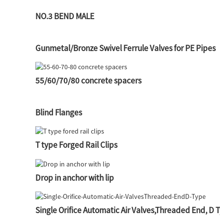
NO.3 BEND MALE
Gunmetal/Bronze Swivel Ferrule Valves for PE Pipes
55/60/70/80 concrete spacers
Blind Flanges
T type Forged Rail Clips
Drop in anchor with lip
Single Orifice Automatic Air Valves,Threaded End, D 