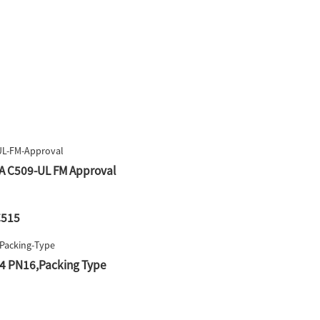
WA C509-UL FM Approval
C515
F4 PN16,Packing Type