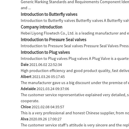
Generic Marking Standards and Requirements Component Identi
and ...
Introduction to Butterfly valves
Introduction to Butterfly valves Butterfly valves A Butterfly valv
Company introduction
Hebei Liyong Flowtech Co., Ltd. is a leading manufacturer and ex
Introduction to Pressure Seal valves
Introduction to Pressure Seal valves Pressure Seal Valves Pressu
Introduction to Plug valves
Introduction to Plug valves Plug valves A Plug Valve is a quarter
Dale
2021.06.02 22:52:34
High production efficiency and good product quality, fast delive
Albert
2021.03.26 05:17:45
The manufacturer gave us a big discount under the premise of e
Adelaide
2021.03.24 09:37:06
The customer service reprersentative explained very detailed, 
cooperate.
Chloe
2021.02.08 04:35:57
This is a very professional and honest Chinese supplier, from n
Alva
2020.09.26 17:00:27
The customer service staff's attitude is very sincere and the repl