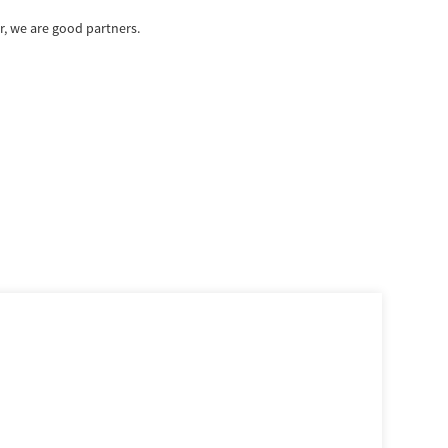
, we are good partners.