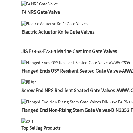
F4 NRS Gate Valve
Electric Actuator Knife Gate Valves
JIS F7363-F7364 Marine Cast Iron Gate Valves
Flanged Ends OSY Resilient Seated Gate Valves-AW
Screw End NRS Resilient Seated Gate Valves-AWWA 
Flanged End Non-Rising Stem Gate Valves-DIN3352 
Top Selling Products