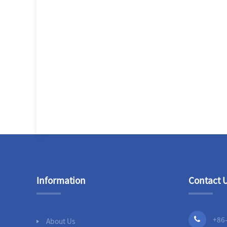
Information
Contact 
+86
About Us