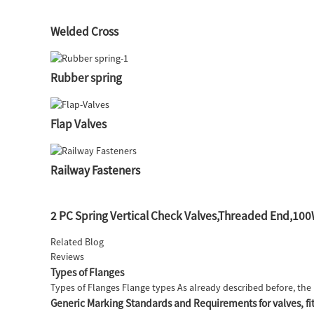
Welded Cross
Rubber spring
Flap Valves
Railway Fasteners
2 PC Spring Vertical Check Valves,Threaded End,1
Related Blog
Reviews
Types of Flanges
Types of Flanges Flange types As already described before, the 
Generic Marking Standards and Requirements for valves, fit