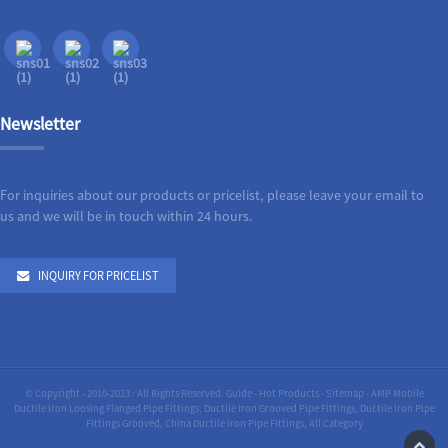
Newsletter
For inquiries about our products or pricelist, please leave your email to
us and we will be in touch within 24 hours.
INQUIRY FOR PRICELIST
© Copyright - 2010-2023 : All Rights Reserved.
Guide
-
Hot Products
-
Sitemap
-
AMP Mobile
Ductile Iron Loosing Flanged Pipe Fittings
,
Ductile Iron Grooved Pipe Fittings
,
Ductile Iron Pipe
Fittings Grooved
,
China Ductile Iron Pipe Fittings
,
All Category