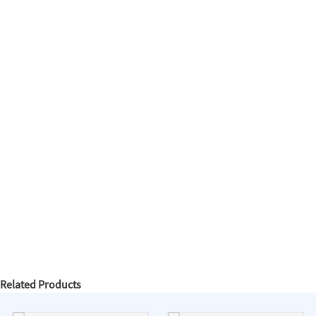
Related Products