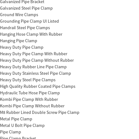
Galvanized Pipe Bracket
Galvanized Steel Pipe Clamp
Ground Wire Clamps
Grounding Pipe Clamp Ul Listed
Handrail Steel Pipe Clamps
Hanging Hose Clamp With Rubber
Hanging Pipe Clamp
Heavy Duty Pipe Clamp
Heavy Duty Pipe Clamp With Rubber
Heavy Duty Pipe Clamp Without Rubber
Heavy Duty Rubber Line Pipe Clamp
Heavy Duty Stainless Steel Pipe Clamp
Heavy Duty Steel Pipe Clamps
High Quality Rubber Coated Pipe Clamps
Hydraulic Tube Hose Pipe Clamp
Kombi Pipe Clamp With Rubber
Kombi Pipe Clamp Without Rubber
M8 Rubber Lined Double Screw Pipe Clamp
Metal Pipe Clamp
Metal U Bolt Pipe Clamp
Pipe Clamp
Pipe Clamp Bracket