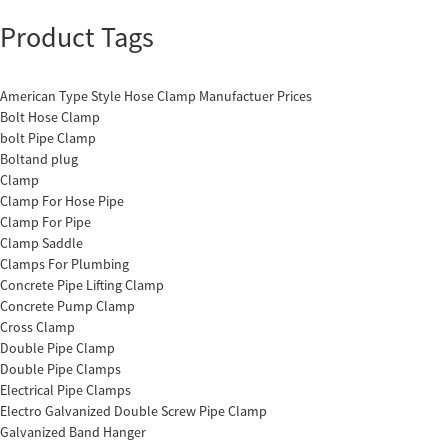
Product Tags
American Type Style Hose Clamp Manufactuer Prices
Bolt Hose Clamp
bolt Pipe Clamp
Boltand plug
Clamp
Clamp For Hose Pipe
Clamp For Pipe
Clamp Saddle
Clamps For Plumbing
Concrete Pipe Lifting Clamp
Concrete Pump Clamp
Cross Clamp
Double Pipe Clamp
Double Pipe Clamps
Electrical Pipe Clamps
Electro Galvanized Double Screw Pipe Clamp
Galvanized Band Hanger