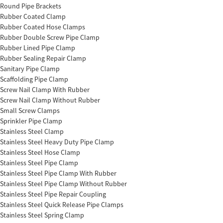
Round Pipe Brackets
Rubber Coated Clamp
Rubber Coated Hose Clamps
Rubber Double Screw Pipe Clamp
Rubber Lined Pipe Clamp
Rubber Sealing Repair Clamp
Sanitary Pipe Clamp
Scaffolding Pipe Clamp
Screw Nail Clamp With Rubber
Screw Nail Clamp Without Rubber
Small Screw Clamps
Sprinkler Pipe Clamp
Stainless Steel Clamp
Stainless Steel Heavy Duty Pipe Clamp
Stainless Steel Hose Clamp
Stainless Steel Pipe Clamp
Stainless Steel Pipe Clamp With Rubber
Stainless Steel Pipe Clamp Without Rubber
Stainless Steel Pipe Repair Coupling
Stainless Steel Quick Release Pipe Clamps
Stainless Steel Spring Clamp