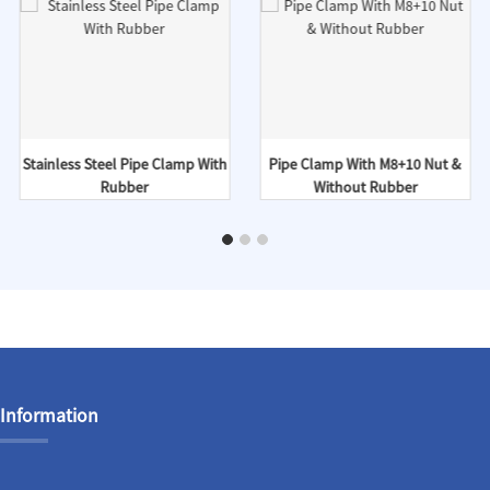
Stainless Steel Pipe Clamp With
Pipe Clamp With M8+10 Nut &
Rubber
Without Rubber
Information