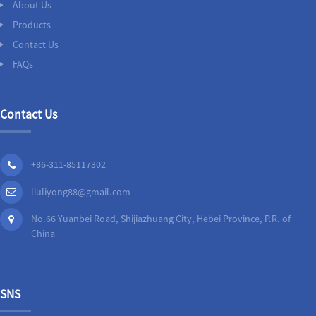
About Us
Products
Contact Us
FAQs
Contact Us
+86-311-85117302
liuliyong88@gmail.com
No.66 Yuanbei Road, Shijiazhuang City, Hebei Province, P.R. of
China
SNS