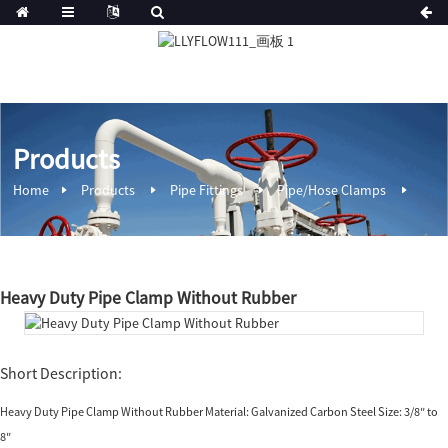
Products
Home
Products
Pipe Fittings
Pipe/Hose Clamps
Heavy Duty Pipe Clamp Without Rubber
Short Description:
Heavy Duty Pipe Clamp Without Rubber Material: Galvanized Carbon Steel Size: 3/8″ to
8″