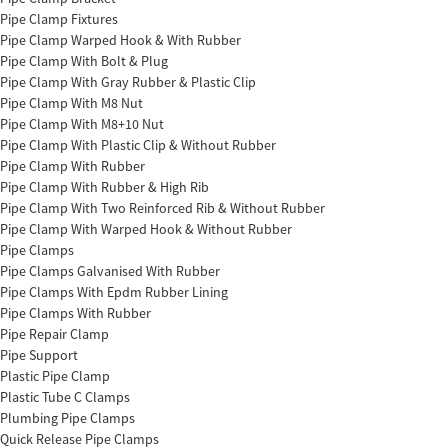
Pipe Clamp Fixtures
Pipe Clamp Warped Hook & With Rubber
Pipe Clamp With Bolt & Plug
Pipe Clamp With Gray Rubber & Plastic Clip
Pipe Clamp With M8 Nut
Pipe Clamp With M8+10 Nut
Pipe Clamp With Plastic Clip & Without Rubber
Pipe Clamp With Rubber
Pipe Clamp With Rubber & High Rib
Pipe Clamp With Two Reinforced Rib & Without Rubber
Pipe Clamp With Warped Hook & Without Rubber
Pipe Clamps
Pipe Clamps Galvanised With Rubber
Pipe Clamps With Epdm Rubber Lining
Pipe Clamps With Rubber
Pipe Repair Clamp
Pipe Support
Plastic Pipe Clamp
Plastic Tube C Clamps
Plumbing Pipe Clamps
Quick Release Pipe Clamps