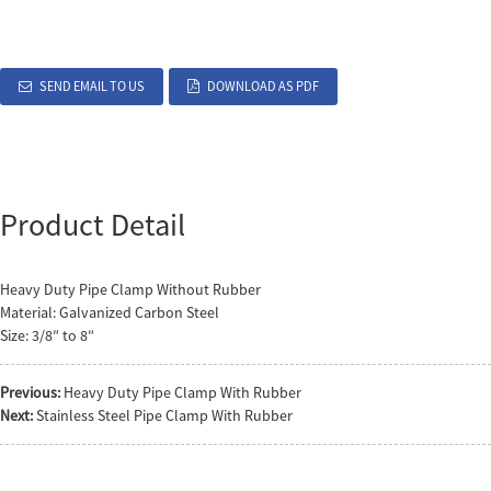
SEND EMAIL TO US
DOWNLOAD AS PDF
Product Detail
Heavy Duty Pipe Clamp Without Rubber
Material: Galvanized Carbon Steel
Size: 3/8″ to 8″
Previous:
Heavy Duty Pipe Clamp With Rubber
Next:
Stainless Steel Pipe Clamp With Rubber