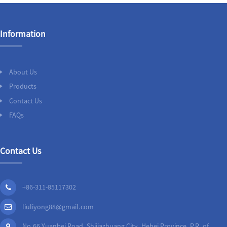
Information
About Us
Products
Contact Us
FAQs
Contact Us
+86-311-85117302
liuliyong88@gmail.com
No.66 Yuanbei Road, Shijiazhuang City, Hebei Province, P.R. of