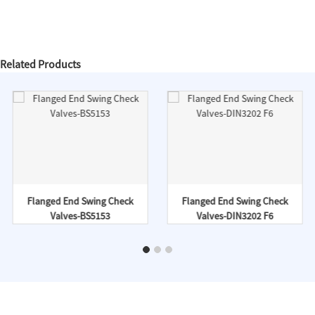
Related Products
Flanged End Swing Check
Flanged End Swing Check
Valves-BS5153
Valves-DIN3202 F6