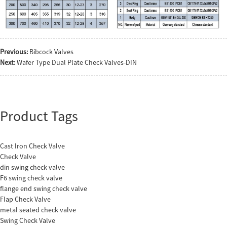
Previous:
Bibcock Valves
Next:
Wafer Type Dual Plate Check Valves-DIN
Product Tags
Cast Iron Check Valve
Check Valve
din swing check valve
F6 swing check valve
flange end swing check valve
Flap Check Valve
metal seated check valve
Swing Check Valve