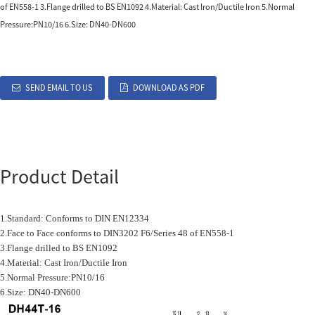
of EN558-1 3.Flange drilled to BS EN1092 4.Material: Cast Iron/Ductile Iron 5.Normal
Pressure:PN10/16 6.Size: DN40-DN600
SEND EMAIL TO US
DOWNLOAD AS PDF
Product Detail
1.Standard: Conforms to DIN EN12334
2.Face to Face conforms to DIN3202 F6/Series 48 of EN558-1
3.Flange drilled to BS EN1092
4.Material: Cast Iron/Ductile Iron
5.Normal Pressure:PN10/16
6.Size: DN40-DN600