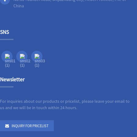
China
SNS
Newsletter
For inquiries about our products or pricelist, please leave your email to
us and we will be in touch within 24 hours.
INQUIRY FOR PRICELIST