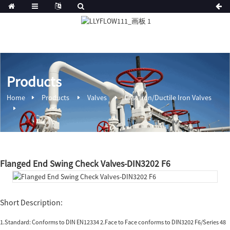
Products
Home
Products
Valves
Cast Iron/Ductile Iron Valves
Flanged End Swing Check Valves-DIN3202 F6
Short Description:
1.Standard: Conforms to DIN EN12334 2.Face to Face conforms to DIN3202 F6/Series 48