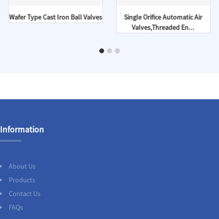
Wafer Type Cast Iron Ball Valves
Single Orifice Automatic Air
Valves,Threaded En...
Information
About Us
Products
Contact Us
FAQs