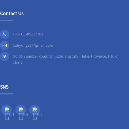
Contact Us
+86-311-85117302
liuliyong88@gmail.com
No.66 Yuanbei Road, Shijiazhuang City, Hebei Province, P.R. of
China
SNS