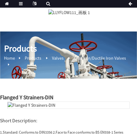
Products
Home
Products
Valves
Cast Iron/Ductile Iron Valves
Flanged Y Strainers-DIN
Short Description:
1.Standard: Conforms to DIN3356 2.Face to Face conforms to BS EN558-1 Series