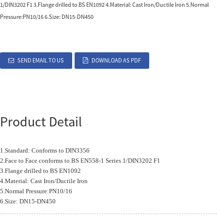
1/DIN3202 F1 3.Flange drilled to BS EN1092 4.Material: Cast Iron/Ductile Iron 5.Normal
Pressure:PN10/16 6.Size: DN15-DN450
SEND EMAIL TO US
DOWNLOAD AS PDF
Product Detail
1.Standard: Conforms to DIN3356
2.Face to Face conforms to BS EN558-1 Series 1/DIN3202 F1
3.Flange drilled to BS EN1092
4.Material: Cast Iron/Ductile Iron
5.Normal Pressure:PN10/16
6.Size: DN15-DN450