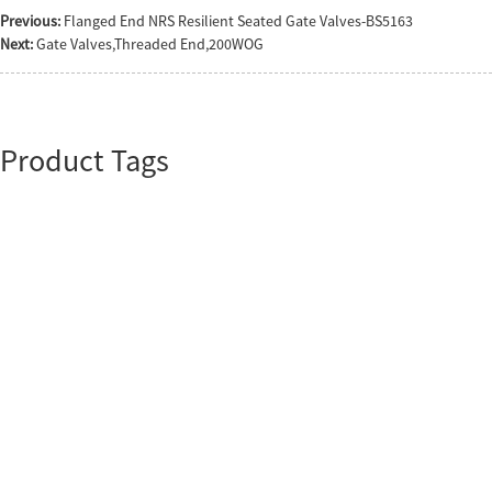
Previous:
Flanged End NRS Resilient Seated Gate Valves-BS5163
Next:
Gate Valves,Threaded End,200WOG
Product Tags