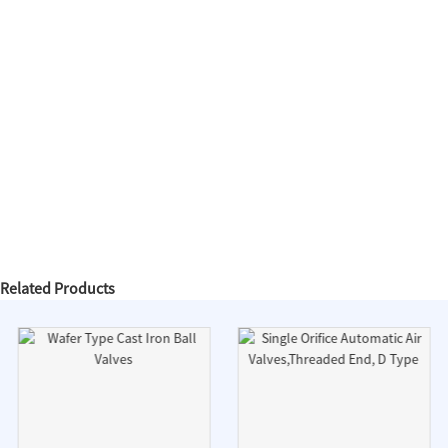
Related Products