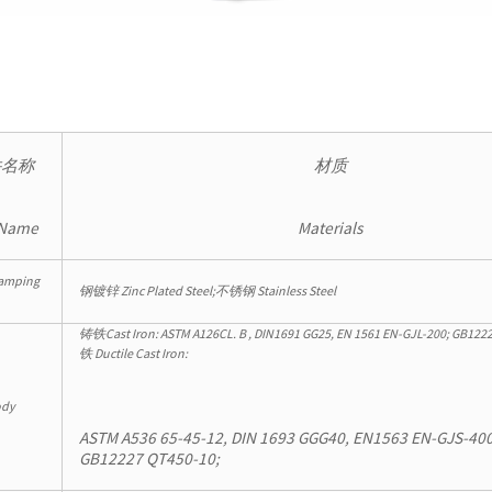
件名称
材质
 Name
Materials
amping
钢镀锌 Zinc Plated Steel;不锈钢 Stainless Steel
铸铁Cast Iron: ASTM A126CL. B , DIN1691 GG25, EN 1561 EN-GJL-200; GB
铁 Ductile Cast Iron:
dy
ASTM A536 65-45-12, DIN 1693 GGG40, EN1563 EN-GJS-400
GB12227 QT450-10;