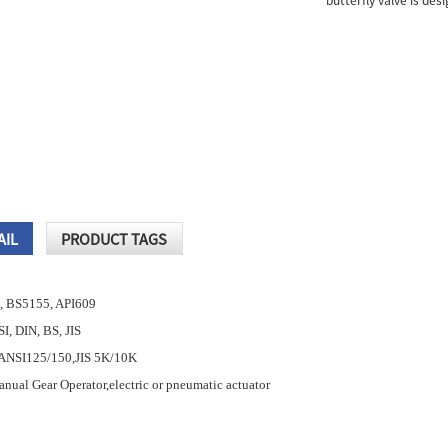
butterfly valve is des
AIL
PRODUCT TAGS
, BS5155, API609
SI, DIN, BS, JIS
,ANSI125/150,JIS 5K/10K
nual Gear Operator,electric or pneumatic actuator