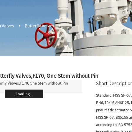
n Valves
Butterfly Valves
tterfly Valves,F170, One Stem without Pin
Short Description
Loading...
Standard: MSS SP-67, 
PN6/10/16,ANSI125/15
pneumatic actuator Si
MSS SP-67, BS5155 and
according to ISO 5752