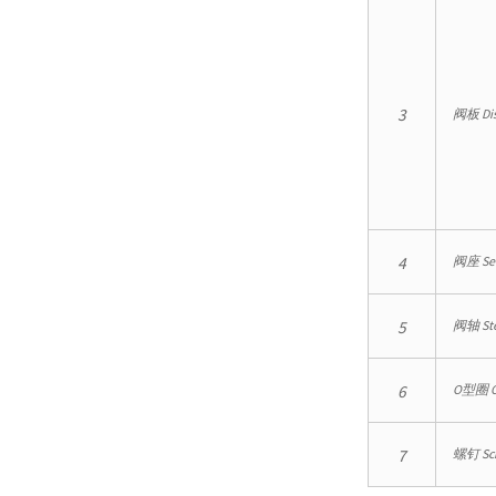
3
阀板 Di
4
阀座 Se
5
阀轴 St
6
O型圈 O
7
螺钉 Sc