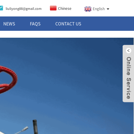
Chinese
liuliyong88@gmail.com
English
NEWS
FAQS
CONTACT US