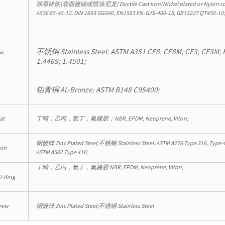
球墨铸铁(表面镀镍或喷涂尼龙) Ductile Cast Iron(Nickel plated or Nylon co
A536 65-45-12, DIN 1693 GGG40, EN1563 EN-GJS-400-15, GB12227 QT450-10
不锈钢 Stainless Steel: ASTM A351 CF8, CF8M; CF3, CF3M; 
sc
1.4469; 1.4501;
铝青铜 AL-Bronze: ASTM B148 C95400;
at
丁晴，乙丙，氯丁，氟橡胶；NBR, EPDM, Neoprene, Viton;
钢镀锌 Zinc Plated Steel;不锈钢 Stainless Steel: ASTM A276 Type 316, Type 4
em
ASTM A582 Type 416;
丁晴，乙丙，氯丁，氟橡胶 NBR, EPDM, Neoprene, Viton;
-Ring
rew
钢镀锌 Zinc Plated Steel;不锈钢 Stainless Steel