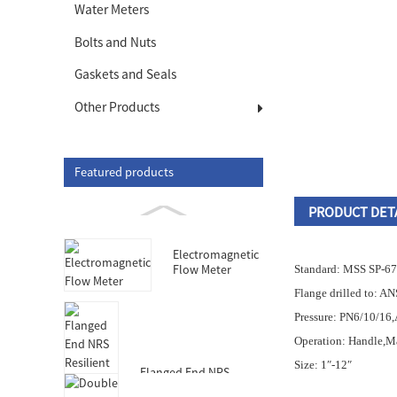
Water Meters
Bolts and Nuts
Gaskets and Seals
Other Products
Featured products
PRODUCT DET
Electromagnetic
Flow Meter
Standard: MSS SP-67
Flange drilled to: AN
Pressure: PN6/10/16
Operation: Handle,Ma
Size: 1″-12″
Flanged End NRS
Resilient Seated Gate