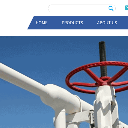
HOME
PRODUCTS
ABOUT US