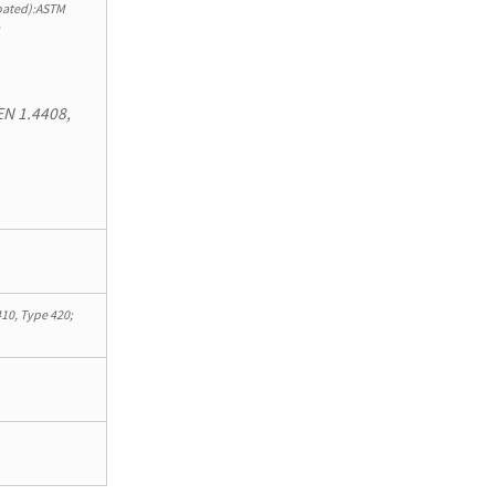
ated):ASTM
;
EN 1.4408,
10, Type 420;