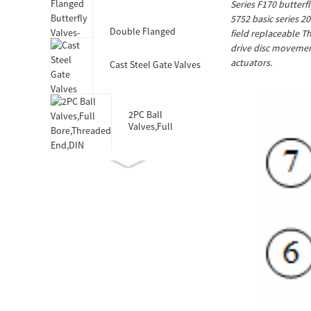
Series F170 butterf
Valves-DIN3352 F4
5752 basic series 2
Double Flanged
field replaceable T
Butterfly Valves-Short
drive disc movement
Body-Rubber Lined
actuators.
Cast Steel Gate Valves
2PC Ball
Valves,Full
Bore,Threaded
End,DIN
Double Socket
Resilient Seated Gate
Valve for HDPE Pipe
Wafer Type
Butterfly
Valves,F101,Stem
with Pin
Double Eccentric
Double Flanged