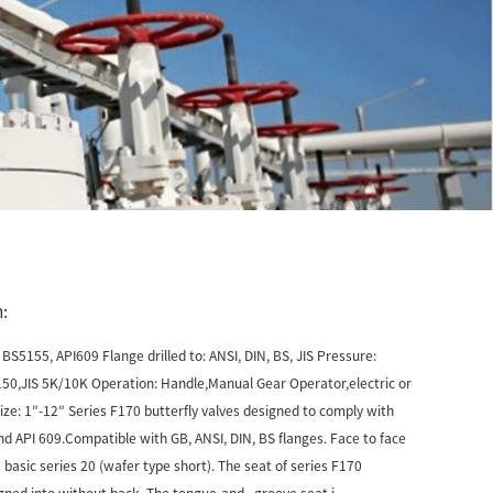
:
BS5155, API609 Flange drilled to: ANSI, DIN, BS, JIS Pressure:
0,JIS 5K/10K Operation: Handle,Manual Gear Operator,electric or
ze: 1″-12″ Series F170 butterfly valves designed to comply with
 API 609.Compatible with GB, ANSI, DIN, BS flanges. Face to face
 basic series 20 (wafer type short). The seat of series F170