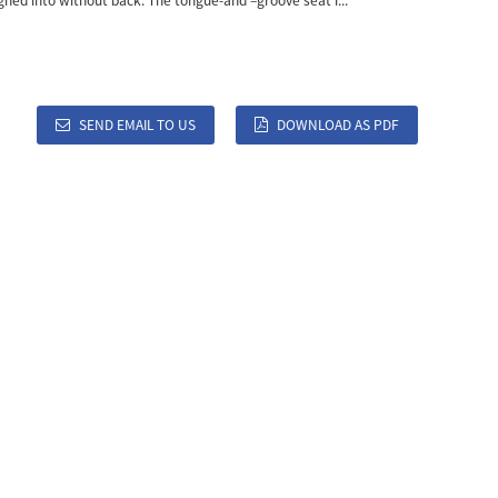
igned into without back. The tongue-and –groove seat i...
SEND EMAIL TO US
DOWNLOAD AS PDF