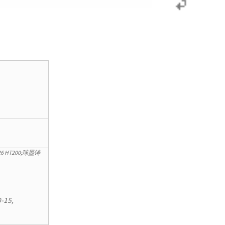
12226 HT200;球墨铸
-15,