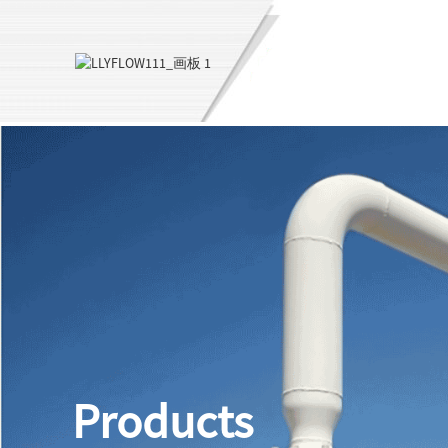
Products