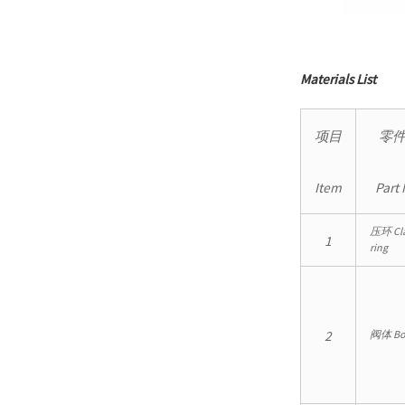
Materials List
项目
零
Item
Part
压环 Cl
1
ring
2
阀体 Bo