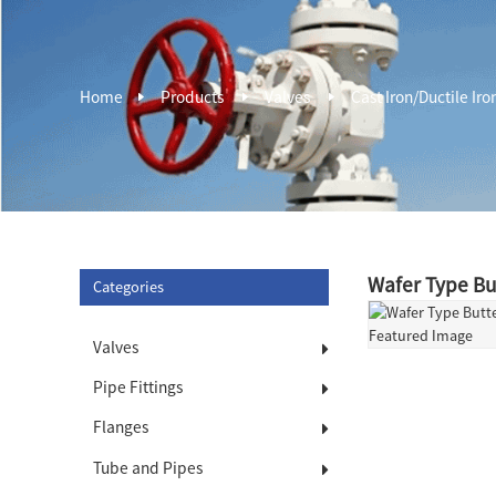
Home
Products
Valves
Cast Iron/Ductile Iro
Wafer Type Bu
Categories
Valves
Pipe Fittings
Flanges
Tube and Pipes