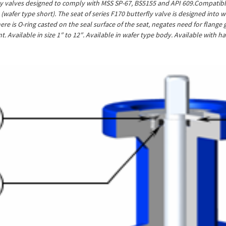
ly valves designed to comply with MSS SP-67, BS5155 and API 609.Compatible 
0 (wafer type short). The seat of series F170 butterfly valve is designed int
here is O-ring casted on the seal surface of the seat, negates need for flang
. Available in size 1″ to 12″. Available in wafer type body. Available with 