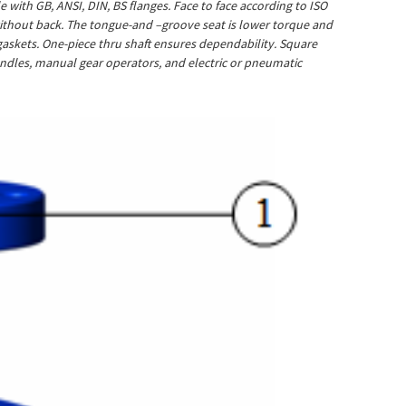
with GB, ANSI, DIN, BS flanges. Face to face according to ISO
o without back. The tongue-and –groove seat is lower torque and
e gaskets. One-piece thru shaft ensures dependability. Square
handles, manual gear operators, and electric or pneumatic