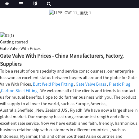
Getting started
Gate Valve With Prices
Gate Valve With Prices - China Manufacturers, Factory,
Suppliers
To be a result of ours specialty and service consciousness, our enterprise
has won an excellent status between buyers all around the globe for Gate
Valve With Prices,
Butt Weld Pipe Fitting
,
Gate Valve Brass
,
Plastic Plug
,
Carbon Steel Fitting
. We welcome all of the clients and friends to contact
us for mutual benefits. Hope to do further business with you. The product
will supply to all over the world, such as Europe, America,
Australia,Sheffield , New Zealand ,US , Riyadh .We have now a large share in
global market. Our company has strong economic strength and offers
excellent sale service. Now we have established faith, friendly, harmonious
business relationship with customers in different countries. , such as
Indonesia, Myanmar, Indi and other Southeast Asian countries and