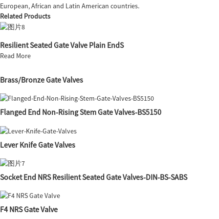
European, African and Latin American countries.
Related Products
Resilient Seated Gate Valve Plain EndS
Read More
Brass/Bronze Gate Valves
Flanged End Non-Rising Stem Gate Valves-BS5150
Lever Knife Gate Valves
Socket End NRS Resilient Seated Gate Valves-DIN-BS-SABS
F4 NRS Gate Valve