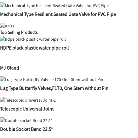
Mechanical Type Resilient Seated Gate Valve for PVC Pipe
Top Selling Products
HDPE black plastic water pipe roll
MJ Gland
Lug Type Butterfly Valves,F170, One Stem without Pin
Telescopic Universal Joint
Double Socket Bend 22.5°