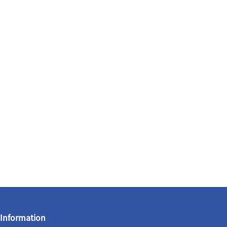
Information