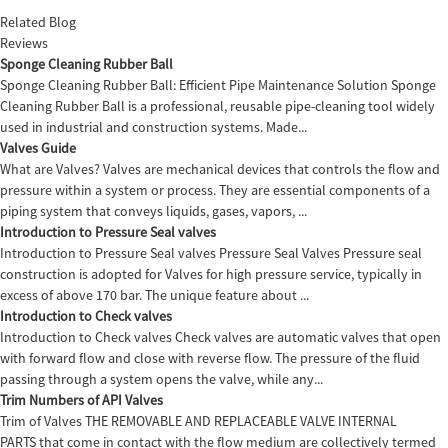
Related Blog
Reviews
Sponge Cleaning Rubber Ball
Sponge Cleaning Rubber Ball: Efficient Pipe Maintenance Solution Sponge
Cleaning Rubber Ball is a professional, reusable pipe-cleaning tool widely
used in industrial and construction systems. Made...
Valves Guide
What are Valves? Valves are mechanical devices that controls the flow and
pressure within a system or process. They are essential components of a
piping system that conveys liquids, gases, vapors, ...
Introduction to Pressure Seal valves
Introduction to Pressure Seal valves Pressure Seal Valves Pressure seal
construction is adopted for Valves for high pressure service, typically in
excess of above 170 bar. The unique feature about ...
Introduction to Check valves
Introduction to Check valves Check valves are automatic valves that open
with forward flow and close with reverse flow. The pressure of the fluid
passing through a system opens the valve, while any...
Trim Numbers of API Valves
Trim of Valves THE REMOVABLE AND REPLACEABLE VALVE INTERNAL
PARTS that come in contact with the flow medium are collectively termed