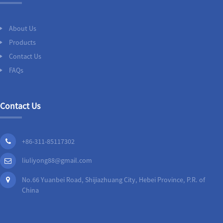
About Us
Products
Contact Us
FAQs
Contact Us
+86-311-85117302
liuliyong88@gmail.com
No.66 Yuanbei Road, Shijiazhuang City, Hebei Province, P.R. of
China