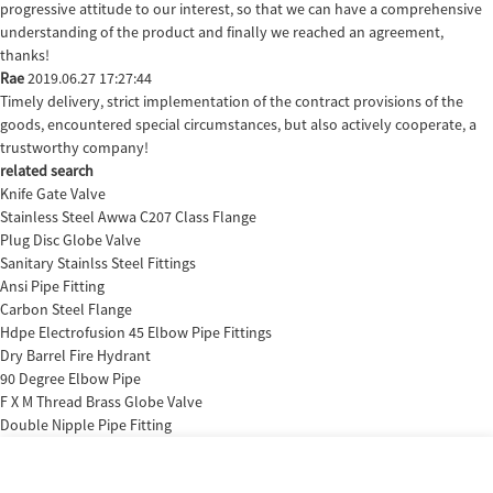
progressive attitude to our interest, so that we can have a comprehensive
understanding of the product and finally we reached an agreement,
thanks!
Rae
2019.06.27 17:27:44
Timely delivery, strict implementation of the contract provisions of the
goods, encountered special circumstances, but also actively cooperate, a
trustworthy company!
related search
Knife Gate Valve
Stainless Steel Awwa C207 Class Flange
Plug Disc Globe Valve
Sanitary Stainlss Steel Fittings
Ansi Pipe Fitting
Carbon Steel Flange
Hdpe Electrofusion 45 Elbow Pipe Fittings
Dry Barrel Fire Hydrant
90 Degree Elbow Pipe
F X M Thread Brass Globe Valve
Double Nipple Pipe Fitting