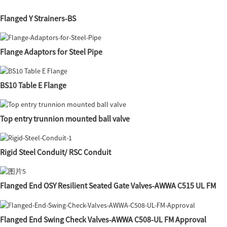
Flanged Y Strainers-BS
Flange Adaptors for Steel Pipe
BS10 Table E Flange
Top entry trunnion mounted ball valve
Rigid Steel Conduit/ RSC Conduit
Flanged End OSY Resilient Seated Gate Valves-AWWA C515 UL FM
Flanged End Swing Check Valves-AWWA C508-UL FM Approval