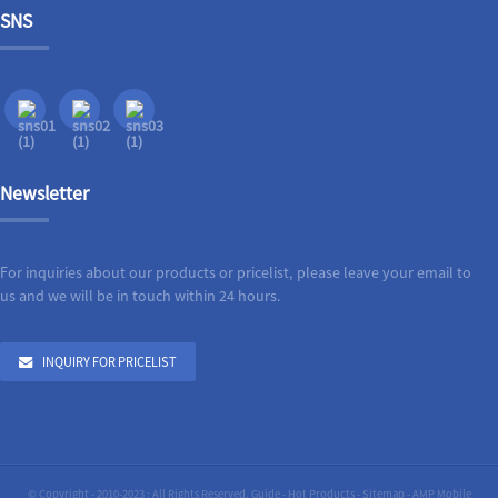
SNS
Newsletter
For inquiries about our products or pricelist, please leave your email to
us and we will be in touch within 24 hours.
INQUIRY FOR PRICELIST
© Copyright - 2010-2023 : All Rights Reserved.
Guide
-
Hot Products
-
Sitemap
-
AMP Mobile