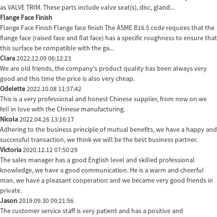
as VALVE TRIM. These parts include valve seat(s), disc, gland...
Flange Face Finish
Flange Face Finish Flange face finish The ASME B16.5 code requires that the
flange face (raised face and flat face) has a specific roughness to ensure that
this surface be compatible with the ga...
Clara
2022.12.09 06:12:23
We are old friends, the company's product quality has been always very
good and this time the price is also very cheap.
Odelette
2022.10.08 11:37:42
This is a very professional and honest Chinese supplier, from now on we
fell in love with the Chinese manufacturing.
Nicola
2022.04.26 13:16:17
Adhering to the business principle of mutual benefits, we have a happy and
successful transaction, we think we will be the best business partner.
Victoria
2020.12.12 07:50:29
The sales manager has a good English level and skilled professional
knowledge, we have a good communication. He is a warm and cheerful
man, we have a pleasant cooperation and we became very good friends in
private.
Jason
2019.09.30 09:21:56
The customer service staff is very patient and has a positive and