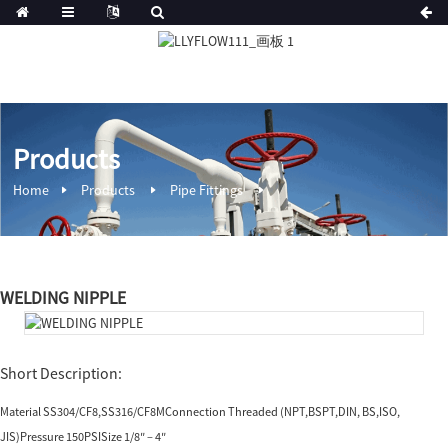
Products
Home
Products
Pipe Fittings
WELDING NIPPLE
Short Description:
Material SS304/CF8,SS316/CF8MConnection Threaded (NPT,BSPT,DIN, BS,ISO,
JIS)Pressure 150PSISize 1/8″ – 4″