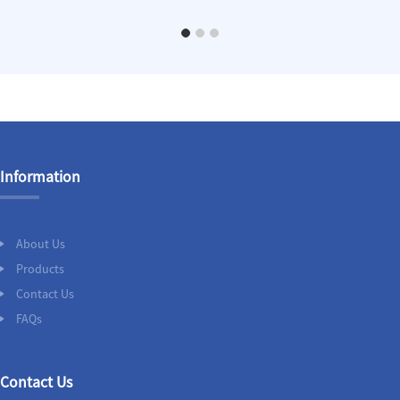
Information
About Us
Products
Contact Us
FAQs
Contact Us