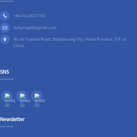
+86-311-85117302
liuliyong88@gmail.com
No.66 Yuanbei Road, Shijiazhuang City, Hebei Province, P.R. of
China
SNS
Newsletter