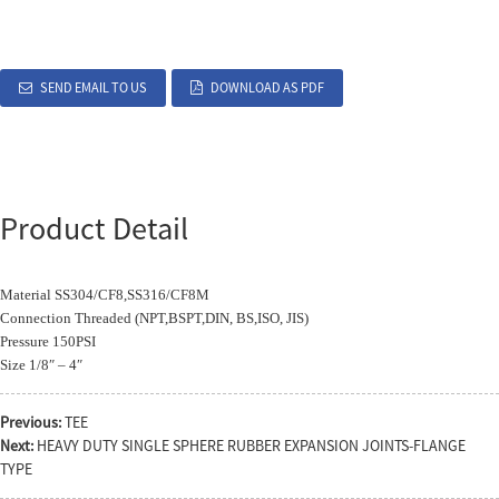
SEND EMAIL TO US
DOWNLOAD AS PDF
Product Detail
Material SS304/CF8,SS316/CF8M
Connection Threaded (NPT,BSPT,DIN, BS,ISO, JIS)
Pressure 150PSI
Size 1/8″ – 4″
Previous:
TEE
Next:
HEAVY DUTY SINGLE SPHERE RUBBER EXPANSION JOINTS-FLANGE
TYPE