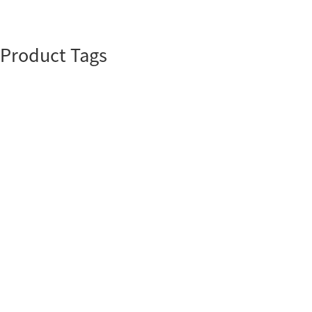
Product Tags