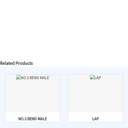
Related Products
NO.3 BEND MALE
LAP